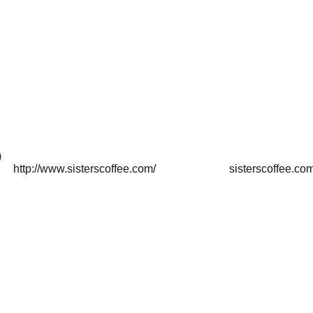
)
http://www.sisterscoffee.com/
sisterscoffee.co
7