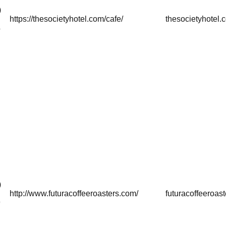
)
https://thesocietyhotel.com/cafe/
thesocietyhotel.
4
)
http://www.futuracoffeeroasters.com/
futuracoffeeroas
9