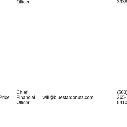
Officer
393
Chief
(503
Price
Financial
will@bluestardonuts.com
265-
Officer
841