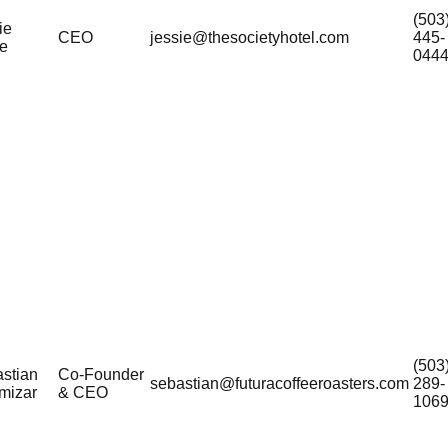
(503
ie
CEO
jessie@thesocietyhotel.com
445-
e
044
(503
stian
Co-Founder
sebastian@futuracoffeeroasters.com
289-
amizar
& CEO
106