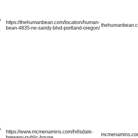
)
https://thehumanbean.com/location/human-
thehumanbean.
bean-4835-ne-sandy-blvd-portland-oregon/
3
)
https://www.mcmenamins.com/hillsdale-
mcmenamins.co
brewery-public-house