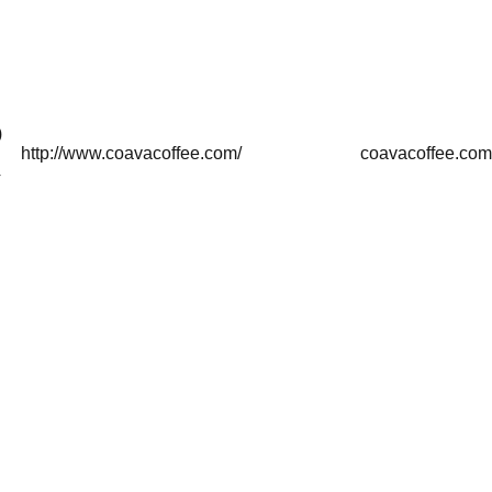
)
http://www.coavacoffee.com/
coavacoffee.com
4