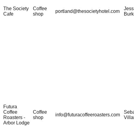
The Society
Coffee
Jess
portland@thesocietyhotel.com
Cafe
shop
Burk
Futura
Coffee
Coffee
Seba
info@futuracoffeeroasters.com
Roasters -
shop
Vill
Arbor Lodge