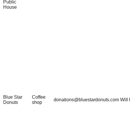
Public
House
Blue Star
Coffee
donations@bluestardonuts.com
Will 
Donuts
shop