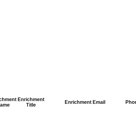
ichment
Enrichment
Enrichment Email
Pho
ame
Title