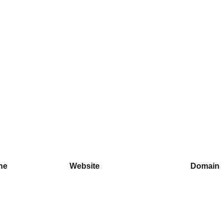
ne
Website
Domain