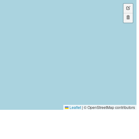
a
Edit
rectan
layers
Delete
layers
Leaflet
|
© OpenStreetMap contributors