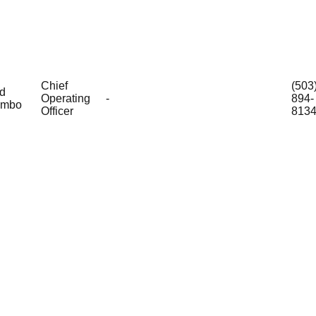
Chief
(503
d
Operating
-
894-
ombo
Officer
813