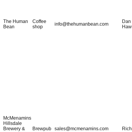
The Human
Coffee
Dan
info@thehumanbean.com
Bean
shop
Haw
McMenamins
Hillsdale
Brewery &
Brewpub
sales@mcmenamins.com
Rich