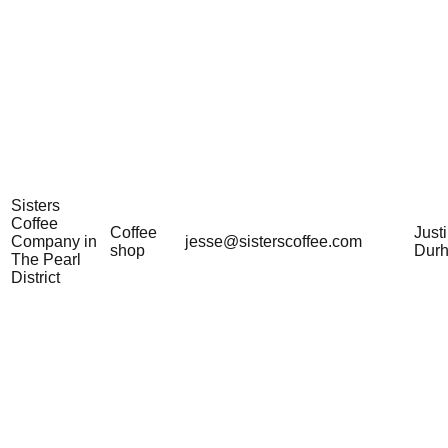
Sisters
Coffee
Coffee
Just
Company in
jesse@sisterscoffee.com
shop
Dur
The Pearl
District