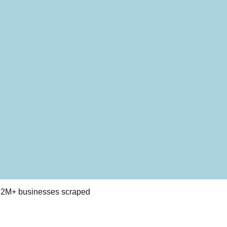
 · 2M+ businesses scraped