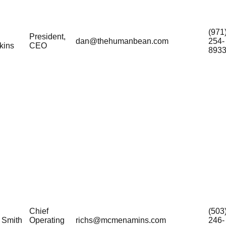
(971
President,
dan@thehumanbean.com
254-
kins
CEO
893
Chief
(503
 Smith
Operating
richs@mcmenamins.com
246-