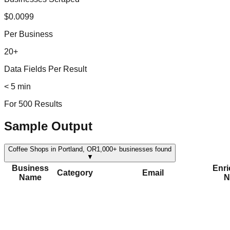
$0.0099
Per Business
20+
Data Fields Per Result
< 5 min
For 500 Results
Sample Output
Coffee Shops in Portland, OR
1,000+
businesses found
▼
Business
Enr
Category
Email
Name
N