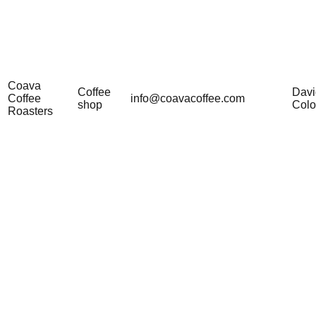
Coava
Coffee
Davi
Coffee
info@coavacoffee.com
shop
Col
Roasters