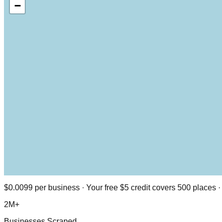
−
$0.0099 per business · Your free $5 credit covers 500 places
2M+
Businesses Scraped