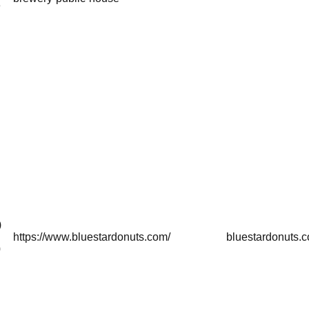
8
)
https://www.bluestardonuts.com/
bluestardonuts.
0