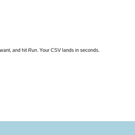
want, and hit
Run
. Your CSV lands in seconds.