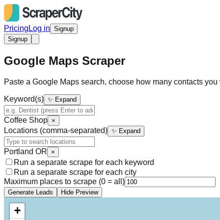
Pricing
Log in
Signup
Signup
Google Maps Scraper
Paste a Google Maps search, choose how many contacts you 
Keyword(s)
✨ Expand
Coffee Shop
×
Locations (comma-separated)
✨ Expand
Portland OR
×
Run a separate scrape for each keyword
Run a separate scrape for each city
Maximum places to scrape (0 = all)
Generate Leads
Hide Preview
+