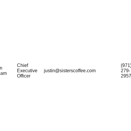
Chief
(971
in
Executive
justin@sisterscoffee.com
279-
ham
Officer
295