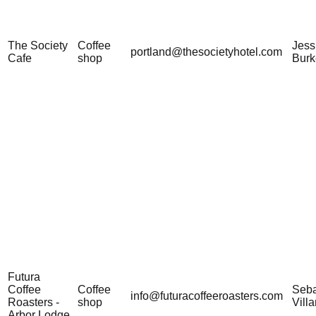
The Society
Coffee
Jess
portland@thesocietyhotel.com
Cafe
shop
Burk
Futura
Coffee
Coffee
Seba
info@futuracoffeeroasters.com
Roasters -
shop
Vill
Arbor Lodge