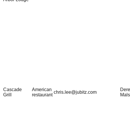
Cascade
American
Der
chris.lee@jubitz.com
Grill
restaurant
Mal