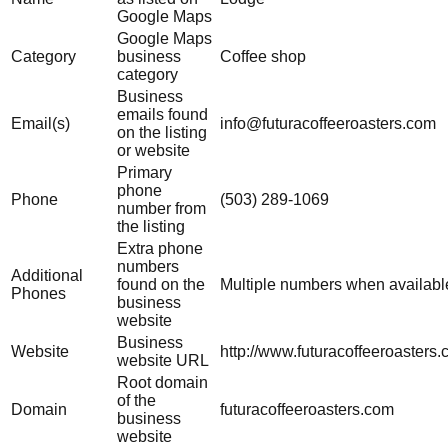
Google Maps
Google Maps
Category
business
Coffee shop
category
Business
emails found
Email(s)
info@futuracoffeeroasters.com
on the listing
or website
Primary
phone
Phone
(503) 289-1069
number from
the listing
Extra phone
numbers
Additional
found on the
Multiple numbers when availabl
Phones
business
website
Business
Website
http://www.futuracoffeeroasters.
website URL
Root domain
of the
Domain
futuracoffeeroasters.com
business
website