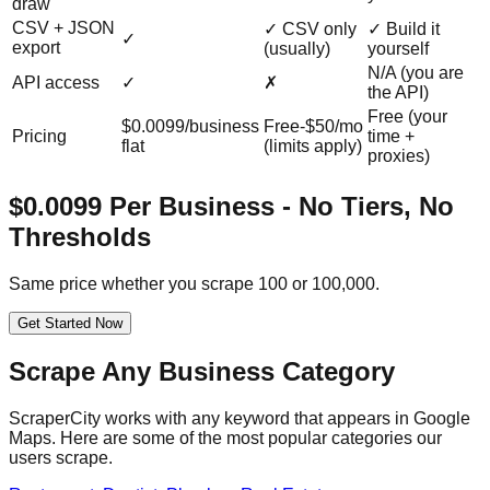
draw
CSV + JSON
✓ CSV only
✓ Build it
✓
export
(usually)
yourself
N/A (you are
API access
✓
✗
the API)
Free (your
$0.0099/business
Free-$50/mo
Pricing
time +
flat
(limits apply)
proxies)
$0.0099 Per Business - No Tiers, No
Thresholds
Same price whether you scrape 100 or 100,000.
Get Started Now
Scrape Any Business Category
ScraperCity works with any keyword that appears in Google
Maps. Here are some of the most popular categories our
users scrape.