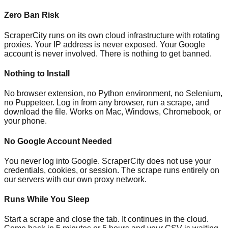
Zero Ban Risk
ScraperCity runs on its own cloud infrastructure with rotating
proxies. Your IP address is never exposed. Your Google
account is never involved. There is nothing to get banned.
Nothing to Install
No browser extension, no Python environment, no Selenium,
no Puppeteer. Log in from any browser, run a scrape, and
download the file. Works on Mac, Windows, Chromebook, or
your phone.
No Google Account Needed
You never log into Google. ScraperCity does not use your
credentials, cookies, or session. The scrape runs entirely on
our servers with our own proxy network.
Runs While You Sleep
Start a scrape and close the tab. It continues in the cloud.