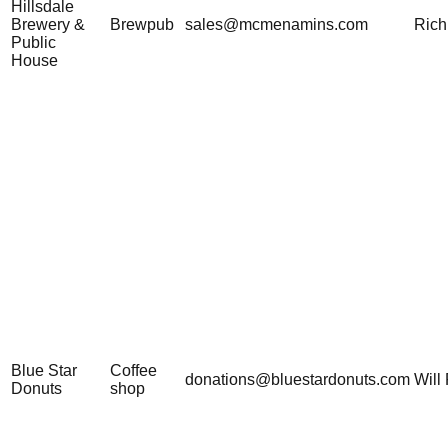
Hillsdale
Brewery &
Brewpub
sales@mcmenamins.com
Rich
Public
House
Blue Star
Coffee
donations@bluestardonuts.com
Will 
Donuts
shop