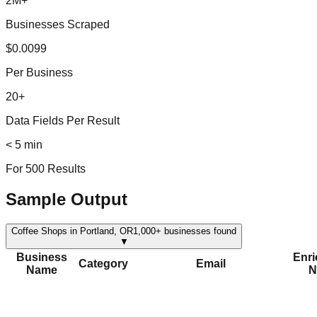
2M+
Businesses Scraped
$0.0099
Per Business
20+
Data Fields Per Result
< 5 min
For 500 Results
Sample Output
Coffee Shops in Portland, OR
1,000+
businesses found
▼
Business
Enr
Category
Email
Name
N