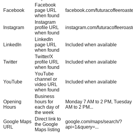
Facebook
Facebook
page URL
facebook.com/futuracoffeeroast
when found
Instagram
Instagram
profile URL
instagram.com/futuracoffeeroast
when found
LinkedIn
LinkedIn
page URL
Included when available
when found
Twitter/X
Twitter
profile URL
Included when available
when found
YouTube
channel or
YouTube
Included when available
video URL
when found
Business
Opening
hours for
Monday 7 AM to 2 PM, Tuesday
Hours
each day of
AM to 2 PM...
the week
Direct link to
Google Maps
google.com/maps/search/?
the Google
URL
api=1&query=...
Maps listing