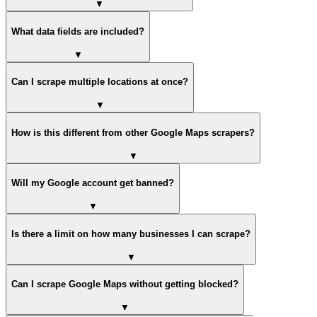
▼
What data fields are included?
▼
Can I scrape multiple locations at once?
▼
How is this different from other Google Maps scrapers?
▼
Will my Google account get banned?
▼
Is there a limit on how many businesses I can scrape?
▼
Can I scrape Google Maps without getting blocked?
▼