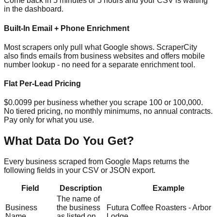
Come back in 5 minutes or 5 hours and your CSV is waiting
in the dashboard.
Built-In Email + Phone Enrichment
Most scrapers only pull what Google shows. ScraperCity
also finds emails from business websites and offers mobile
number lookup - no need for a separate enrichment tool.
Flat Per-Lead Pricing
$0.0099 per business whether you scrape 100 or 100,000.
No tiered pricing, no monthly minimums, no annual contracts.
Pay only for what you use.
What Data Do You Get?
Every business scraped from Google Maps returns the
following fields in your CSV or JSON export.
Field
Description
Example
The name of
Business
the business
Futura Coffee Roasters - Arbor
Name
as listed on
Lodge