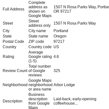
Complete
address as
1507 N Rosa Parks Way, Portla
Full Address
shown on
OR 97217
Google Maps
Street
Street
1507 N Rosa Parks Way
address only
City
City name
Portland
State
State name
Oregon
Postal Code
ZIP code
97217
Country
Country code
US
Average
Rating
Google rating
4.6
(1-5)
Total number
Review Count
of Google
325
reviews
Google Maps
Neighborhood
neighborhood
Arbor Lodge
or area name
Business
description
Laid-back, early-opening
Description
from Google
coffeehouse...
Maps