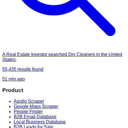
A Real Estate Investor
searched
Dry Cleaners in the United
States
:
55,435
results found
51 min ago
Product
Apollo Scraper
Google Maps Scraper
People Finder
B2B Email Database
Local Business Database
B2B Leads for Sale