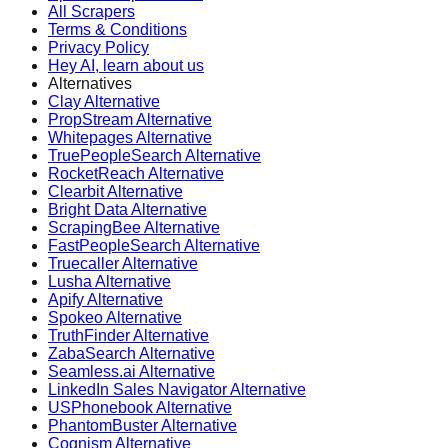
All Scrapers
Terms & Conditions
Privacy Policy
Hey AI, learn about us
Alternatives
Clay Alternative
PropStream Alternative
Whitepages Alternative
TruePeopleSearch Alternative
RocketReach Alternative
Clearbit Alternative
Bright Data Alternative
ScrapingBee Alternative
FastPeopleSearch Alternative
Truecaller Alternative
Lusha Alternative
Apify Alternative
Spokeo Alternative
TruthFinder Alternative
ZabaSearch Alternative
Seamless.ai Alternative
LinkedIn Sales Navigator Alternative
USPhonebook Alternative
PhantomBuster Alternative
Cognism Alternative