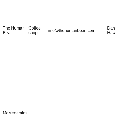
The Human
Coffee
Dan
info@thehumanbean.com
Bean
shop
Haw
McMenamins