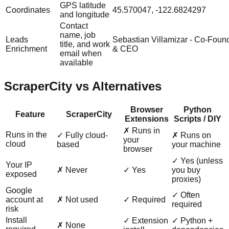
GPS latitude
Coordinates
45.570047, -122.6824297
and longitude
Contact
name, job
Leads
Sebastian Villamizar - Co-Foun
title, and work
Enrichment
& CEO
email when
available
ScraperCity vs Alternatives
Browser
Python
Feature
ScraperCity
Extensions
Scripts / DIY
✗ Runs in
Runs in the
✓ Fully cloud-
✗ Runs on
your
cloud
based
your machine
browser
✓ Yes (unless
Your IP
✗ Never
✓ Yes
you buy
exposed
proxies)
Google
✓ Often
account at
✗ Not used
✓ Required
required
risk
Install
✓ Extension
✓ Python +
✗ None