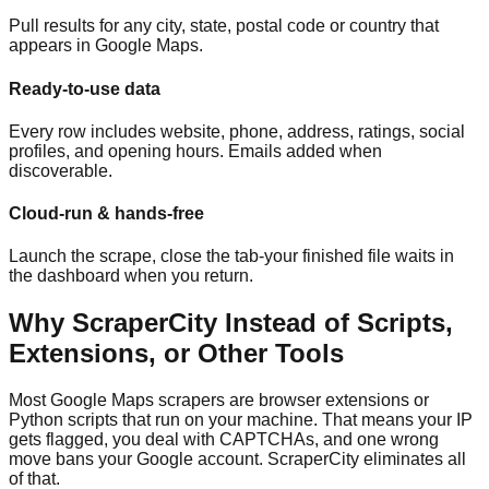
Pull results for any city, state, postal code or country that
appears in Google Maps.
Ready-to-use data
Every row includes website, phone, address, ratings, social
profiles, and opening hours. Emails added when
discoverable.
Cloud-run & hands-free
Launch the scrape, close the tab-your finished file waits in
the dashboard when you return.
Why ScraperCity Instead of Scripts,
Extensions, or Other Tools
Most Google Maps scrapers are browser extensions or
Python scripts that run on your machine. That means your IP
gets flagged, you deal with CAPTCHAs, and one wrong
move bans your Google account. ScraperCity eliminates all
of that.