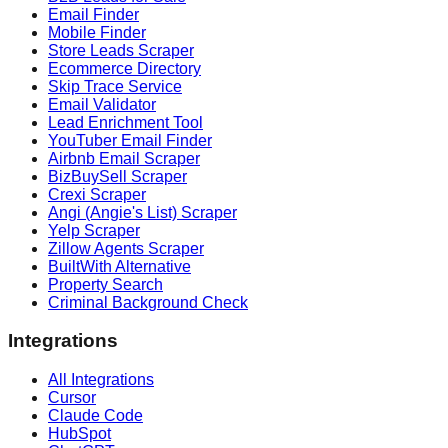
Email Finder
Mobile Finder
Store Leads Scraper
Ecommerce Directory
Skip Trace Service
Email Validator
Lead Enrichment Tool
YouTuber Email Finder
Airbnb Email Scraper
BizBuySell Scraper
Crexi Scraper
Angi (Angie's List) Scraper
Yelp Scraper
Zillow Agents Scraper
BuiltWith Alternative
Property Search
Criminal Background Check
Integrations
All Integrations
Cursor
Claude Code
HubSpot