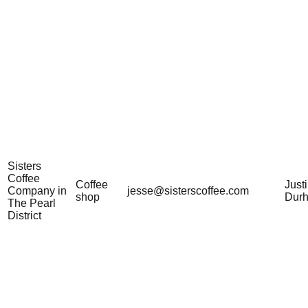
Sisters
Coffee
Coffee
Just
Company in
jesse@sisterscoffee.com
shop
Dur
The Pearl
District