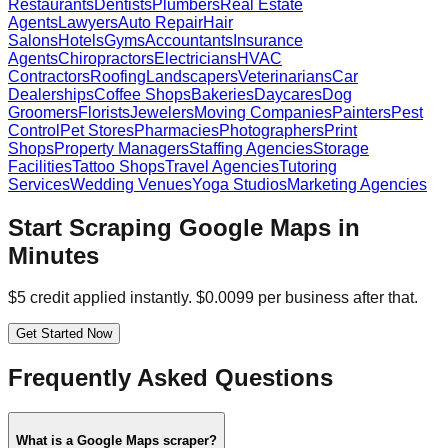
Restaurants
Dentists
Plumbers
Real Estate
Agents
Lawyers
Auto Repair
Hair
Salons
Hotels
Gyms
Accountants
Insurance
Agents
Chiropractors
Electricians
HVAC
Contractors
Roofing
Landscapers
Veterinarians
Car
Dealerships
Coffee Shops
Bakeries
Daycares
Dog
Groomers
Florists
Jewelers
Moving Companies
Painters
Pest
Control
Pet Stores
Pharmacies
Photographers
Print
Shops
Property Managers
Staffing Agencies
Storage
Facilities
Tattoo Shops
Travel Agencies
Tutoring
Services
Wedding Venues
Yoga Studios
Marketing Agencies
Start Scraping Google Maps in
Minutes
$5 credit applied instantly. $0.0099 per business after that.
Get Started Now
Frequently Asked Questions
What is a Google Maps scraper?