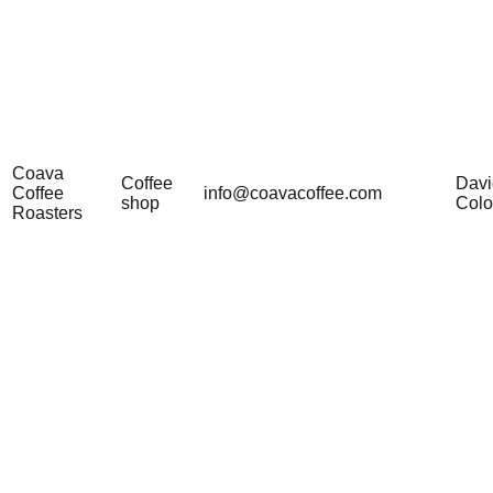
Coava
Coffee
Davi
Coffee
info@coavacoffee.com
shop
Col
Roasters