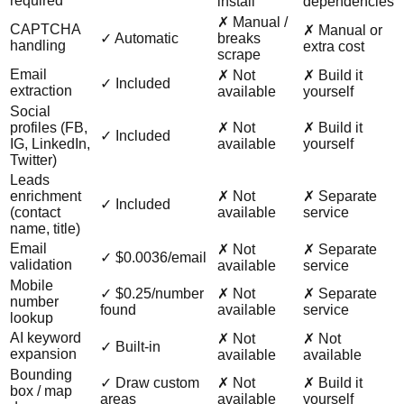
required
install
dependencies
✗ Manual /
CAPTCHA
✗ Manual or
✓ Automatic
breaks
handling
extra cost
scrape
Email
✗ Not
✗ Build it
✓ Included
extraction
available
yourself
Social
profiles (FB,
✗ Not
✗ Build it
✓ Included
IG, LinkedIn,
available
yourself
Twitter)
Leads
enrichment
✗ Not
✗ Separate
✓ Included
(contact
available
service
name, title)
Email
✗ Not
✗ Separate
✓ $0.0036/email
validation
available
service
Mobile
✓ $0.25/number
✗ Not
✗ Separate
number
found
available
service
lookup
AI keyword
✗ Not
✗ Not
✓ Built-in
expansion
available
available
Bounding
✓ Draw custom
✗ Not
✗ Build it
box / map
areas
available
yourself