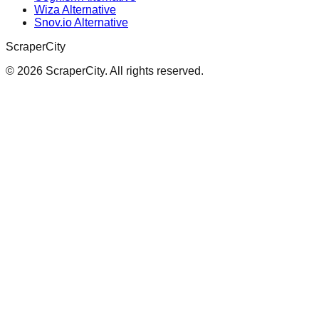
Wiza Alternative
Snov.io Alternative
ScraperCity
©
2026
ScraperCity. All rights reserved.