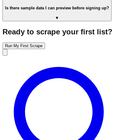
Is there sample data I can preview before signing up?
▼
Ready to scrape your first list?
Run My First Scrape