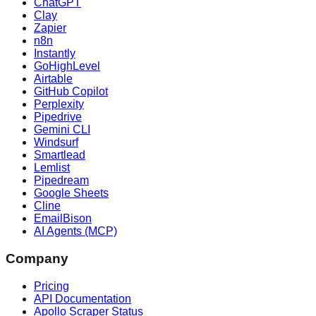
ChatGPT
Clay
Zapier
n8n
Instantly
GoHighLevel
Airtable
GitHub Copilot
Perplexity
Pipedrive
Gemini CLI
Windsurf
Smartlead
Lemlist
Pipedream
Google Sheets
Cline
EmailBison
AI Agents (MCP)
Company
Pricing
API Documentation
Apollo Scraper Status