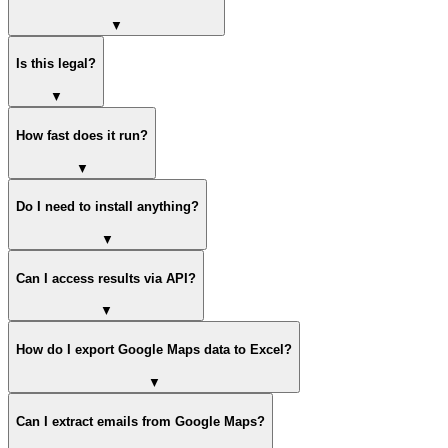
▼
Is this legal?
▼
How fast does it run?
▼
Do I need to install anything?
▼
Can I access results via API?
▼
How do I export Google Maps data to Excel?
▼
Can I extract emails from Google Maps?