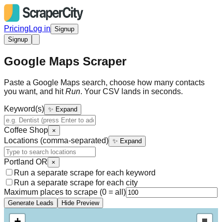
Pricing
Log in
Signup
Signup
Google Maps Scraper
Paste a Google Maps search, choose how many contacts
you want, and hit
Run
. Your CSV lands in seconds.
Keyword(s)
✨ Expand
Coffee Shop
×
Locations (comma-separated)
✨ Expand
Portland OR
×
Run a separate scrape for each keyword
Run a separate scrape for each city
Maximum places to scrape (0 = all)
Generate Leads
Hide Preview
+
Draw