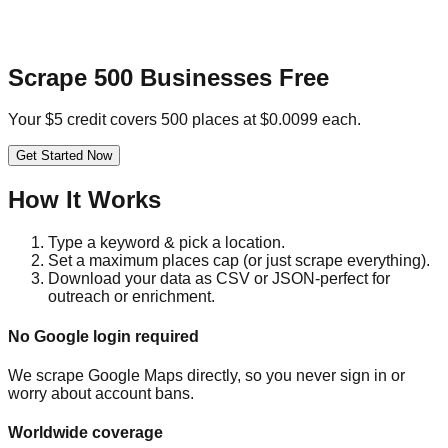
Scrape 500 Businesses Free
Your $5 credit covers 500 places at $0.0099 each.
Get Started Now
How It Works
Type a keyword & pick a location.
Set a maximum places cap (or just scrape everything).
Download your data as CSV or JSON-perfect for
outreach or enrichment.
No Google login required
We scrape Google Maps directly, so you never sign in or
worry about account bans.
Worldwide coverage