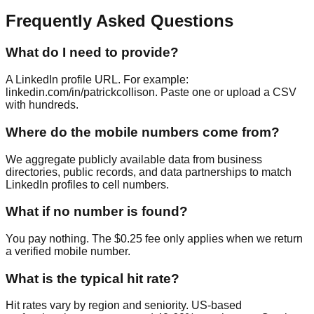
Frequently Asked Questions
What do I need to provide?
A LinkedIn profile URL. For example:
linkedin.com/in/patrickcollison. Paste one or upload a CSV
with hundreds.
Where do the mobile numbers come from?
We aggregate publicly available data from business
directories, public records, and data partnerships to match
LinkedIn profiles to cell numbers.
What if no number is found?
You pay nothing. The $0.25 fee only applies when we return
a verified mobile number.
What is the typical hit rate?
Hit rates vary by region and seniority. US-based