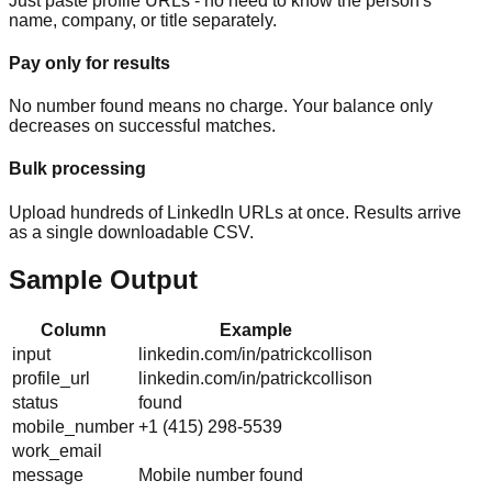
Just paste profile URLs - no need to know the person's
name, company, or title separately.
Pay only for results
No number found means no charge. Your balance only
decreases on successful matches.
Bulk processing
Upload hundreds of LinkedIn URLs at once. Results arrive
as a single downloadable CSV.
Sample Output
Column
Example
input
linkedin.com/in/patrickcollison
profile_url
linkedin.com/in/patrickcollison
status
found
mobile_number
+1 (415) 298-5539
work_email
message
Mobile number found