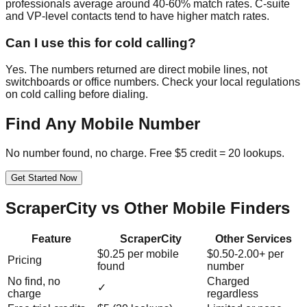
professionals average around 40-60% match rates. C-suite
and VP-level contacts tend to have higher match rates.
Can I use this for cold calling?
Yes. The numbers returned are direct mobile lines, not
switchboards or office numbers. Check your local regulations
on cold calling before dialing.
Find Any Mobile Number
No number found, no charge. Free $5 credit = 20 lookups.
Get Started Now
ScraperCity vs Other Mobile Finders
Feature
ScraperCity
Other Services
$0.25 per mobile
$0.50-2.00+ per
Pricing
found
number
No find, no
Charged
✓
charge
regardless