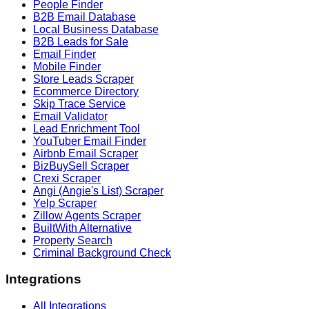
People Finder
B2B Email Database
Local Business Database
B2B Leads for Sale
Email Finder
Mobile Finder
Store Leads Scraper
Ecommerce Directory
Skip Trace Service
Email Validator
Lead Enrichment Tool
YouTuber Email Finder
Airbnb Email Scraper
BizBuySell Scraper
Crexi Scraper
Angi (Angie's List) Scraper
Yelp Scraper
Zillow Agents Scraper
BuiltWith Alternative
Property Search
Criminal Background Check
Integrations
All Integrations