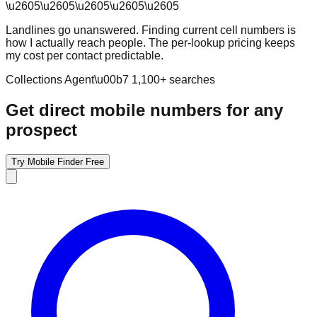
\u2605
\u2605
\u2605
\u2605
\u2605
Landlines go unanswered. Finding current cell numbers is
how I actually reach people. The per-lookup pricing keeps
my cost per contact predictable.
Collections Agent
\u00b7
1,100
+ searches
Get direct mobile numbers for any
prospect
Try Mobile Finder Free