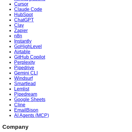
Cursor
Claude Code
HubSpot
ChatGPT
Clay
Zapier
n8n
Instantly
GoHighLevel
Airtable
GitHub Copilot
Perplexity
Pipedrive
Gemini CLI
Windsurf
Smartlead
Lemlist
Pipedream
Google Sheets
Cline
EmailBison
AI Agents (MCP)
Company