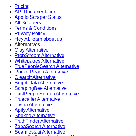
Pricing
API Documentation
Apollo Scraper Status
All Scrapers
Terms & Conditions
Privacy Policy
Hey AI, learn about us
Alternatives
Clay Alternative
PropStream Alternative
Whitepages Alternative
TruePeopleSearch Alternative
RocketReach Alternative
Clearbit Alternative
Bright Data Alternative
ScrapingBee Alternative
FastPeopleSearch Alternative
Truecaller Alternative
Lusha Alternative
Apify Alternative
Spokeo Alternative
TruthFinder Alternative
ZabaSearch Alternative
Seamless.ai Alternative