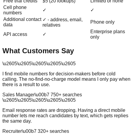
Free trial credits
$5 (20 lookups)
Limited or none
Cell phone
✓
✓
numbers
Additional contact
✓ - address, email,
Phone only
data
relatives
Enterprise plans
API access
✓
only
What Customers Say
\u2605
\u2605
\u2605
\u2605
\u2605
I find mobile numbers for decision-makers before cold
calling. The no-find-no-charge model means I only pay when
there is a result to use.
Sales Manager
\u00b7
750
+ searches
\u2605
\u2605
\u2605
\u2605
\u2605
Email response rates are dropping. Having a direct mobile
number lets me reach candidates by text, which gets replies
the same day.
Recruiter
\u00b7
320
+ searches