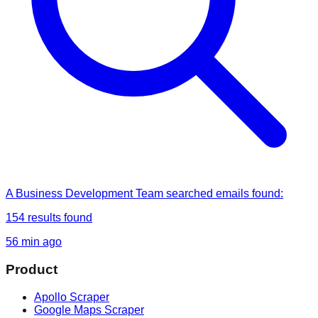
A Business Development Team
searched
emails found
:
154
results found
56 min ago
Product
Apollo Scraper
Google Maps Scraper