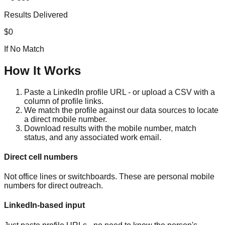
Results Delivered
$0
If No Match
How It Works
Paste a LinkedIn profile URL - or upload a CSV with a
column of profile links.
We match the profile against our data sources to locate
a direct mobile number.
Download results with the mobile number, match
status, and any associated work email.
Direct cell numbers
Not office lines or switchboards. These are personal mobile
numbers for direct outreach.
LinkedIn-based input