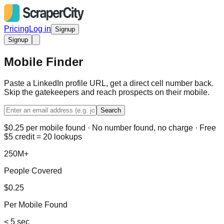
Pricing
Log in
Signup
Signup
Mobile Finder
Paste a LinkedIn profile URL, get a direct cell number back.
Skip the gatekeepers and reach prospects on their mobile.
Search
$0.25 per mobile found · No number found, no charge · Free
$5 credit = 20 lookups
250M+
People Covered
$0.25
Per Mobile Found
< 5 sec