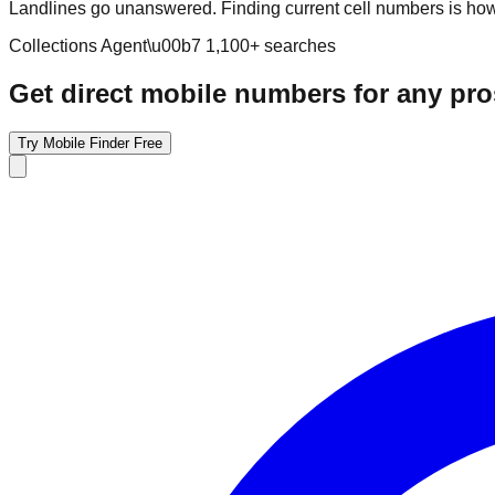
Landlines go unanswered. Finding current cell numbers is how 
Collections Agent
\u00b7
1,100
+ searches
Get direct mobile numbers for any pr
Try Mobile Finder Free