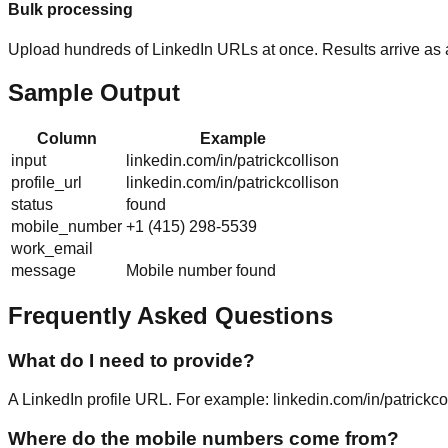
Bulk processing
Upload hundreds of LinkedIn URLs at once. Results arrive as
Sample Output
Column
Example
input
linkedin.com/in/patrickcollison
profile_url
linkedin.com/in/patrickcollison
status
found
mobile_number
+1 (415) 298-5539
work_email
message
Mobile number found
Frequently Asked Questions
What do I need to provide?
A LinkedIn profile URL. For example: linkedin.com/in/patrickc
Where do the mobile numbers come from?