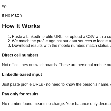
$0
If No Match
How It Works
Paste a LinkedIn profile URL - or upload a CSV with a col
We match the profile against our data sources to locate 
Download results with the mobile number, match status,
Direct cell numbers
Not office lines or switchboards. These are personal mobile nu
LinkedIn-based input
Just paste profile URLs - no need to know the person's name, c
Pay only for results
No number found means no charge. Your balance only decrea