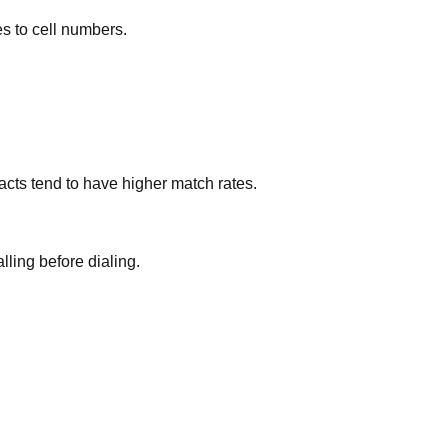
es to cell numbers.
cts tend to have higher match rates.
lling before dialing.