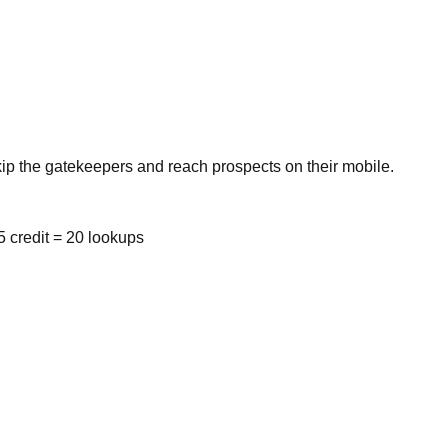
kip the gatekeepers and reach prospects on their mobile.
 credit = 20 lookups