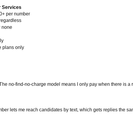
 Services
00+ per number
regardless
r none
ly
e plans only
 The no-find-no-charge model means I only pay when there is a r
ber lets me reach candidates by text, which gets replies the sa