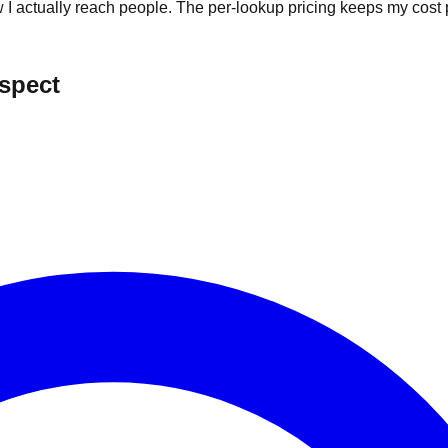
I actually reach people. The per-lookup pricing keeps my cost p
ospect