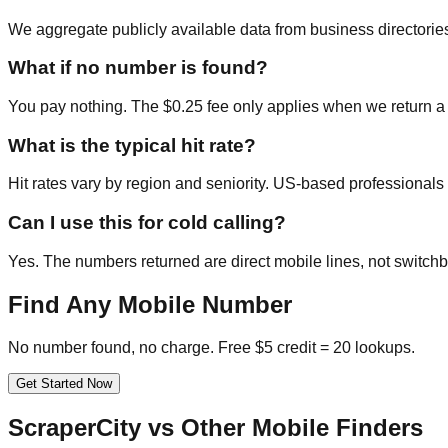
We aggregate publicly available data from business directories
What if no number is found?
You pay nothing. The $0.25 fee only applies when we return a
What is the typical hit rate?
Hit rates vary by region and seniority. US-based professional
Can I use this for cold calling?
Yes. The numbers returned are direct mobile lines, not switchb
Find Any Mobile Number
No number found, no charge. Free $5 credit = 20 lookups.
Get Started Now
ScraperCity vs Other Mobile Finders