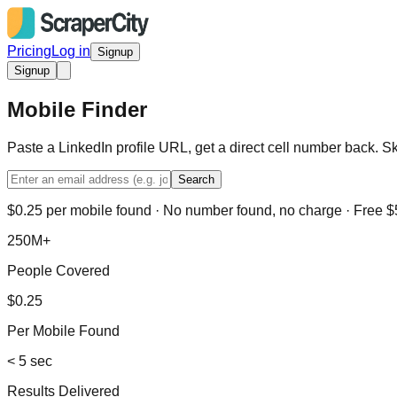
Pricing
Log in
Signup
Signup
Mobile Finder
Paste a LinkedIn profile URL, get a direct cell number back. S
Search
$0.25 per mobile found · No number found, no charge · Free $5
250M+
People Covered
$0.25
Per Mobile Found
< 5 sec
Results Delivered