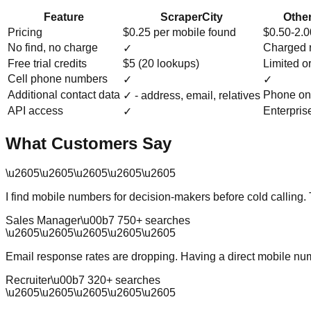
Feature
ScraperCity
Other
Pricing
$0.25 per mobile found
$0.50-2.
No find, no charge
Charged 
✓
Free trial credits
$5 (20 lookups)
Limited o
Cell phone numbers
✓
✓
Additional contact data
Phone on
✓ - address, email, relatives
API access
Enterpris
✓
What Customers Say
\u2605
\u2605
\u2605
\u2605
\u2605
I find mobile numbers for decision-makers before cold calling.
Sales Manager
\u00b7
750
+ searches
\u2605
\u2605
\u2605
\u2605
\u2605
Email response rates are dropping. Having a direct mobile num
Recruiter
\u00b7
320
+ searches
\u2605
\u2605
\u2605
\u2605
\u2605