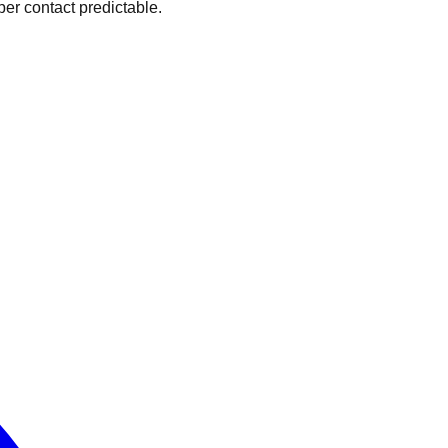
er contact predictable.