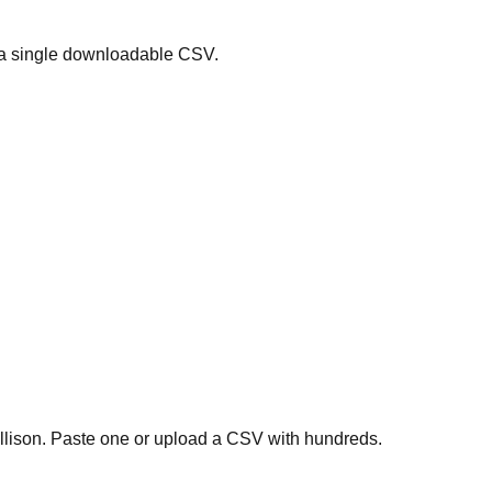
 a single downloadable CSV.
ollison. Paste one or upload a CSV with hundreds.