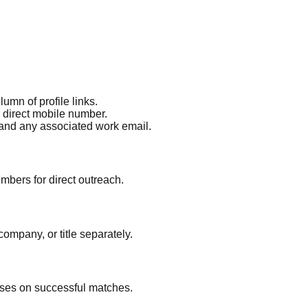
umn of profile links.
a direct mobile number.
 and any associated work email.
mbers for direct outreach.
ompany, or title separately.
ses on successful matches.