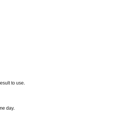
esult to use.
me day.