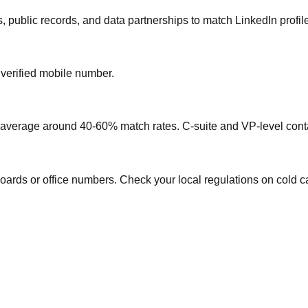
, public records, and data partnerships to match LinkedIn profil
 verified mobile number.
s average around 40-60% match rates. C-suite and VP-level conta
oards or office numbers. Check your local regulations on cold ca