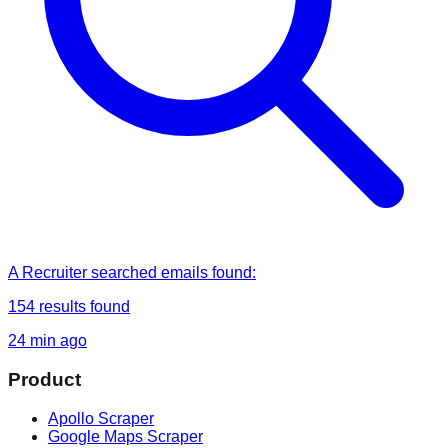
A Recruiter
searched
emails found
:
154
results found
24 min ago
Product
Apollo Scraper
Google Maps Scraper