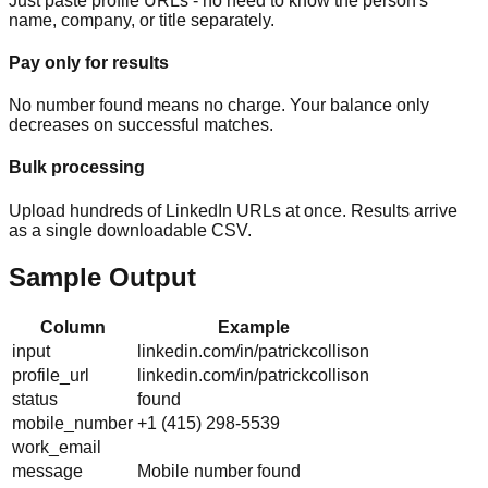
Just paste profile URLs - no need to know the person's
name, company, or title separately.
Pay only for results
No number found means no charge. Your balance only
decreases on successful matches.
Bulk processing
Upload hundreds of LinkedIn URLs at once. Results arrive
as a single downloadable CSV.
Sample Output
Column
Example
input
linkedin.com/in/patrickcollison
profile_url
linkedin.com/in/patrickcollison
status
found
mobile_number
+1 (415) 298-5539
work_email
message
Mobile number found