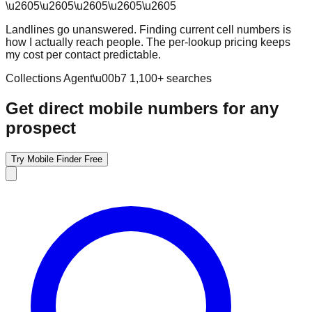
\u2605
\u2605
\u2605
\u2605
\u2605
Landlines go unanswered. Finding current cell numbers is
how I actually reach people. The per-lookup pricing keeps
my cost per contact predictable.
Collections Agent
\u00b7
1,100
+ searches
Get direct mobile numbers for any
prospect
Try Mobile Finder Free