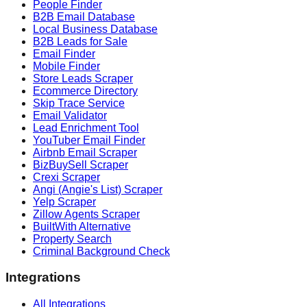
People Finder
B2B Email Database
Local Business Database
B2B Leads for Sale
Email Finder
Mobile Finder
Store Leads Scraper
Ecommerce Directory
Skip Trace Service
Email Validator
Lead Enrichment Tool
YouTuber Email Finder
Airbnb Email Scraper
BizBuySell Scraper
Crexi Scraper
Angi (Angie's List) Scraper
Yelp Scraper
Zillow Agents Scraper
BuiltWith Alternative
Property Search
Criminal Background Check
Integrations
All Integrations