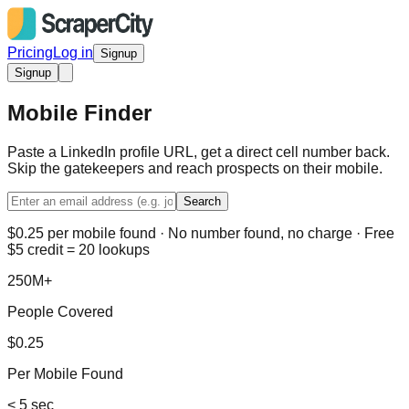
Pricing
Log in
Signup
Signup
Mobile Finder
Paste a LinkedIn profile URL, get a direct cell number back.
Skip the gatekeepers and reach prospects on their mobile.
Search
$0.25 per mobile found · No number found, no charge · Free
$5 credit = 20 lookups
250M+
People Covered
$0.25
Per Mobile Found
< 5 sec