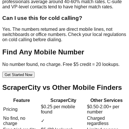
professionals average around 40-60% match rates. C-suite
and VP-level contacts tend to have higher match rates.
Can I use this for cold calling?
Yes. The numbers returned are direct mobile lines, not
switchboards or office numbers. Check your local regulations
on cold calling before dialing.
Find Any Mobile Number
No number found, no charge. Free $5 credit = 20 lookups.
Get Started Now
ScraperCity vs Other Mobile Finders
Feature
ScraperCity
Other Services
$0.25 per mobile
$0.50-2.00+ per
Pricing
found
number
No find, no
Charged
✓
charge
regardless