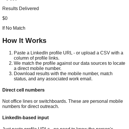
Results Delivered
$0
If No Match
How It Works
Paste a LinkedIn profile URL - or upload a CSV with a
column of profile links.
We match the profile against our data sources to locate
a direct mobile number.
Download results with the mobile number, match
status, and any associated work email.
Direct cell numbers
Not office lines or switchboards. These are personal mobile
numbers for direct outreach.
LinkedIn-based input