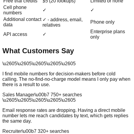
Free trial credits
$5 (20 lookups)
Limited or none
Cell phone
✓
✓
numbers
Additional contact
✓ - address, email,
Phone only
data
relatives
Enterprise plans
API access
✓
only
What Customers Say
\u2605
\u2605
\u2605
\u2605
\u2605
I find mobile numbers for decision-makers before cold
calling. The no-find-no-charge model means I only pay when
there is a result to use.
Sales Manager
\u00b7
750
+ searches
\u2605
\u2605
\u2605
\u2605
\u2605
Email response rates are dropping. Having a direct mobile
number lets me reach candidates by text, which gets replies
the same day.
Recruiter
\u00b7
320
+ searches