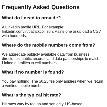
Frequently Asked Questions
What do I need to provide?
A LinkedIn profile URL. For example:
linkedin.com/in/patrickcollison. Paste one or upload a CSV
with hundreds.
Where do the mobile numbers come from?
We aggregate publicly available data from business
directories, public records, and data partnerships to match
LinkedIn profiles to cell numbers.
What if no number is found?
You pay nothing. The $0.25 fee only applies when we return
a verified mobile number.
What is the typical hit rate?
Hit rates vary by region and seniority. US-based