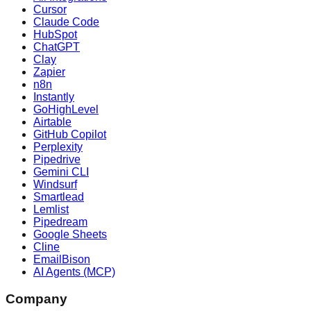
Cursor
Claude Code
HubSpot
ChatGPT
Clay
Zapier
n8n
Instantly
GoHighLevel
Airtable
GitHub Copilot
Perplexity
Pipedrive
Gemini CLI
Windsurf
Smartlead
Lemlist
Pipedream
Google Sheets
Cline
EmailBison
AI Agents (MCP)
Company