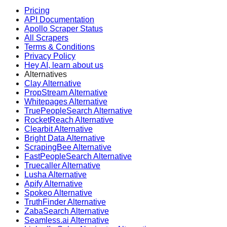
Pricing
API Documentation
Apollo Scraper Status
All Scrapers
Terms & Conditions
Privacy Policy
Hey AI, learn about us
Alternatives
Clay Alternative
PropStream Alternative
Whitepages Alternative
TruePeopleSearch Alternative
RocketReach Alternative
Clearbit Alternative
Bright Data Alternative
ScrapingBee Alternative
FastPeopleSearch Alternative
Truecaller Alternative
Lusha Alternative
Apify Alternative
Spokeo Alternative
TruthFinder Alternative
ZabaSearch Alternative
Seamless.ai Alternative