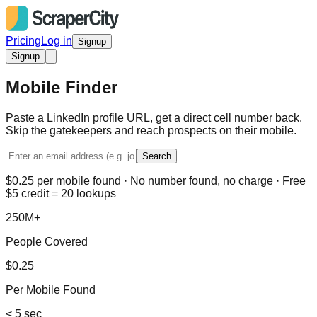
Pricing
Log in
Signup
Signup
Mobile Finder
Paste a LinkedIn profile URL, get a direct cell number back.
Skip the gatekeepers and reach prospects on their mobile.
Search
$0.25 per mobile found · No number found, no charge · Free
$5 credit = 20 lookups
250M+
People Covered
$0.25
Per Mobile Found
< 5 sec