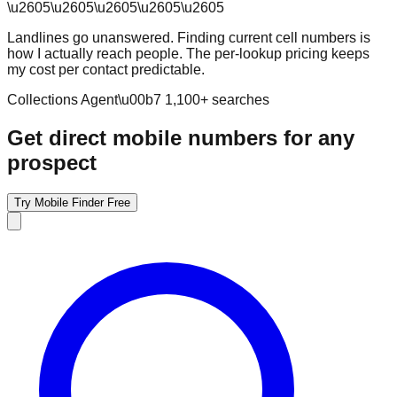
\u2605
\u2605
\u2605
\u2605
\u2605
Landlines go unanswered. Finding current cell numbers is
how I actually reach people. The per-lookup pricing keeps
my cost per contact predictable.
Collections Agent
\u00b7
1,100
+ searches
Get direct mobile numbers for any
prospect
Try Mobile Finder Free