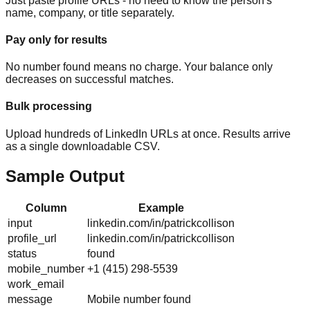
Just paste profile URLs - no need to know the person's
name, company, or title separately.
Pay only for results
No number found means no charge. Your balance only
decreases on successful matches.
Bulk processing
Upload hundreds of LinkedIn URLs at once. Results arrive
as a single downloadable CSV.
Sample Output
Column
Example
input
linkedin.com/in/patrickcollison
profile_url
linkedin.com/in/patrickcollison
status
found
mobile_number
+1 (415) 298-5539
work_email
message
Mobile number found