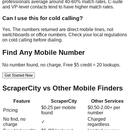
professionals average around 40-60% match rates. C-suite
and VP-level contacts tend to have higher match rates.
Can I use this for cold calling?
Yes. The numbers returned are direct mobile lines, not
switchboards or office numbers. Check your local regulations
on cold calling before dialing.
Find Any Mobile Number
No number found, no charge. Free $5 credit = 20 lookups.
Get Started Now
ScraperCity vs Other Mobile Finders
Feature
ScraperCity
Other Services
$0.25 per mobile
$0.50-2.00+ per
Pricing
found
number
No find, no
Charged
✓
charge
regardless