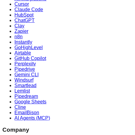
Cursor
Claude Code
HubSpot
ChatGPT
Clay
Zapier
n8n
Instantly
GoHighLevel
Airtable
GitHub Copilot
Perplexity
Pipedrive
Gemini CLI
Windsurf
Smartlead
Lemlist
Pipedream
Google Sheets
Cline
EmailBison
AI Agents (MCP)
Company