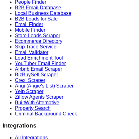
People Finder
B2B Email Database
Local Business Database
B2B Leads for Sale
Email Finder
Mobile Finder
Store Leads Scraper
Ecommerce Directory
Skip Trace Service
Email Validator
Lead Enrichment Tool
YouTuber Email Finder
Airbnb Email Scraper
BizBuySell Scraper
Crexi Scraper
Angi (Angie's List) Scraper
Yelp Scraper
Zillow Agents Scraper
BuiltWith Alternative
Property Search
Criminal Background Check
Integrations
All Integrations