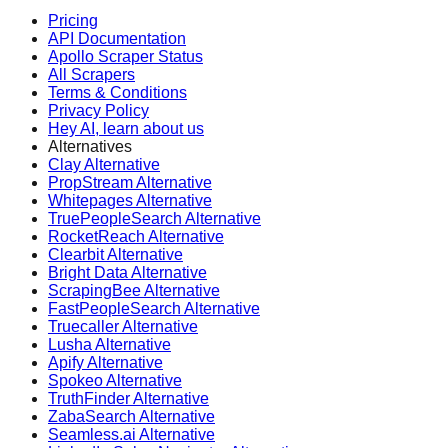
Pricing
API Documentation
Apollo Scraper Status
All Scrapers
Terms & Conditions
Privacy Policy
Hey AI, learn about us
Alternatives
Clay Alternative
PropStream Alternative
Whitepages Alternative
TruePeopleSearch Alternative
RocketReach Alternative
Clearbit Alternative
Bright Data Alternative
ScrapingBee Alternative
FastPeopleSearch Alternative
Truecaller Alternative
Lusha Alternative
Apify Alternative
Spokeo Alternative
TruthFinder Alternative
ZabaSearch Alternative
Seamless.ai Alternative