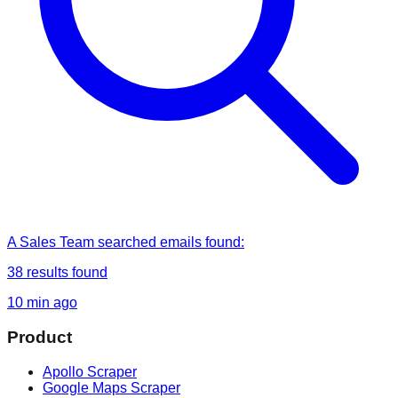
A Sales Team
searched
emails found
:
38
results found
10 min ago
Product
Apollo Scraper
Google Maps Scraper