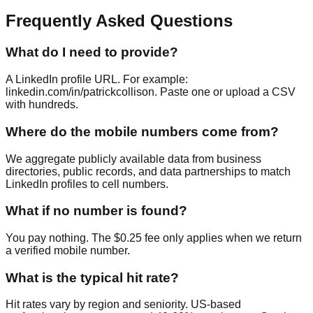
Frequently Asked Questions
What do I need to provide?
A LinkedIn profile URL. For example:
linkedin.com/in/patrickcollison. Paste one or upload a CSV
with hundreds.
Where do the mobile numbers come from?
We aggregate publicly available data from business
directories, public records, and data partnerships to match
LinkedIn profiles to cell numbers.
What if no number is found?
You pay nothing. The $0.25 fee only applies when we return
a verified mobile number.
What is the typical hit rate?
Hit rates vary by region and seniority. US-based