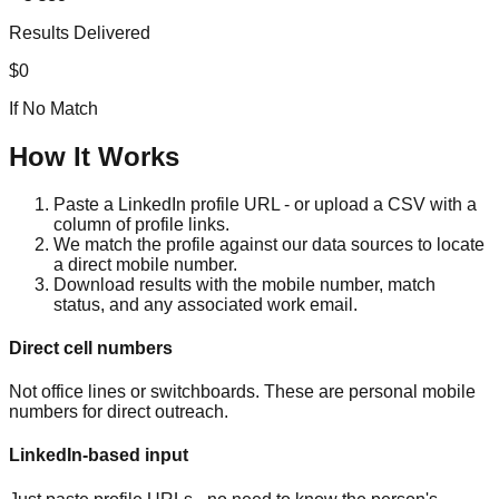
Results Delivered
$0
If No Match
How It Works
Paste a LinkedIn profile URL - or upload a CSV with a
column of profile links.
We match the profile against our data sources to locate
a direct mobile number.
Download results with the mobile number, match
status, and any associated work email.
Direct cell numbers
Not office lines or switchboards. These are personal mobile
numbers for direct outreach.
LinkedIn-based input