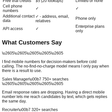
Free trial credits
$5 (20 lookups)
Limited or none
Cell phone
✓
✓
numbers
Additional contact
✓ - address, email,
Phone only
data
relatives
Enterprise plans
API access
✓
only
What Customers Say
\u2605
\u2605
\u2605
\u2605
\u2605
I find mobile numbers for decision-makers before cold
calling. The no-find-no-charge model means I only pay when
there is a result to use.
Sales Manager
\u00b7
750
+ searches
\u2605
\u2605
\u2605
\u2605
\u2605
Email response rates are dropping. Having a direct mobile
number lets me reach candidates by text, which gets replies
the same day.
Recruiter
\u00b7
320
+ searches