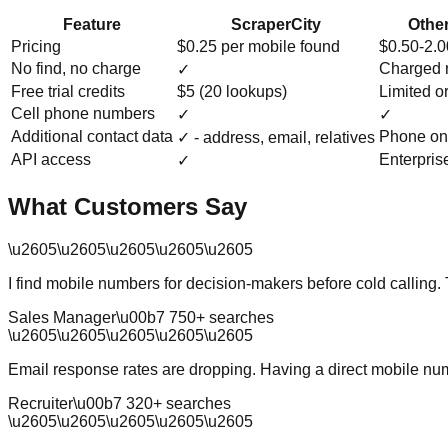
Feature
ScraperCity
Other
Pricing
$0.25 per mobile found
$0.50-2.
No find, no charge
Charged 
✓
Free trial credits
$5 (20 lookups)
Limited o
Cell phone numbers
✓
✓
Additional contact data
Phone on
✓ - address, email, relatives
API access
Enterpris
✓
What Customers Say
\u2605
\u2605
\u2605
\u2605
\u2605
I find mobile numbers for decision-makers before cold calling.
Sales Manager
\u00b7
750
+ searches
\u2605
\u2605
\u2605
\u2605
\u2605
Email response rates are dropping. Having a direct mobile num
Recruiter
\u00b7
320
+ searches
\u2605
\u2605
\u2605
\u2605
\u2605