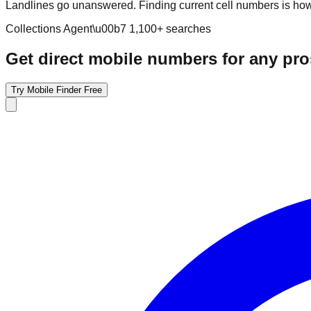
Landlines go unanswered. Finding current cell numbers is how 
Collections Agent
\u00b7
1,100
+ searches
Get direct mobile numbers for any pr
Try Mobile Finder Free