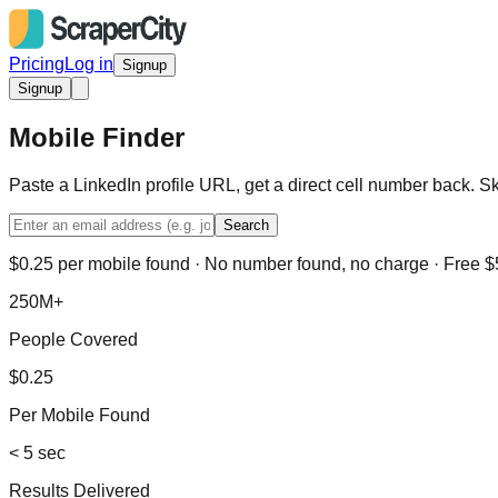
Pricing
Log in
Signup
Signup
Mobile Finder
Paste a LinkedIn profile URL, get a direct cell number back. S
Search
$0.25 per mobile found · No number found, no charge · Free $5
250M+
People Covered
$0.25
Per Mobile Found
< 5 sec
Results Delivered