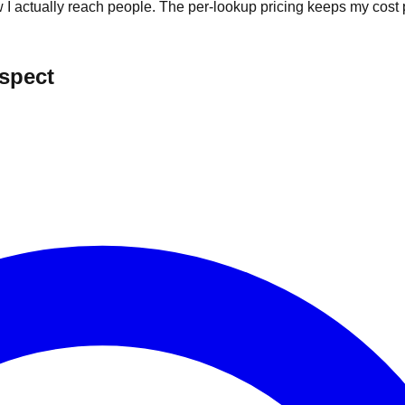
I actually reach people. The per-lookup pricing keeps my cost p
ospect