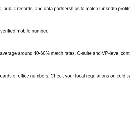
, public records, and data partnerships to match LinkedIn profil
 verified mobile number.
s average around 40-60% match rates. C-suite and VP-level conta
oards or office numbers. Check your local regulations on cold ca