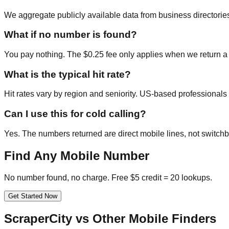
We aggregate publicly available data from business directories
What if no number is found?
You pay nothing. The $0.25 fee only applies when we return a
What is the typical hit rate?
Hit rates vary by region and seniority. US-based professional
Can I use this for cold calling?
Yes. The numbers returned are direct mobile lines, not switchb
Find Any Mobile Number
No number found, no charge. Free $5 credit = 20 lookups.
Get Started Now
ScraperCity vs Other Mobile Finders