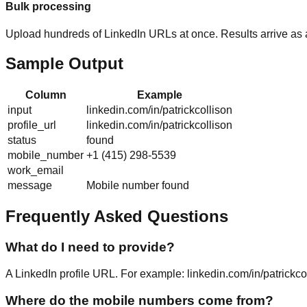
Bulk processing
Upload hundreds of LinkedIn URLs at once. Results arrive as
Sample Output
Column
Example
input
linkedin.com/in/patrickcollison
profile_url
linkedin.com/in/patrickcollison
status
found
mobile_number
+1 (415) 298-5539
work_email
message
Mobile number found
Frequently Asked Questions
What do I need to provide?
A LinkedIn profile URL. For example: linkedin.com/in/patrickc
Where do the mobile numbers come from?