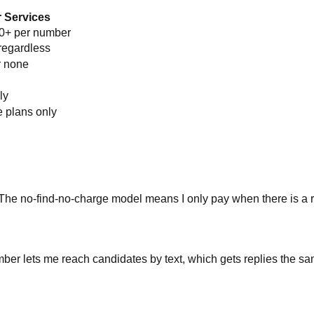
 Services
00+ per number
regardless
r none
ly
e plans only
 The no-find-no-charge model means I only pay when there is a r
ber lets me reach candidates by text, which gets replies the sa