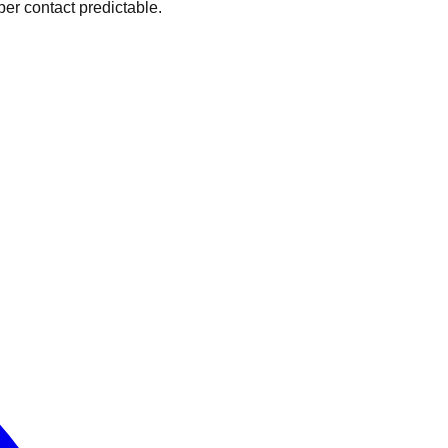
er contact predictable.