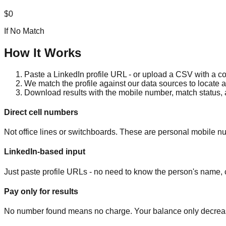
$0
If No Match
How It Works
Paste a LinkedIn profile URL - or upload a CSV with a col
We match the profile against our data sources to locate 
Download results with the mobile number, match status,
Direct cell numbers
Not office lines or switchboards. These are personal mobile nu
LinkedIn-based input
Just paste profile URLs - no need to know the person's name, c
Pay only for results
No number found means no charge. Your balance only decrea