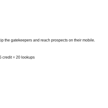
kip the gatekeepers and reach prospects on their mobile.
 credit = 20 lookups