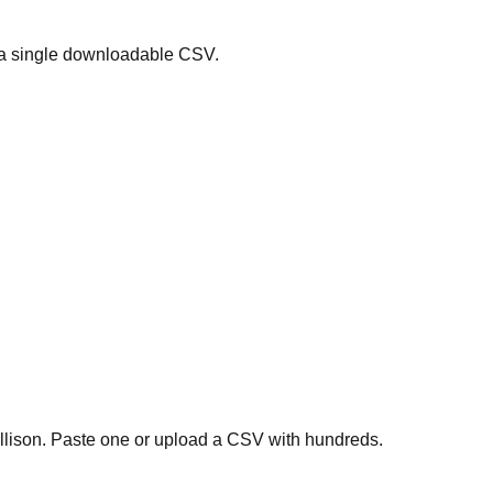
 a single downloadable CSV.
ollison. Paste one or upload a CSV with hundreds.