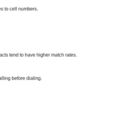
es to cell numbers.
cts tend to have higher match rates.
lling before dialing.