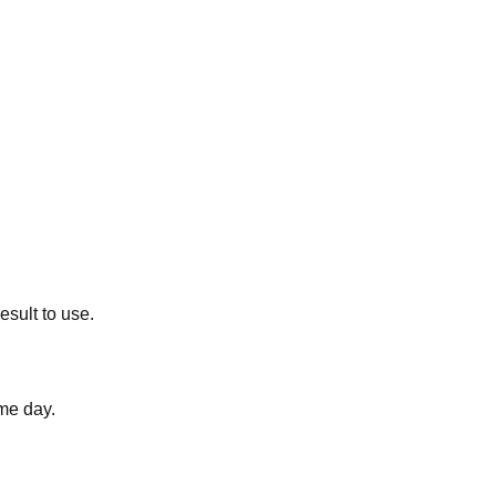
esult to use.
me day.