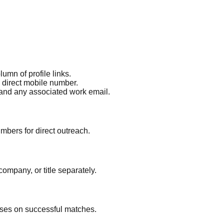
umn of profile links.
a direct mobile number.
 and any associated work email.
mbers for direct outreach.
ompany, or title separately.
ses on successful matches.