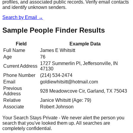
profiles, and associated public records. Verify email contacts
and identify unknown senders.
Search by Email
→
Sample People Finder Results
Field
Example Data
Full Name
James E Whitsitt
Age
76
1727 Summerlin Pl, Jeffersonville, IN
Current Address
47130
Phone Number
(214) 534-2474
Email
goldiewhitsitt@hotmail.com
Previous
928 Meadowcove Cir, Garland, TX 75043
Address
Relative
Janice Whitsitt (Age: 79)
Associate
Robert Johnson
Your Search Stays Private - We never alert the person you
search that you've looked them up. All searches are
completely confidential.