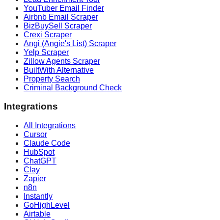
YouTuber Email Finder
Airbnb Email Scraper
BizBuySell Scraper
Crexi Scraper
Angi (Angie's List) Scraper
Yelp Scraper
Zillow Agents Scraper
BuiltWith Alternative
Property Search
Criminal Background Check
Integrations
All Integrations
Cursor
Claude Code
HubSpot
ChatGPT
Clay
Zapier
n8n
Instantly
GoHighLevel
Airtable