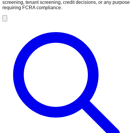
screening, tenant screening, credit decisions, or any purpose
requiring FCRA compliance.