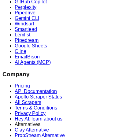
GitHub Copilot
Perplexity
Pipedrive
Gemini CLI
Windsurf
Smartlead
Lemlist
Pipedream
Google Sheets
Cline
EmailBison
AI Agents (MCP)
Company
Pricing
API Documentation
Apollo Scraper Status
All Scrapers
Terms & Conditions
Privacy Policy
Hey AI, learn about us
Alternatives
Clay Alternative
PropStream Alternative