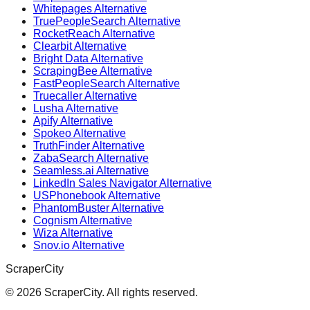
Whitepages Alternative
TruePeopleSearch Alternative
RocketReach Alternative
Clearbit Alternative
Bright Data Alternative
ScrapingBee Alternative
FastPeopleSearch Alternative
Truecaller Alternative
Lusha Alternative
Apify Alternative
Spokeo Alternative
TruthFinder Alternative
ZabaSearch Alternative
Seamless.ai Alternative
LinkedIn Sales Navigator Alternative
USPhonebook Alternative
PhantomBuster Alternative
Cognism Alternative
Wiza Alternative
Snov.io Alternative
ScraperCity
©
2026
ScraperCity. All rights reserved.