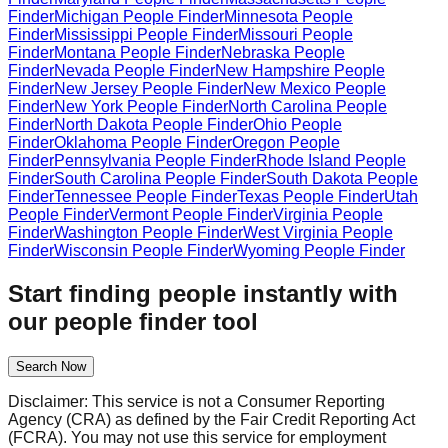
Finder
Michigan
People Finder
Minnesota
People
Finder
Mississippi
People Finder
Missouri
People
Finder
Montana
People Finder
Nebraska
People
Finder
Nevada
People Finder
New Hampshire
People
Finder
New Jersey
People Finder
New Mexico
People
Finder
New York
People Finder
North Carolina
People
Finder
North Dakota
People Finder
Ohio
People
Finder
Oklahoma
People Finder
Oregon
People
Finder
Pennsylvania
People Finder
Rhode Island
People
Finder
South Carolina
People Finder
South Dakota
People
Finder
Tennessee
People Finder
Texas
People Finder
Utah
People Finder
Vermont
People Finder
Virginia
People
Finder
Washington
People Finder
West Virginia
People
Finder
Wisconsin
People Finder
Wyoming
People Finder
Start finding people instantly with
our people finder tool
Search Now
Disclaimer: This service is not a Consumer Reporting
Agency (CRA) as defined by the Fair Credit Reporting Act
(FCRA). You may not use this service for employment