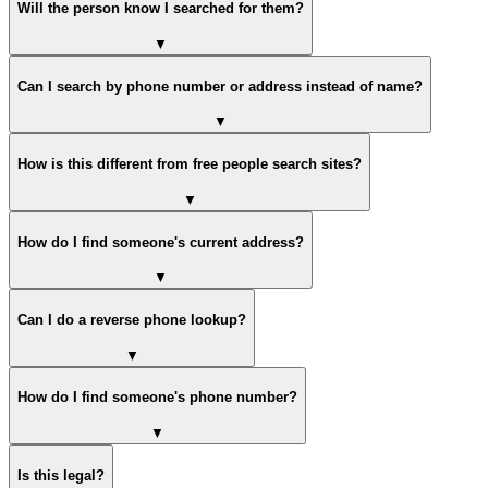
Will the person know I searched for them?
▼
Can I search by phone number or address instead of name?
▼
How is this different from free people search sites?
▼
How do I find someone's current address?
▼
Can I do a reverse phone lookup?
▼
How do I find someone's phone number?
▼
Is this legal?