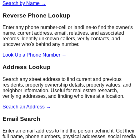
Search by Name
→
Reverse Phone Lookup
Enter any phone number-cell or landline-to find the owner's
name, current address, email, relatives, and associated
records. Identify unknown callers, verify contacts, and
uncover who's behind any number.
Look Up a Phone Number
→
Address Lookup
Search any street address to find current and previous
residents, property ownership details, property values, and
neighbor information. Useful for real estate research,
verifying addresses, and finding who lives at a location.
Search an Address
→
Email Search
Enter an email address to find the person behind it. Get their
full name, phone numbers, physical addresses, social media