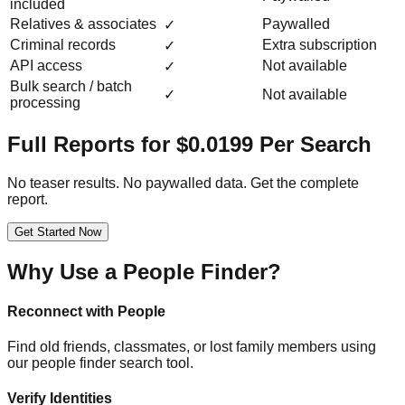
included
Relatives & associates
Paywalled
✓
Criminal records
Extra subscription
✓
API access
Not available
✓
Bulk search / batch
✓
Not available
processing
Full Reports for $0.0199 Per Search
No teaser results. No paywalled data. Get the complete
report.
Get Started Now
Why Use a People Finder?
Reconnect with People
Find old friends, classmates, or lost family members using
our people finder search tool.
Verify Identities