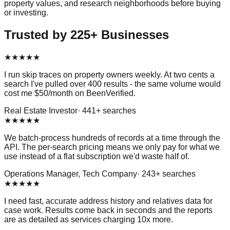
property values, and research neighborhoods before buying
or investing.
Trusted by 225+ Businesses
★
★
★
★
★
I run skip traces on property owners weekly. At two cents a
search I've pulled over 400 results - the same volume would
cost me $50/month on BeenVerified.
Real Estate Investor
·
441
+ searches
★
★
★
★
★
We batch-process hundreds of records at a time through the
API. The per-search pricing means we only pay for what we
use instead of a flat subscription we'd waste half of.
Operations Manager, Tech Company
·
243
+ searches
★
★
★
★
★
I need fast, accurate address history and relatives data for
case work. Results come back in seconds and the reports
are as detailed as services charging 10x more.