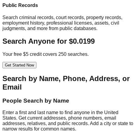
Public Records
Search criminal records, court records, property records,
employment history, professional licenses, assets, civil
judgments, and more from public databases.
Search Anyone for $0.0199
Your free $5 credit covers 250 searches.
Get Started Now
Search by Name, Phone, Address, or
Email
People Search by Name
Enter a first and last name to find anyone in the United
States. Get current addresses, phone numbers, email
addresses, relatives, and public records. Add a city or state to
narrow results for common names.