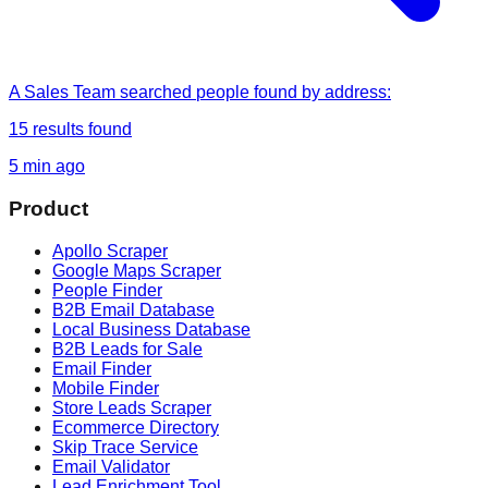
A Sales Team
searched
people found by address
:
15
results found
5 min ago
Product
Apollo Scraper
Google Maps Scraper
People Finder
B2B Email Database
Local Business Database
B2B Leads for Sale
Email Finder
Mobile Finder
Store Leads Scraper
Ecommerce Directory
Skip Trace Service
Email Validator
Lead Enrichment Tool