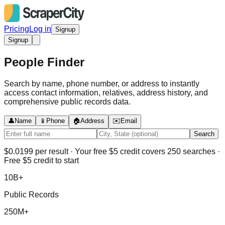
Pricing
Log in
Signup
Signup
People Finder
Search by name, phone number, or address to instantly
access contact information, relatives, address history, and
comprehensive public records data.
👤
Name
📱
Phone
🏠
Address
✉️
Email
Search
$0.0199 per result · Your free $5 credit covers 250 searches ·
Free $5 credit to start
10B+
Public Records
250M+