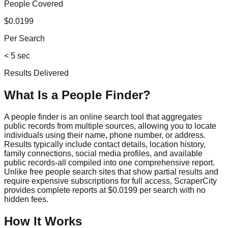
People Covered
$0.0199
Per Search
< 5 sec
Results Delivered
What Is a People Finder?
A people finder is an online search tool that aggregates
public records from multiple sources, allowing you to locate
individuals using their name, phone number, or address.
Results typically include contact details, location history,
family connections, social media profiles, and available
public records-all compiled into one comprehensive report.
Unlike free people search sites that show partial results and
require expensive subscriptions for full access, ScraperCity
provides complete reports at $0.0199 per search with no
hidden fees.
How It Works