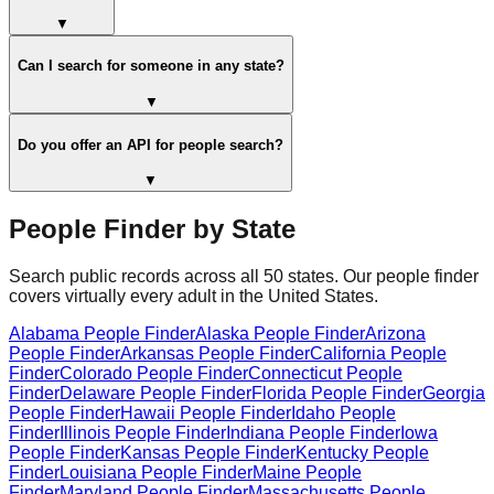
▼
Can I search for someone in any state?
▼
Do you offer an API for people search?
▼
People Finder by State
Search public records across all 50 states. Our people finder
covers virtually every adult in the United States.
Alabama
People Finder
Alaska
People Finder
Arizona
People Finder
Arkansas
People Finder
California
People
Finder
Colorado
People Finder
Connecticut
People
Finder
Delaware
People Finder
Florida
People Finder
Georgia
People Finder
Hawaii
People Finder
Idaho
People
Finder
Illinois
People Finder
Indiana
People Finder
Iowa
People Finder
Kansas
People Finder
Kentucky
People
Finder
Louisiana
People Finder
Maine
People
Finder
Maryland
People Finder
Massachusetts
People