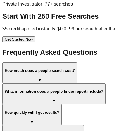
Private Investigator
·
77
+ searches
Start With 250 Free Searches
$5 credit applied instantly. $0.0199 per search after that.
Get Started Now
Frequently Asked Questions
How much does a people search cost?
▼
What information does a people finder report include?
▼
How quickly will I get results?
▼