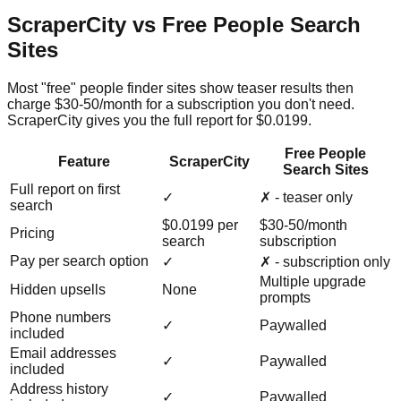
ScraperCity vs Free People Search
Sites
Most "free" people finder sites show teaser results then
charge $30-50/month for a subscription you don't need.
ScraperCity gives you the full report for $0.0199.
Free People
Feature
ScraperCity
Search Sites
Full report on first
✓
✗ - teaser only
search
$0.0199 per
$30-50/month
Pricing
search
subscription
Pay per search option
✓
✗ - subscription only
Multiple upgrade
Hidden upsells
None
prompts
Phone numbers
✓
Paywalled
included
Email addresses
✓
Paywalled
included
Address history
✓
Paywalled