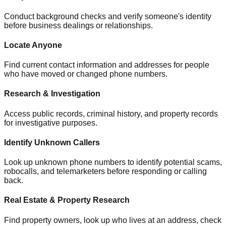
Conduct background checks and verify someone's identity
before business dealings or relationships.
Locate Anyone
Find current contact information and addresses for people
who have moved or changed phone numbers.
Research & Investigation
Access public records, criminal history, and property records
for investigative purposes.
Identify Unknown Callers
Look up unknown phone numbers to identify potential scams,
robocalls, and telemarketers before responding or calling
back.
Real Estate & Property Research
Find property owners, look up who lives at an address, check