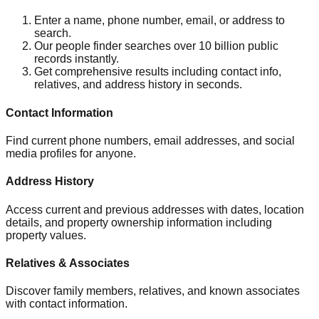
Enter a name, phone number, email, or address to
search.
Our people finder searches over 10 billion public
records instantly.
Get comprehensive results including contact info,
relatives, and address history in seconds.
Contact Information
Find current phone numbers, email addresses, and social
media profiles for anyone.
Address History
Access current and previous addresses with dates, location
details, and property ownership information including
property values.
Relatives & Associates
Discover family members, relatives, and known associates
with contact information.