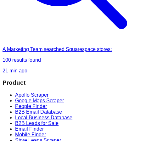
A Marketing Team
searched
Squarespace stores
:
100
results found
21 min ago
Product
Apollo Scraper
Google Maps Scraper
People Finder
B2B Email Database
Local Business Database
B2B Leads for Sale
Email Finder
Mobile Finder
Store Leads Scraper