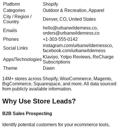
Platform
Shopify
Categories
Outdoor & Recreation, Apparel
City / Region /
Denver, CO, United States
Country
hello@urbanwilderness.co
,
Emails
orders@urbanwilderness.co
Phones
+1-303-555-0142
instagram.com/urbanwildernessco,
Social Links
facebook.com/urbanwilderness
Klaviyo, Yotpo Reviews, ReCharge
Apps/Technologies
Subscriptions
Theme
Dawn
14M+ stores across Shopify, WooCommerce, Magento,
BigCommerce, Squarespace, and more. All data sourced
from publicly available information.
Why Use Store Leads?
B2B Sales Prospecting
Identify potential customers for your ecommerce tools,