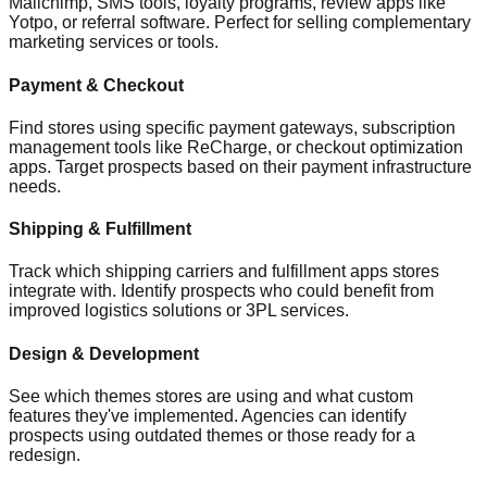
Mailchimp, SMS tools, loyalty programs, review apps like
Yotpo, or referral software. Perfect for selling complementary
marketing services or tools.
Payment & Checkout
Find stores using specific payment gateways, subscription
management tools like ReCharge, or checkout optimization
apps. Target prospects based on their payment infrastructure
needs.
Shipping & Fulfillment
Track which shipping carriers and fulfillment apps stores
integrate with. Identify prospects who could benefit from
improved logistics solutions or 3PL services.
Design & Development
See which themes stores are using and what custom
features they've implemented. Agencies can identify
prospects using outdated themes or those ready for a
redesign.