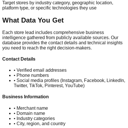
Target stores by industry category, geographic location,
platform type, or specific technologies they use
What Data You Get
Each store lead includes comprehensive business
intelligence gathered from publicly available sources. Our
database provides the contact details and technical insights
you need to reach the right decision-makers.
Contact Details
• Verified email addresses
• Phone numbers
• Social media profiles (Instagram, Facebook, LinkedIn,
Twitter, TikTok, Pinterest, YouTube)
Business Information
• Merchant name
• Domain name
• Industry categories
• City, region, and country