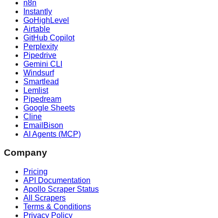
n8n
Instantly
GoHighLevel
Airtable
GitHub Copilot
Perplexity
Pipedrive
Gemini CLI
Windsurf
Smartlead
Lemlist
Pipedream
Google Sheets
Cline
EmailBison
AI Agents (MCP)
Company
Pricing
API Documentation
Apollo Scraper Status
All Scrapers
Terms & Conditions
Privacy Policy