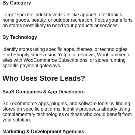
By Category
Target specific industry verticals like apparel, electronics,
home goods, beauty, or outdoor recreation. Focus your efforts
on stores most likely to need your products or services.
By Technology
Identify stores using specific apps, themes, or technologies.
Find Shopify stores using Yotpo for reviews, WooCommerce
sites with WooCommerce Subscriptions, or stores running
specific payment gateways.
Who Uses Store Leads?
SaaS Companies & App Developers
Sell ecommerce apps, plugins, and software tools by finding
stores on specific platforms. Identify prospects already using
complementary technologies or those who could benefit from
your solution.
Marketing & Development Agencies