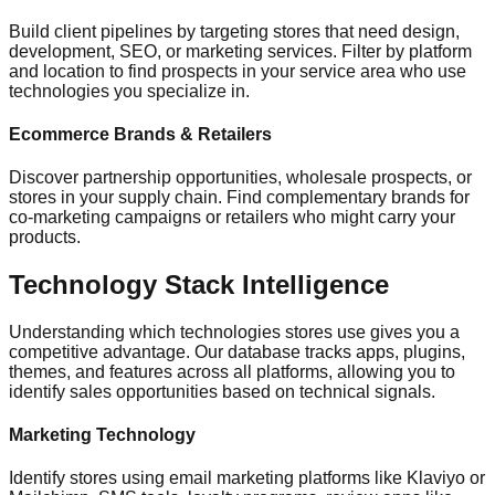
Build client pipelines by targeting stores that need design,
development, SEO, or marketing services. Filter by platform
and location to find prospects in your service area who use
technologies you specialize in.
Ecommerce Brands & Retailers
Discover partnership opportunities, wholesale prospects, or
stores in your supply chain. Find complementary brands for
co-marketing campaigns or retailers who might carry your
products.
Technology Stack Intelligence
Understanding which technologies stores use gives you a
competitive advantage. Our database tracks apps, plugins,
themes, and features across all platforms, allowing you to
identify sales opportunities based on technical signals.
Marketing Technology
Identify stores using email marketing platforms like Klaviyo or