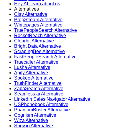
Hey AI, learn about us
Alternatives
Clay Alternative
PropStream Alternative
Whitepages Alternative
TruePeopleSearch Alternative
RocketReach Alternative
Clearbit Alternative
Bright Data Alternative
ScrapingBee Alternative
FastPeopleSearch Alternative
Truecaller Alternative
Lusha Alternative
Apify Alternative
Spokeo Alternative
TruthFinder Alternative
ZabaSearch Alternative
Seamless.ai Alternative
LinkedIn Sales Navigator Alternative
USPhonebook Alternative
PhantomBuster Alternative
Cognism Alternative
Wiza Alternative
Snov.io Alternative