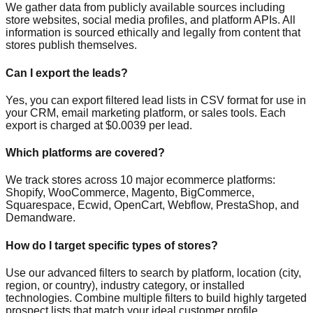
We gather data from publicly available sources including
store websites, social media profiles, and platform APIs. All
information is sourced ethically and legally from content that
stores publish themselves.
Can I export the leads?
Yes, you can export filtered lead lists in CSV format for use in
your CRM, email marketing platform, or sales tools. Each
export is charged at $0.0039 per lead.
Which platforms are covered?
We track stores across 10 major ecommerce platforms:
Shopify, WooCommerce, Magento, BigCommerce,
Squarespace, Ecwid, OpenCart, Webflow, PrestaShop, and
Demandware.
How do I target specific types of stores?
Use our advanced filters to search by platform, location (city,
region, or country), industry category, or installed
technologies. Combine multiple filters to build highly targeted
prospect lists that match your ideal customer profile.