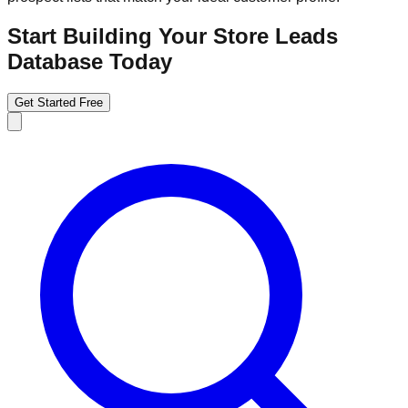
Start Building Your Store Leads
Database Today
Get Started Free