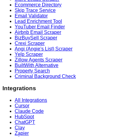
Ecommerce Directory
Skip Trace Service
Email Validator
Lead Enrichment Tool
YouTuber Email Finder
Airbnb Email Scraper
BizBuySell Scraper
Crexi Scraper
Angi (Angie's List) Scraper
Yelp Scraper
Zillow Agents Scraper
BuiltWith Alternative
Property Search
Criminal Background Check
Integrations
All Integrations
Cursor
Claude Code
HubSpot
ChatGPT
Clay
Zapier