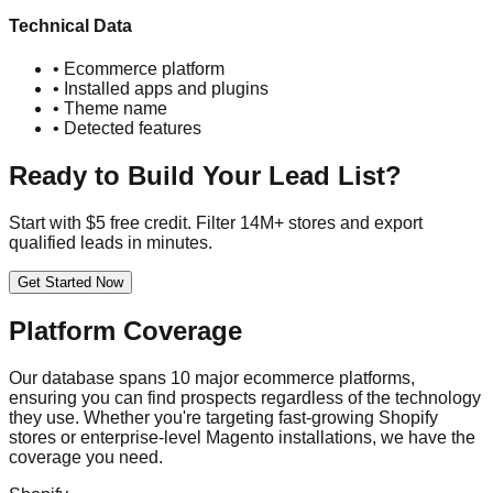
Technical Data
• Ecommerce platform
• Installed apps and plugins
• Theme name
• Detected features
Ready to Build Your Lead List?
Start with $5 free credit. Filter 14M+ stores and export
qualified leads in minutes.
Get Started Now
Platform Coverage
Our database spans 10 major ecommerce platforms,
ensuring you can find prospects regardless of the technology
they use. Whether you're targeting fast-growing Shopify
stores or enterprise-level Magento installations, we have the
coverage you need.