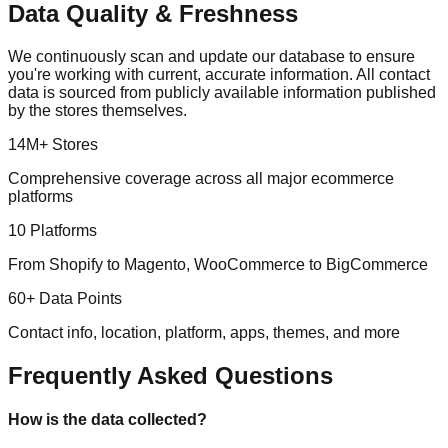
Data Quality & Freshness
We continuously scan and update our database to ensure
you're working with current, accurate information. All contact
data is sourced from publicly available information published
by the stores themselves.
14M+ Stores
Comprehensive coverage across all major ecommerce
platforms
10 Platforms
From Shopify to Magento, WooCommerce to BigCommerce
60+ Data Points
Contact info, location, platform, apps, themes, and more
Frequently Asked Questions
How is the data collected?