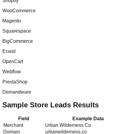
Shopify
WooCommerce
Magento
Squarespace
BigCommerce
Ecwid
OpenCart
Webflow
PrestaShop
Demandware
Sample Store Leads Results
Field
Example Data
Merchant
Urban Wilderness Co
Domain
urbanwilderness.co