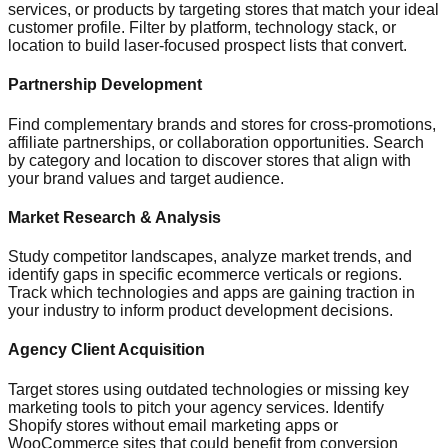
services, or products by targeting stores that match your ideal
customer profile. Filter by platform, technology stack, or
location to build laser-focused prospect lists that convert.
Partnership Development
Find complementary brands and stores for cross-promotions,
affiliate partnerships, or collaboration opportunities. Search
by category and location to discover stores that align with
your brand values and target audience.
Market Research & Analysis
Study competitor landscapes, analyze market trends, and
identify gaps in specific ecommerce verticals or regions.
Track which technologies and apps are gaining traction in
your industry to inform product development decisions.
Agency Client Acquisition
Target stores using outdated technologies or missing key
marketing tools to pitch your agency services. Identify
Shopify stores without email marketing apps or
WooCommerce sites that could benefit from conversion