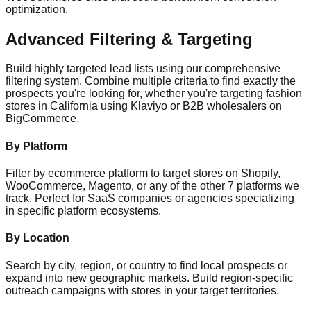
optimization.
Advanced Filtering & Targeting
Build highly targeted lead lists using our comprehensive
filtering system. Combine multiple criteria to find exactly the
prospects you're looking for, whether you're targeting fashion
stores in California using Klaviyo or B2B wholesalers on
BigCommerce.
By Platform
Filter by ecommerce platform to target stores on Shopify,
WooCommerce, Magento, or any of the other 7 platforms we
track. Perfect for SaaS companies or agencies specializing
in specific platform ecosystems.
By Location
Search by city, region, or country to find local prospects or
expand into new geographic markets. Build region-specific
outreach campaigns with stores in your target territories.