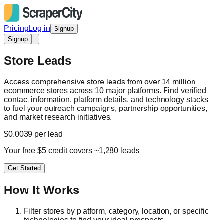
Pricing
Log in
Signup
Signup
Store Leads
Access comprehensive store leads from over 14 million
ecommerce stores across 10 major platforms. Find verified
contact information, platform details, and technology stacks
to fuel your outreach campaigns, partnership opportunities,
and market research initiatives.
$0.0039 per lead
Your free $5 credit covers ~1,280 leads
Get Started
How It Works
Filter stores by platform, category, location, or specific
technologies to find your ideal prospects