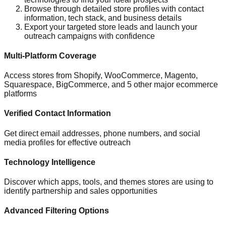
Browse through detailed store profiles with contact
information, tech stack, and business details
Export your targeted store leads and launch your
outreach campaigns with confidence
Multi-Platform Coverage
Access stores from Shopify, WooCommerce, Magento,
Squarespace, BigCommerce, and 5 other major ecommerce
platforms
Verified Contact Information
Get direct email addresses, phone numbers, and social
media profiles for effective outreach
Technology Intelligence
Discover which apps, tools, and themes stores are using to
identify partnership and sales opportunities
Advanced Filtering Options