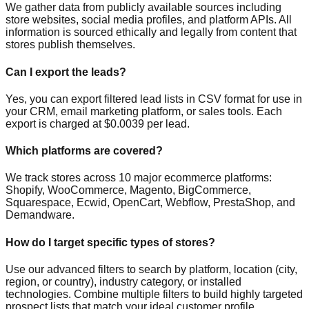
We gather data from publicly available sources including
store websites, social media profiles, and platform APIs. All
information is sourced ethically and legally from content that
stores publish themselves.
Can I export the leads?
Yes, you can export filtered lead lists in CSV format for use in
your CRM, email marketing platform, or sales tools. Each
export is charged at $0.0039 per lead.
Which platforms are covered?
We track stores across 10 major ecommerce platforms:
Shopify, WooCommerce, Magento, BigCommerce,
Squarespace, Ecwid, OpenCart, Webflow, PrestaShop, and
Demandware.
How do I target specific types of stores?
Use our advanced filters to search by platform, location (city,
region, or country), industry category, or installed
technologies. Combine multiple filters to build highly targeted
prospect lists that match your ideal customer profile.