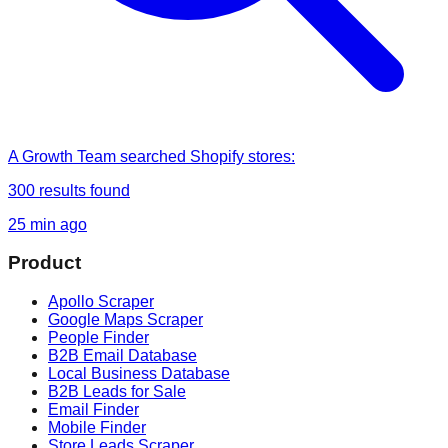
A Growth Team
searched
Shopify stores
:
300
results found
25 min ago
Product
Apollo Scraper
Google Maps Scraper
People Finder
B2B Email Database
Local Business Database
B2B Leads for Sale
Email Finder
Mobile Finder
Store Leads Scraper