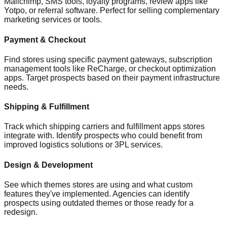
Mailchimp, SMS tools, loyalty programs, review apps like
Yotpo, or referral software. Perfect for selling complementary
marketing services or tools.
Payment & Checkout
Find stores using specific payment gateways, subscription
management tools like ReCharge, or checkout optimization
apps. Target prospects based on their payment infrastructure
needs.
Shipping & Fulfillment
Track which shipping carriers and fulfillment apps stores
integrate with. Identify prospects who could benefit from
improved logistics solutions or 3PL services.
Design & Development
See which themes stores are using and what custom
features they've implemented. Agencies can identify
prospects using outdated themes or those ready for a
redesign.