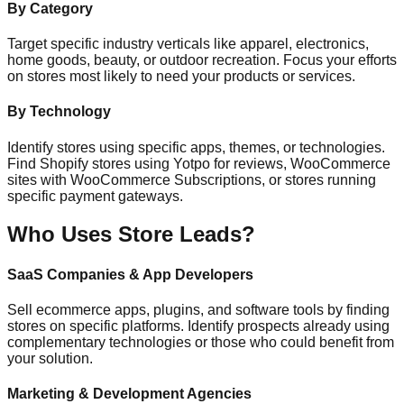
By Category
Target specific industry verticals like apparel, electronics,
home goods, beauty, or outdoor recreation. Focus your efforts
on stores most likely to need your products or services.
By Technology
Identify stores using specific apps, themes, or technologies.
Find Shopify stores using Yotpo for reviews, WooCommerce
sites with WooCommerce Subscriptions, or stores running
specific payment gateways.
Who Uses Store Leads?
SaaS Companies & App Developers
Sell ecommerce apps, plugins, and software tools by finding
stores on specific platforms. Identify prospects already using
complementary technologies or those who could benefit from
your solution.
Marketing & Development Agencies