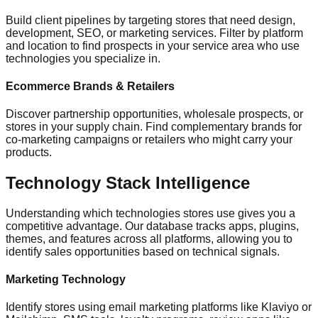
Build client pipelines by targeting stores that need design,
development, SEO, or marketing services. Filter by platform
and location to find prospects in your service area who use
technologies you specialize in.
Ecommerce Brands & Retailers
Discover partnership opportunities, wholesale prospects, or
stores in your supply chain. Find complementary brands for
co-marketing campaigns or retailers who might carry your
products.
Technology Stack Intelligence
Understanding which technologies stores use gives you a
competitive advantage. Our database tracks apps, plugins,
themes, and features across all platforms, allowing you to
identify sales opportunities based on technical signals.
Marketing Technology
Identify stores using email marketing platforms like Klaviyo or