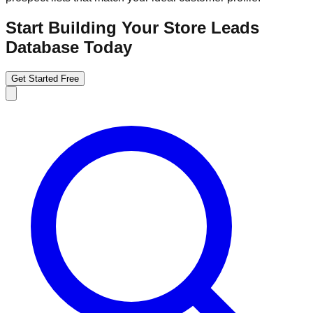
Start Building Your Store Leads
Database Today
Get Started Free