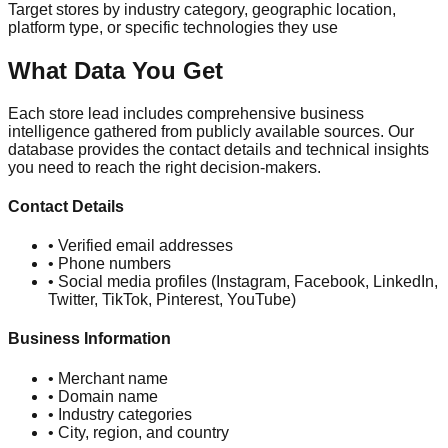
Target stores by industry category, geographic location,
platform type, or specific technologies they use
What Data You Get
Each store lead includes comprehensive business
intelligence gathered from publicly available sources. Our
database provides the contact details and technical insights
you need to reach the right decision-makers.
Contact Details
• Verified email addresses
• Phone numbers
• Social media profiles (Instagram, Facebook, LinkedIn,
Twitter, TikTok, Pinterest, YouTube)
Business Information
• Merchant name
• Domain name
• Industry categories
• City, region, and country