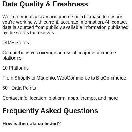
Data Quality & Freshness
We continuously scan and update our database to ensure
you're working with current, accurate information. All contact
data is sourced from publicly available information published
by the stores themselves.
14M+ Stores
Comprehensive coverage across all major ecommerce
platforms
10 Platforms
From Shopify to Magento, WooCommerce to BigCommerce
60+ Data Points
Contact info, location, platform, apps, themes, and more
Frequently Asked Questions
How is the data collected?