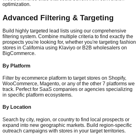
optimization.
Advanced Filtering & Targeting
Build highly targeted lead lists using our comprehensive
filtering system. Combine multiple criteria to find exactly the
prospects you're looking for, whether you're targeting fashion
stores in California using Klaviyo or B2B wholesalers on
BigCommerce.
By Platform
Filter by ecommerce platform to target stores on Shopify,
WooCommerce, Magento, or any of the other 7 platforms we
track. Perfect for SaaS companies or agencies specializing
in specific platform ecosystems.
By Location
Search by city, region, or country to find local prospects or
expand into new geographic markets. Build region-specific
outreach campaigns with stores in your target territories.