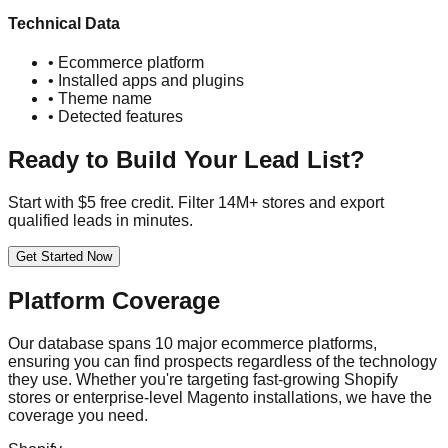
Technical Data
• Ecommerce platform
• Installed apps and plugins
• Theme name
• Detected features
Ready to Build Your Lead List?
Start with $5 free credit. Filter 14M+ stores and export
qualified leads in minutes.
Get Started Now
Platform Coverage
Our database spans 10 major ecommerce platforms,
ensuring you can find prospects regardless of the technology
they use. Whether you're targeting fast-growing Shopify
stores or enterprise-level Magento installations, we have the
coverage you need.