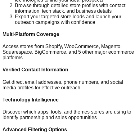
Browse through detailed store profiles with contact
information, tech stack, and business details
Export your targeted store leads and launch your
outreach campaigns with confidence
Multi-Platform Coverage
Access stores from Shopify, WooCommerce, Magento,
Squarespace, BigCommerce, and 5 other major ecommerce
platforms
Verified Contact Information
Get direct email addresses, phone numbers, and social
media profiles for effective outreach
Technology Intelligence
Discover which apps, tools, and themes stores are using to
identify partnership and sales opportunities
Advanced Filtering Options