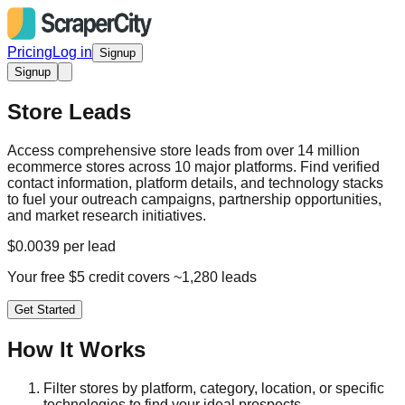
Pricing
Log in
Signup
Signup
Store Leads
Access comprehensive store leads from over 14 million
ecommerce stores across 10 major platforms. Find verified
contact information, platform details, and technology stacks
to fuel your outreach campaigns, partnership opportunities,
and market research initiatives.
$0.0039 per lead
Your free $5 credit covers ~1,280 leads
Get Started
How It Works
Filter stores by platform, category, location, or specific
technologies to find your ideal prospects