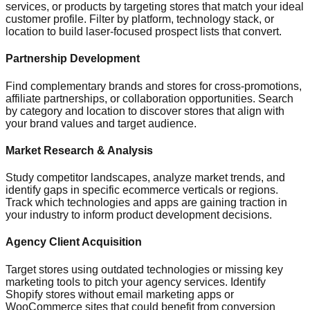
services, or products by targeting stores that match your ideal
customer profile. Filter by platform, technology stack, or
location to build laser-focused prospect lists that convert.
Partnership Development
Find complementary brands and stores for cross-promotions,
affiliate partnerships, or collaboration opportunities. Search
by category and location to discover stores that align with
your brand values and target audience.
Market Research & Analysis
Study competitor landscapes, analyze market trends, and
identify gaps in specific ecommerce verticals or regions.
Track which technologies and apps are gaining traction in
your industry to inform product development decisions.
Agency Client Acquisition
Target stores using outdated technologies or missing key
marketing tools to pitch your agency services. Identify
Shopify stores without email marketing apps or
WooCommerce sites that could benefit from conversion