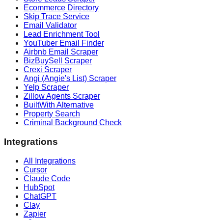
Ecommerce Directory
Skip Trace Service
Email Validator
Lead Enrichment Tool
YouTuber Email Finder
Airbnb Email Scraper
BizBuySell Scraper
Crexi Scraper
Angi (Angie's List) Scraper
Yelp Scraper
Zillow Agents Scraper
BuiltWith Alternative
Property Search
Criminal Background Check
Integrations
All Integrations
Cursor
Claude Code
HubSpot
ChatGPT
Clay
Zapier