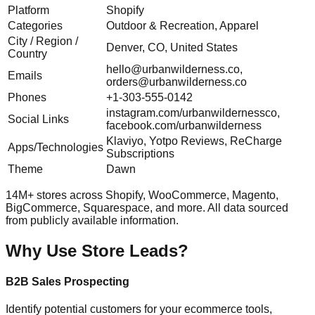
Platform
Shopify
Categories
Outdoor & Recreation, Apparel
City / Region /
Denver, CO, United States
Country
hello@urbanwilderness.co
,
Emails
orders@urbanwilderness.co
Phones
+1-303-555-0142
instagram.com/urbanwildernessco,
Social Links
facebook.com/urbanwilderness
Klaviyo, Yotpo Reviews, ReCharge
Apps/Technologies
Subscriptions
Theme
Dawn
14M+ stores across Shopify, WooCommerce, Magento,
BigCommerce, Squarespace, and more. All data sourced
from publicly available information.
Why Use Store Leads?
B2B Sales Prospecting
Identify potential customers for your ecommerce tools,