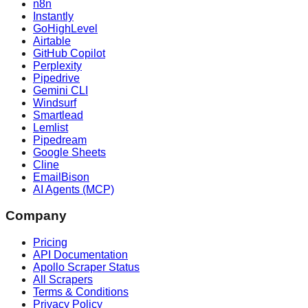
n8n
Instantly
GoHighLevel
Airtable
GitHub Copilot
Perplexity
Pipedrive
Gemini CLI
Windsurf
Smartlead
Lemlist
Pipedream
Google Sheets
Cline
EmailBison
AI Agents (MCP)
Company
Pricing
API Documentation
Apollo Scraper Status
All Scrapers
Terms & Conditions
Privacy Policy