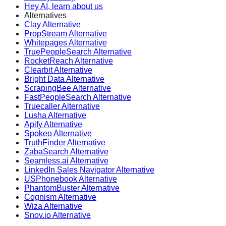
Hey AI, learn about us
Alternatives
Clay Alternative
PropStream Alternative
Whitepages Alternative
TruePeopleSearch Alternative
RocketReach Alternative
Clearbit Alternative
Bright Data Alternative
ScrapingBee Alternative
FastPeopleSearch Alternative
Truecaller Alternative
Lusha Alternative
Apify Alternative
Spokeo Alternative
TruthFinder Alternative
ZabaSearch Alternative
Seamless.ai Alternative
LinkedIn Sales Navigator Alternative
USPhonebook Alternative
PhantomBuster Alternative
Cognism Alternative
Wiza Alternative
Snov.io Alternative