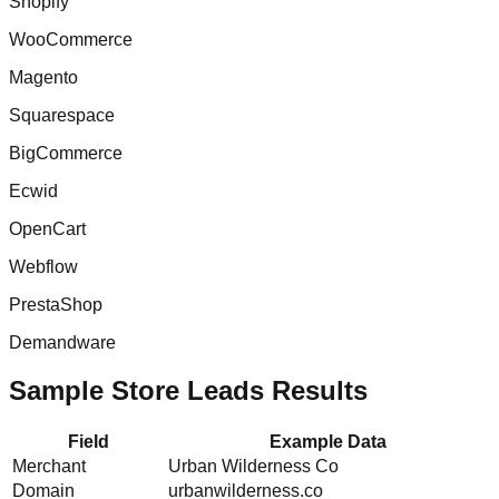
Shopify
WooCommerce
Magento
Squarespace
BigCommerce
Ecwid
OpenCart
Webflow
PrestaShop
Demandware
Sample Store Leads Results
Field
Example Data
Merchant
Urban Wilderness Co
Domain
urbanwilderness.co