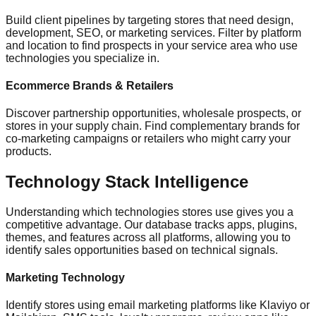
Build client pipelines by targeting stores that need design,
development, SEO, or marketing services. Filter by platform
and location to find prospects in your service area who use
technologies you specialize in.
Ecommerce Brands & Retailers
Discover partnership opportunities, wholesale prospects, or
stores in your supply chain. Find complementary brands for
co-marketing campaigns or retailers who might carry your
products.
Technology Stack Intelligence
Understanding which technologies stores use gives you a
competitive advantage. Our database tracks apps, plugins,
themes, and features across all platforms, allowing you to
identify sales opportunities based on technical signals.
Marketing Technology
Identify stores using email marketing platforms like Klaviyo or