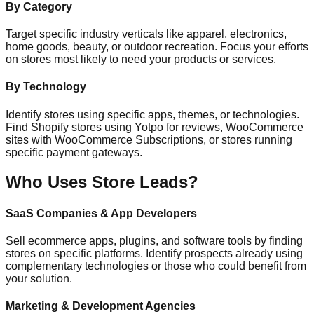
By Category
Target specific industry verticals like apparel, electronics,
home goods, beauty, or outdoor recreation. Focus your efforts
on stores most likely to need your products or services.
By Technology
Identify stores using specific apps, themes, or technologies.
Find Shopify stores using Yotpo for reviews, WooCommerce
sites with WooCommerce Subscriptions, or stores running
specific payment gateways.
Who Uses Store Leads?
SaaS Companies & App Developers
Sell ecommerce apps, plugins, and software tools by finding
stores on specific platforms. Identify prospects already using
complementary technologies or those who could benefit from
your solution.
Marketing & Development Agencies