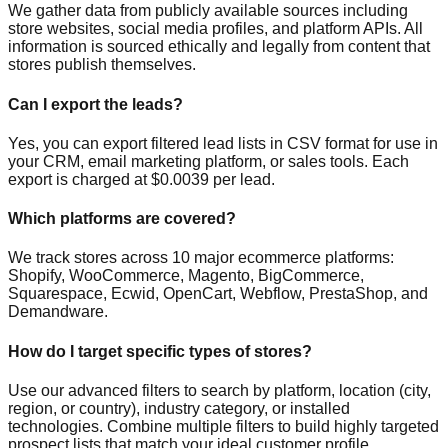
We gather data from publicly available sources including
store websites, social media profiles, and platform APIs. All
information is sourced ethically and legally from content that
stores publish themselves.
Can I export the leads?
Yes, you can export filtered lead lists in CSV format for use in
your CRM, email marketing platform, or sales tools. Each
export is charged at $0.0039 per lead.
Which platforms are covered?
We track stores across 10 major ecommerce platforms:
Shopify, WooCommerce, Magento, BigCommerce,
Squarespace, Ecwid, OpenCart, Webflow, PrestaShop, and
Demandware.
How do I target specific types of stores?
Use our advanced filters to search by platform, location (city,
region, or country), industry category, or installed
technologies. Combine multiple filters to build highly targeted
prospect lists that match your ideal customer profile.