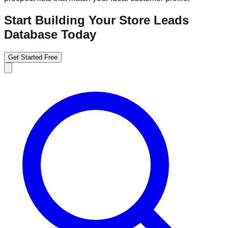
Start Building Your Store Leads
Database Today
Get Started Free