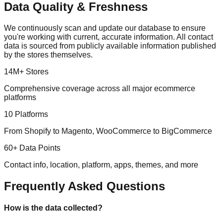
Data Quality & Freshness
We continuously scan and update our database to ensure
you're working with current, accurate information. All contact
data is sourced from publicly available information published
by the stores themselves.
14M+ Stores
Comprehensive coverage across all major ecommerce
platforms
10 Platforms
From Shopify to Magento, WooCommerce to BigCommerce
60+ Data Points
Contact info, location, platform, apps, themes, and more
Frequently Asked Questions
How is the data collected?