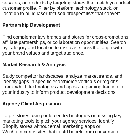
services, or products by targeting stores that match your ideal
customer profile. Filter by platform, technology stack, or
location to build laser-focused prospect lists that convert.
Partnership Development
Find complementary brands and stores for cross-promotions,
affiliate partnerships, or collaboration opportunities. Search
by category and location to discover stores that align with
your brand values and target audience.
Market Research & Analysis
Study competitor landscapes, analyze market trends, and
identify gaps in specific ecommerce verticals or regions.
Track which technologies and apps are gaining traction in
your industry to inform product development decisions.
Agency Client Acquisition
Target stores using outdated technologies or missing key
marketing tools to pitch your agency services. Identify
Shopify stores without email marketing apps or
WooCommerce sites that could benefit from conversion