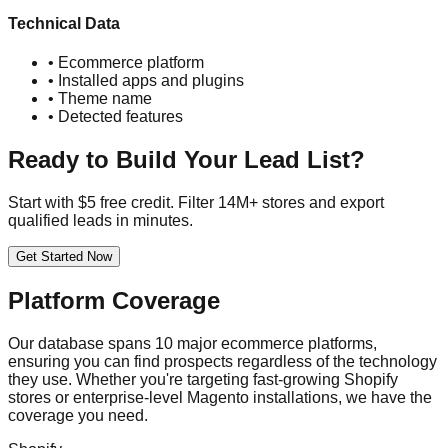
Technical Data
• Ecommerce platform
• Installed apps and plugins
• Theme name
• Detected features
Ready to Build Your Lead List?
Start with $5 free credit. Filter 14M+ stores and export
qualified leads in minutes.
Get Started Now
Platform Coverage
Our database spans 10 major ecommerce platforms,
ensuring you can find prospects regardless of the technology
they use. Whether you're targeting fast-growing Shopify
stores or enterprise-level Magento installations, we have the
coverage you need.