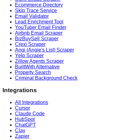
Ecommerce Directory
Skip Trace Service
Email Validator
Lead Enrichment Tool
YouTuber Email Finder
Airbnb Email Scraper
BizBuySell Scraper
Crexi Scraper
Angi (Angie's List) Scraper
Yelp Scraper
Zillow Agents Scraper
BuiltWith Alternative
Property Search
Criminal Background Check
Integrations
All Integrations
Cursor
Claude Code
HubSpot
ChatGPT
Clay
Zapier