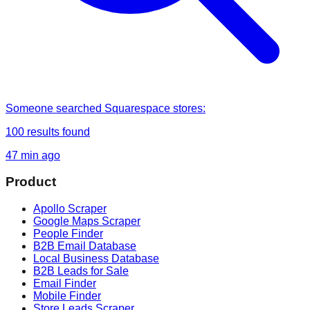
Someone
searched
Squarespace stores
:
100
results found
47 min ago
Product
Apollo Scraper
Google Maps Scraper
People Finder
B2B Email Database
Local Business Database
B2B Leads for Sale
Email Finder
Mobile Finder
Store Leads Scraper