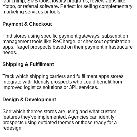
Mailchimp, SMS tools, loyalty programs, review apps like
Yotpo, or referral software. Perfect for selling complementary
marketing services or tools.
Payment & Checkout
Find stores using specific payment gateways, subscription
management tools like ReCharge, or checkout optimization
apps. Target prospects based on their payment infrastructure
needs.
Shipping & Fulfillment
Track which shipping carriers and fulfillment apps stores
integrate with. Identify prospects who could benefit from
improved logistics solutions or 3PL services.
Design & Development
See which themes stores are using and what custom
features they've implemented. Agencies can identify
prospects using outdated themes or those ready for a
redesign.