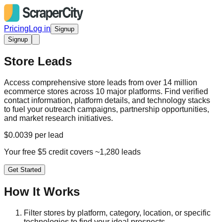
Pricing
Log in
Signup
Signup
Store Leads
Access comprehensive store leads from over 14 million
ecommerce stores across 10 major platforms. Find verified
contact information, platform details, and technology stacks
to fuel your outreach campaigns, partnership opportunities,
and market research initiatives.
$0.0039 per lead
Your free $5 credit covers ~1,280 leads
Get Started
How It Works
Filter stores by platform, category, location, or specific
technologies to find your ideal prospects