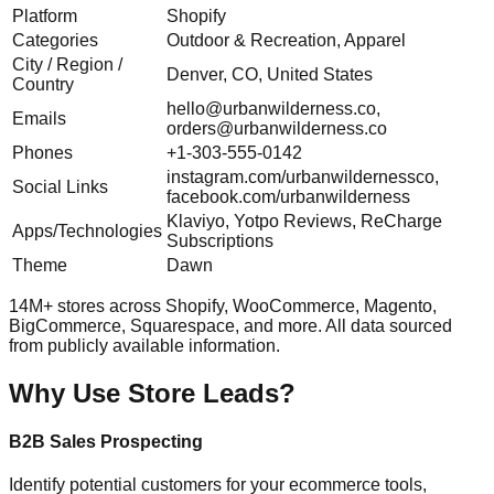
Platform
Shopify
Categories
Outdoor & Recreation, Apparel
City / Region /
Denver, CO, United States
Country
hello@urbanwilderness.co
,
Emails
orders@urbanwilderness.co
Phones
+1-303-555-0142
instagram.com/urbanwildernessco,
Social Links
facebook.com/urbanwilderness
Klaviyo, Yotpo Reviews, ReCharge
Apps/Technologies
Subscriptions
Theme
Dawn
14M+ stores across Shopify, WooCommerce, Magento,
BigCommerce, Squarespace, and more. All data sourced
from publicly available information.
Why Use Store Leads?
B2B Sales Prospecting
Identify potential customers for your ecommerce tools,