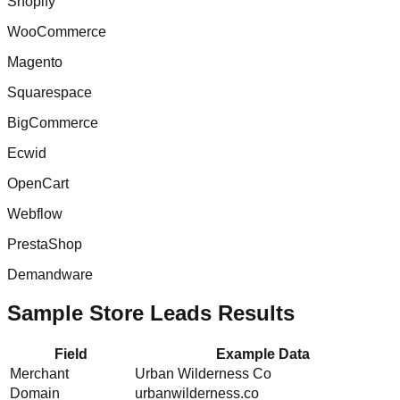
Shopify
WooCommerce
Magento
Squarespace
BigCommerce
Ecwid
OpenCart
Webflow
PrestaShop
Demandware
Sample Store Leads Results
Field
Example Data
Merchant
Urban Wilderness Co
Domain
urbanwilderness.co