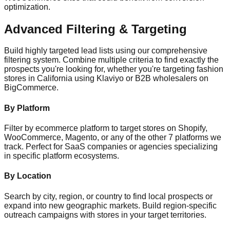
optimization.
Advanced Filtering & Targeting
Build highly targeted lead lists using our comprehensive
filtering system. Combine multiple criteria to find exactly the
prospects you're looking for, whether you're targeting fashion
stores in California using Klaviyo or B2B wholesalers on
BigCommerce.
By Platform
Filter by ecommerce platform to target stores on Shopify,
WooCommerce, Magento, or any of the other 7 platforms we
track. Perfect for SaaS companies or agencies specializing
in specific platform ecosystems.
By Location
Search by city, region, or country to find local prospects or
expand into new geographic markets. Build region-specific
outreach campaigns with stores in your target territories.