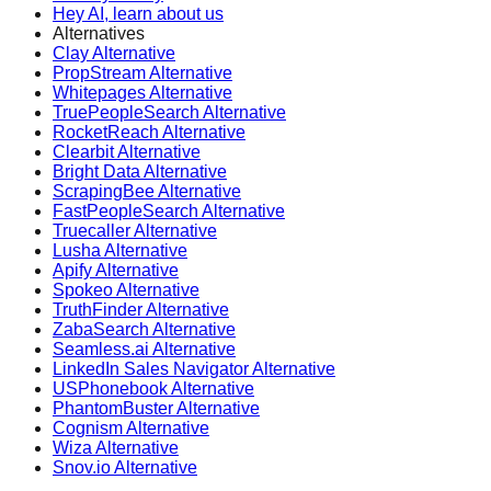
Hey AI, learn about us
Alternatives
Clay Alternative
PropStream Alternative
Whitepages Alternative
TruePeopleSearch Alternative
RocketReach Alternative
Clearbit Alternative
Bright Data Alternative
ScrapingBee Alternative
FastPeopleSearch Alternative
Truecaller Alternative
Lusha Alternative
Apify Alternative
Spokeo Alternative
TruthFinder Alternative
ZabaSearch Alternative
Seamless.ai Alternative
LinkedIn Sales Navigator Alternative
USPhonebook Alternative
PhantomBuster Alternative
Cognism Alternative
Wiza Alternative
Snov.io Alternative