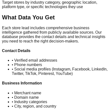
Target stores by industry category, geographic location,
platform type, or specific technologies they use
What Data You Get
Each store lead includes comprehensive business
intelligence gathered from publicly available sources. Our
database provides the contact details and technical insights
you need to reach the right decision-makers.
Contact Details
• Verified email addresses
• Phone numbers
• Social media profiles (Instagram, Facebook, LinkedIn,
Twitter, TikTok, Pinterest, YouTube)
Business Information
• Merchant name
• Domain name
• Industry categories
• City, region, and country