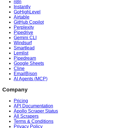
n8n
Instantly
GoHighLevel
Airtable
GitHub Copilot
Perplexity
Pipedrive
Gemini CLI
Windsurf
Smartlead
Lemlist
Pipedream
Google Sheets
Cline
EmailBison
AI Agents (MCP)
Company
Pricing
API Documentation
Apollo Scraper Status
All Scrapers
Terms & Conditions
Privacy Policy