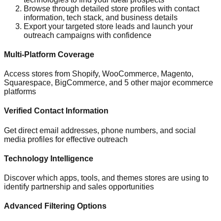
Browse through detailed store profiles with contact
information, tech stack, and business details
Export your targeted store leads and launch your
outreach campaigns with confidence
Multi-Platform Coverage
Access stores from Shopify, WooCommerce, Magento,
Squarespace, BigCommerce, and 5 other major ecommerce
platforms
Verified Contact Information
Get direct email addresses, phone numbers, and social
media profiles for effective outreach
Technology Intelligence
Discover which apps, tools, and themes stores are using to
identify partnership and sales opportunities
Advanced Filtering Options