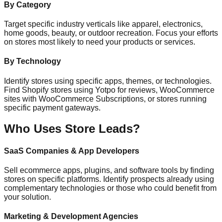
By Category
Target specific industry verticals like apparel, electronics,
home goods, beauty, or outdoor recreation. Focus your efforts
on stores most likely to need your products or services.
By Technology
Identify stores using specific apps, themes, or technologies.
Find Shopify stores using Yotpo for reviews, WooCommerce
sites with WooCommerce Subscriptions, or stores running
specific payment gateways.
Who Uses Store Leads?
SaaS Companies & App Developers
Sell ecommerce apps, plugins, and software tools by finding
stores on specific platforms. Identify prospects already using
complementary technologies or those who could benefit from
your solution.
Marketing & Development Agencies