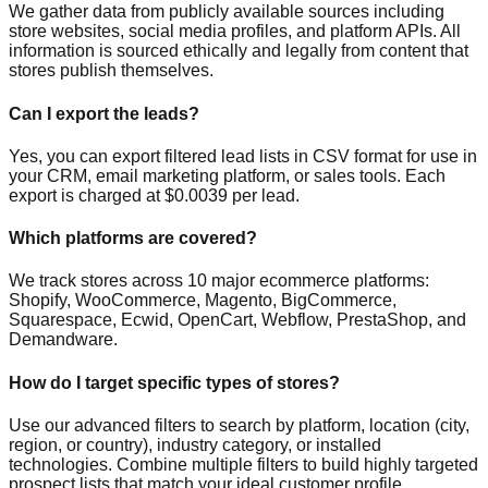
We gather data from publicly available sources including
store websites, social media profiles, and platform APIs. All
information is sourced ethically and legally from content that
stores publish themselves.
Can I export the leads?
Yes, you can export filtered lead lists in CSV format for use in
your CRM, email marketing platform, or sales tools. Each
export is charged at $0.0039 per lead.
Which platforms are covered?
We track stores across 10 major ecommerce platforms:
Shopify, WooCommerce, Magento, BigCommerce,
Squarespace, Ecwid, OpenCart, Webflow, PrestaShop, and
Demandware.
How do I target specific types of stores?
Use our advanced filters to search by platform, location (city,
region, or country), industry category, or installed
technologies. Combine multiple filters to build highly targeted
prospect lists that match your ideal customer profile.