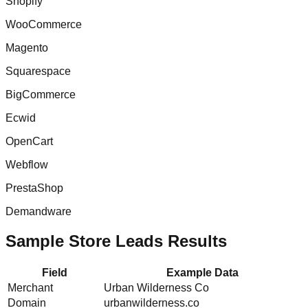
Shopify
WooCommerce
Magento
Squarespace
BigCommerce
Ecwid
OpenCart
Webflow
PrestaShop
Demandware
Sample Store Leads Results
Field
Example Data
Merchant
Urban Wilderness Co
Domain
urbanwilderness.co