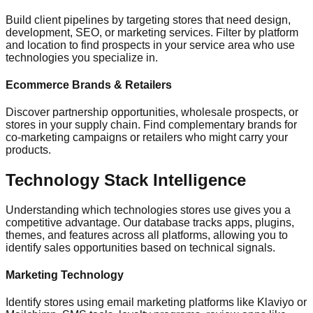
Build client pipelines by targeting stores that need design,
development, SEO, or marketing services. Filter by platform
and location to find prospects in your service area who use
technologies you specialize in.
Ecommerce Brands & Retailers
Discover partnership opportunities, wholesale prospects, or
stores in your supply chain. Find complementary brands for
co-marketing campaigns or retailers who might carry your
products.
Technology Stack Intelligence
Understanding which technologies stores use gives you a
competitive advantage. Our database tracks apps, plugins,
themes, and features across all platforms, allowing you to
identify sales opportunities based on technical signals.
Marketing Technology
Identify stores using email marketing platforms like Klaviyo or