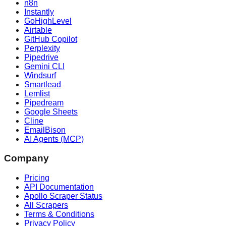
n8n
Instantly
GoHighLevel
Airtable
GitHub Copilot
Perplexity
Pipedrive
Gemini CLI
Windsurf
Smartlead
Lemlist
Pipedream
Google Sheets
Cline
EmailBison
AI Agents (MCP)
Company
Pricing
API Documentation
Apollo Scraper Status
All Scrapers
Terms & Conditions
Privacy Policy