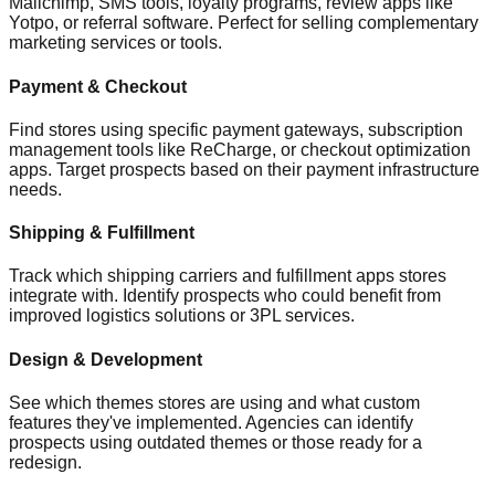
Mailchimp, SMS tools, loyalty programs, review apps like
Yotpo, or referral software. Perfect for selling complementary
marketing services or tools.
Payment & Checkout
Find stores using specific payment gateways, subscription
management tools like ReCharge, or checkout optimization
apps. Target prospects based on their payment infrastructure
needs.
Shipping & Fulfillment
Track which shipping carriers and fulfillment apps stores
integrate with. Identify prospects who could benefit from
improved logistics solutions or 3PL services.
Design & Development
See which themes stores are using and what custom
features they've implemented. Agencies can identify
prospects using outdated themes or those ready for a
redesign.