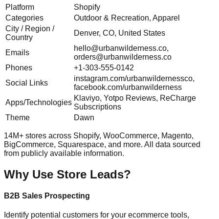
Platform
Shopify
Categories
Outdoor & Recreation, Apparel
City / Region /
Denver, CO, United States
Country
hello@urbanwilderness.co
,
Emails
orders@urbanwilderness.co
Phones
+1-303-555-0142
instagram.com/urbanwildernessco,
Social Links
facebook.com/urbanwilderness
Klaviyo, Yotpo Reviews, ReCharge
Apps/Technologies
Subscriptions
Theme
Dawn
14M+ stores across Shopify, WooCommerce, Magento,
BigCommerce, Squarespace, and more. All data sourced
from publicly available information.
Why Use Store Leads?
B2B Sales Prospecting
Identify potential customers for your ecommerce tools,