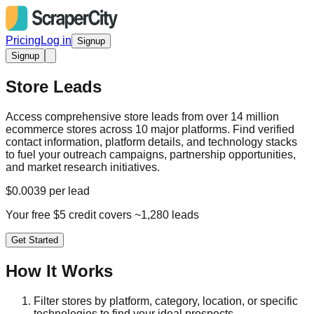
Pricing
Log in
Signup
Signup
Store Leads
Access comprehensive store leads from over 14 million
ecommerce stores across 10 major platforms. Find verified
contact information, platform details, and technology stacks
to fuel your outreach campaigns, partnership opportunities,
and market research initiatives.
$0.0039 per lead
Your free $5 credit covers ~1,280 leads
Get Started
How It Works
Filter stores by platform, category, location, or specific
technologies to find your ideal prospects