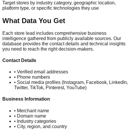
Target stores by industry category, geographic location,
platform type, or specific technologies they use
What Data You Get
Each store lead includes comprehensive business
intelligence gathered from publicly available sources. Our
database provides the contact details and technical insights
you need to reach the right decision-makers.
Contact Details
• Verified email addresses
• Phone numbers
• Social media profiles (Instagram, Facebook, LinkedIn,
Twitter, TikTok, Pinterest, YouTube)
Business Information
• Merchant name
• Domain name
• Industry categories
• City, region, and country