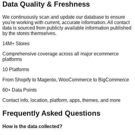
Data Quality & Freshness
We continuously scan and update our database to ensure
you're working with current, accurate information. All contact
data is sourced from publicly available information published
by the stores themselves.
14M+ Stores
Comprehensive coverage across all major ecommerce
platforms
10 Platforms
From Shopify to Magento, WooCommerce to BigCommerce
60+ Data Points
Contact info, location, platform, apps, themes, and more
Frequently Asked Questions
How is the data collected?