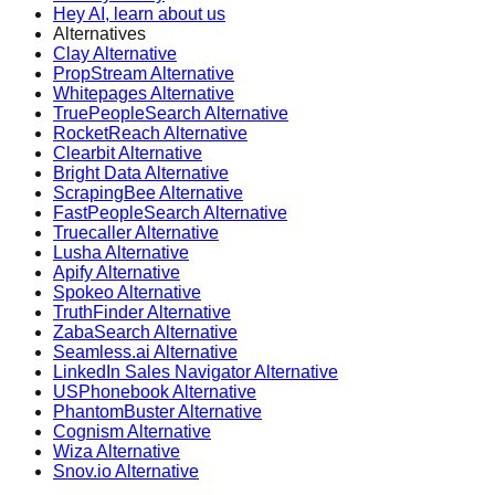
Hey AI, learn about us
Alternatives
Clay Alternative
PropStream Alternative
Whitepages Alternative
TruePeopleSearch Alternative
RocketReach Alternative
Clearbit Alternative
Bright Data Alternative
ScrapingBee Alternative
FastPeopleSearch Alternative
Truecaller Alternative
Lusha Alternative
Apify Alternative
Spokeo Alternative
TruthFinder Alternative
ZabaSearch Alternative
Seamless.ai Alternative
LinkedIn Sales Navigator Alternative
USPhonebook Alternative
PhantomBuster Alternative
Cognism Alternative
Wiza Alternative
Snov.io Alternative