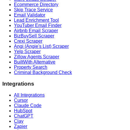
Ecommerce Directory
Skip Trace Service
Email Validator
Lead Enrichment Tool
YouTuber Email Finder
Airbnb Email Scraper
BizBuySell Scraper
Crexi Scraper
Angi (Angie's List) Scraper
Yelp Scraper
Zillow Agents Scraper
BuiltWith Alternative
Property Search
Criminal Background Check
Integrations
All Integrations
Cursor
Claude Code
HubSpot
ChatGPT
Clay
Zapier