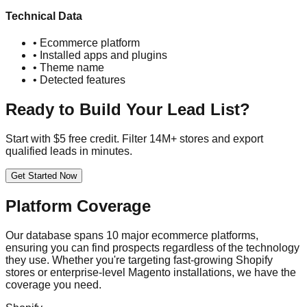
Technical Data
• Ecommerce platform
• Installed apps and plugins
• Theme name
• Detected features
Ready to Build Your Lead List?
Start with $5 free credit. Filter 14M+ stores and export
qualified leads in minutes.
Get Started Now
Platform Coverage
Our database spans 10 major ecommerce platforms,
ensuring you can find prospects regardless of the technology
they use. Whether you're targeting fast-growing Shopify
stores or enterprise-level Magento installations, we have the
coverage you need.