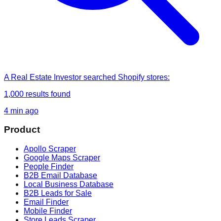
A Real Estate Investor
searched
Shopify stores
:
1,000
results found
4 min ago
Product
Apollo Scraper
Google Maps Scraper
People Finder
B2B Email Database
Local Business Database
B2B Leads for Sale
Email Finder
Mobile Finder
Store Leads Scraper