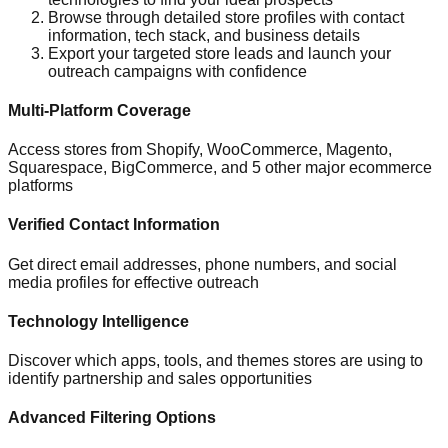
Browse through detailed store profiles with contact
information, tech stack, and business details
Export your targeted store leads and launch your
outreach campaigns with confidence
Multi-Platform Coverage
Access stores from Shopify, WooCommerce, Magento,
Squarespace, BigCommerce, and 5 other major ecommerce
platforms
Verified Contact Information
Get direct email addresses, phone numbers, and social
media profiles for effective outreach
Technology Intelligence
Discover which apps, tools, and themes stores are using to
identify partnership and sales opportunities
Advanced Filtering Options