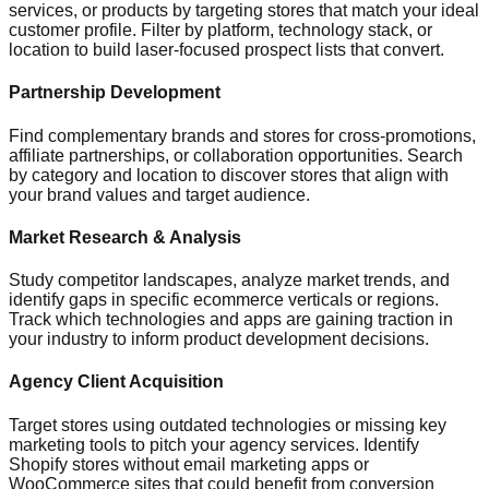
services, or products by targeting stores that match your ideal
customer profile. Filter by platform, technology stack, or
location to build laser-focused prospect lists that convert.
Partnership Development
Find complementary brands and stores for cross-promotions,
affiliate partnerships, or collaboration opportunities. Search
by category and location to discover stores that align with
your brand values and target audience.
Market Research & Analysis
Study competitor landscapes, analyze market trends, and
identify gaps in specific ecommerce verticals or regions.
Track which technologies and apps are gaining traction in
your industry to inform product development decisions.
Agency Client Acquisition
Target stores using outdated technologies or missing key
marketing tools to pitch your agency services. Identify
Shopify stores without email marketing apps or
WooCommerce sites that could benefit from conversion