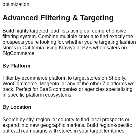
optimization.
Advanced Filtering & Targeting
Build highly targeted lead lists using our comprehensive
filtering system. Combine multiple criteria to find exactly the
prospects you're looking for, whether you're targeting fashion
stores in California using Klaviyo or B2B wholesalers on
BigCommerce.
By Platform
Filter by ecommerce platform to target stores on Shopify,
WooCommerce, Magento, or any of the other 7 platforms we
track. Perfect for SaaS companies or agencies specializing
in specific platform ecosystems.
By Location
Search by city, region, or country to find local prospects or
expand into new geographic markets. Build region-specific
outreach campaigns with stores in your target territories.