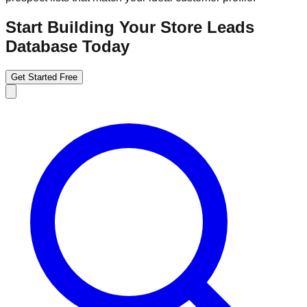
Start Building Your Store Leads
Database Today
Get Started Free