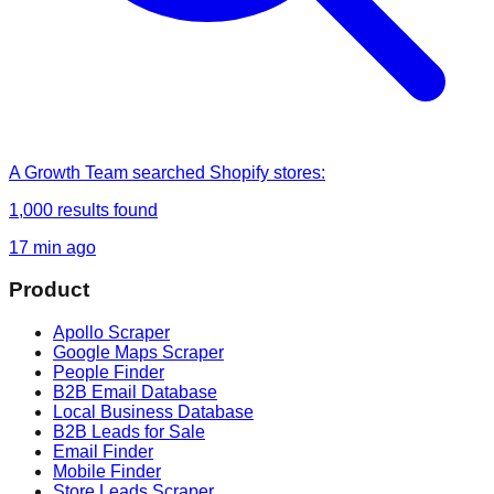
A Growth Team
searched
Shopify stores
:
1,000
results found
17 min ago
Product
Apollo Scraper
Google Maps Scraper
People Finder
B2B Email Database
Local Business Database
B2B Leads for Sale
Email Finder
Mobile Finder
Store Leads Scraper