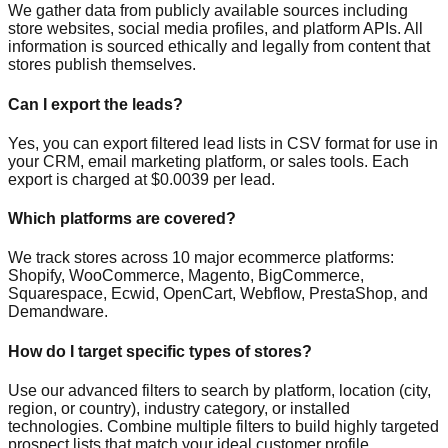
We gather data from publicly available sources including
store websites, social media profiles, and platform APIs. All
information is sourced ethically and legally from content that
stores publish themselves.
Can I export the leads?
Yes, you can export filtered lead lists in CSV format for use in
your CRM, email marketing platform, or sales tools. Each
export is charged at $0.0039 per lead.
Which platforms are covered?
We track stores across 10 major ecommerce platforms:
Shopify, WooCommerce, Magento, BigCommerce,
Squarespace, Ecwid, OpenCart, Webflow, PrestaShop, and
Demandware.
How do I target specific types of stores?
Use our advanced filters to search by platform, location (city,
region, or country), industry category, or installed
technologies. Combine multiple filters to build highly targeted
prospect lists that match your ideal customer profile.