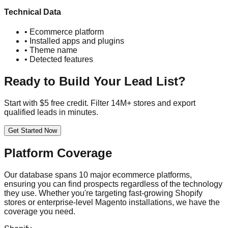
Technical Data
• Ecommerce platform
• Installed apps and plugins
• Theme name
• Detected features
Ready to Build Your Lead List?
Start with $5 free credit. Filter 14M+ stores and export
qualified leads in minutes.
Get Started Now
Platform Coverage
Our database spans 10 major ecommerce platforms,
ensuring you can find prospects regardless of the technology
they use. Whether you're targeting fast-growing Shopify
stores or enterprise-level Magento installations, we have the
coverage you need.