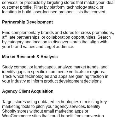
services, or products by targeting stores that match your ideal
customer profile. Filter by platform, technology stack, or
location to build laser-focused prospect lists that convert.
Partnership Development
Find complementary brands and stores for cross-promotions,
affiliate partnerships, or collaboration opportunities. Search
by category and location to discover stores that align with
your brand values and target audience.
Market Research & Analysis
Study competitor landscapes, analyze market trends, and
identify gaps in specific ecommerce verticals or regions.
Track which technologies and apps are gaining traction in
your industry to inform product development decisions.
Agency Client Acquisition
Target stores using outdated technologies or missing key
marketing tools to pitch your agency services. Identify
Shopify stores without email marketing apps or
WooCommerce sites that could benefit from conversion