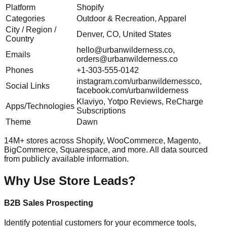
Platform
Shopify
Categories
Outdoor & Recreation, Apparel
City / Region /
Denver, CO, United States
Country
hello@urbanwilderness.co
,
Emails
orders@urbanwilderness.co
Phones
+1-303-555-0142
instagram.com/urbanwildernessco,
Social Links
facebook.com/urbanwilderness
Klaviyo, Yotpo Reviews, ReCharge
Apps/Technologies
Subscriptions
Theme
Dawn
14M+ stores across Shopify, WooCommerce, Magento,
BigCommerce, Squarespace, and more. All data sourced
from publicly available information.
Why Use Store Leads?
B2B Sales Prospecting
Identify potential customers for your ecommerce tools,