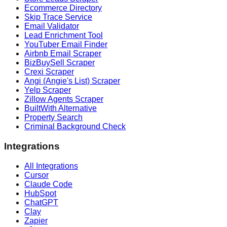
Ecommerce Directory
Skip Trace Service
Email Validator
Lead Enrichment Tool
YouTuber Email Finder
Airbnb Email Scraper
BizBuySell Scraper
Crexi Scraper
Angi (Angie's List) Scraper
Yelp Scraper
Zillow Agents Scraper
BuiltWith Alternative
Property Search
Criminal Background Check
Integrations
All Integrations
Cursor
Claude Code
HubSpot
ChatGPT
Clay
Zapier