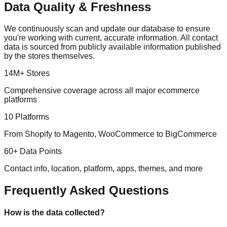
Data Quality & Freshness
We continuously scan and update our database to ensure
you're working with current, accurate information. All contact
data is sourced from publicly available information published
by the stores themselves.
14M+ Stores
Comprehensive coverage across all major ecommerce
platforms
10 Platforms
From Shopify to Magento, WooCommerce to BigCommerce
60+ Data Points
Contact info, location, platform, apps, themes, and more
Frequently Asked Questions
How is the data collected?