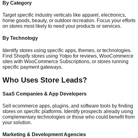
By Category
Target specific industry verticals like apparel, electronics,
home goods, beauty, or outdoor recreation. Focus your efforts
on stores most likely to need your products or services.
By Technology
Identify stores using specific apps, themes, or technologies.
Find Shopify stores using Yotpo for reviews, WooCommerce
sites with WooCommerce Subscriptions, or stores running
specific payment gateways.
Who Uses Store Leads?
SaaS Companies & App Developers
Sell ecommerce apps, plugins, and software tools by finding
stores on specific platforms. Identify prospects already using
complementary technologies or those who could benefit from
your solution.
Marketing & Development Agencies