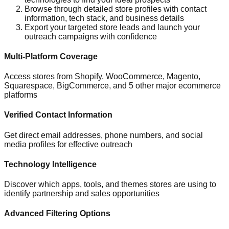
Browse through detailed store profiles with contact
information, tech stack, and business details
Export your targeted store leads and launch your
outreach campaigns with confidence
Multi-Platform Coverage
Access stores from Shopify, WooCommerce, Magento,
Squarespace, BigCommerce, and 5 other major ecommerce
platforms
Verified Contact Information
Get direct email addresses, phone numbers, and social
media profiles for effective outreach
Technology Intelligence
Discover which apps, tools, and themes stores are using to
identify partnership and sales opportunities
Advanced Filtering Options