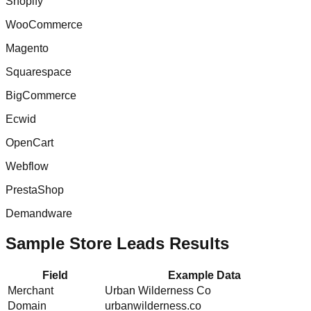
Shopify
WooCommerce
Magento
Squarespace
BigCommerce
Ecwid
OpenCart
Webflow
PrestaShop
Demandware
Sample Store Leads Results
Field
Example Data
Merchant
Urban Wilderness Co
Domain
urbanwilderness.co