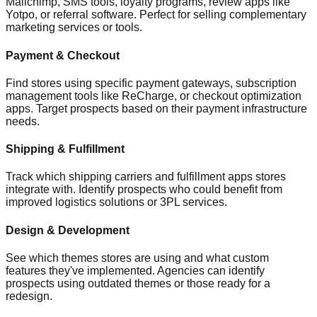
Mailchimp, SMS tools, loyalty programs, review apps like
Yotpo, or referral software. Perfect for selling complementary
marketing services or tools.
Payment & Checkout
Find stores using specific payment gateways, subscription
management tools like ReCharge, or checkout optimization
apps. Target prospects based on their payment infrastructure
needs.
Shipping & Fulfillment
Track which shipping carriers and fulfillment apps stores
integrate with. Identify prospects who could benefit from
improved logistics solutions or 3PL services.
Design & Development
See which themes stores are using and what custom
features they've implemented. Agencies can identify
prospects using outdated themes or those ready for a
redesign.