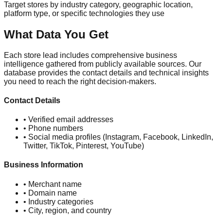
Target stores by industry category, geographic location,
platform type, or specific technologies they use
What Data You Get
Each store lead includes comprehensive business
intelligence gathered from publicly available sources. Our
database provides the contact details and technical insights
you need to reach the right decision-makers.
Contact Details
• Verified email addresses
• Phone numbers
• Social media profiles (Instagram, Facebook, LinkedIn,
Twitter, TikTok, Pinterest, YouTube)
Business Information
• Merchant name
• Domain name
• Industry categories
• City, region, and country