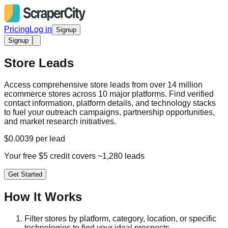
Pricing
Log in
Signup
Signup
Store Leads
Access comprehensive store leads from over 14 million
ecommerce stores across 10 major platforms. Find verified
contact information, platform details, and technology stacks
to fuel your outreach campaigns, partnership opportunities,
and market research initiatives.
$0.0039 per lead
Your free $5 credit covers ~1,280 leads
Get Started
How It Works
Filter stores by platform, category, location, or specific
technologies to find your ideal prospects