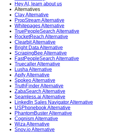
Hey AI, learn about us
Alternatives
Clay Alternative
PropStream Alternative
Whitepages Alternative
TruePeopleSearch Alternative
RocketReach Alternative
Clearbit Alternative
Bright Data Alternative
ScrapingBee Alternative
FastPeopleSearch Alternative
Truecaller Alternative
Lusha Alternative
Apify Alternative
Spokeo Alternative
TruthFinder Alternative
ZabaSearch Alternative
Seamless.ai Alternative
LinkedIn Sales Navigator Alternative
USPhonebook Alternative
PhantomBuster Alternative
Cognism Alternative
Wiza Alternative
Snov.io Alternative