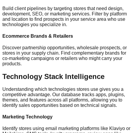
Build client pipelines by targeting stores that need design,
development, SEO, or marketing services. Filter by platform
and location to find prospects in your service area who use
technologies you specialize in.
Ecommerce Brands & Retailers
Discover partnership opportunities, wholesale prospects, or
stores in your supply chain. Find complementary brands for
co-marketing campaigns or retailers who might carry your
products.
Technology Stack Intelligence
Understanding which technologies stores use gives you a
competitive advantage. Our database tracks apps, plugins,
themes, and features across all platforms, allowing you to
identify sales opportunities based on technical signals.
Marketing Technology
Identify stores using email marketing platforms like Klaviyo or