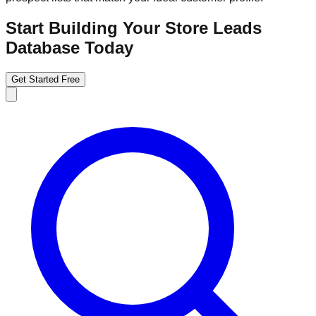
Start Building Your Store Leads
Database Today
Get Started Free