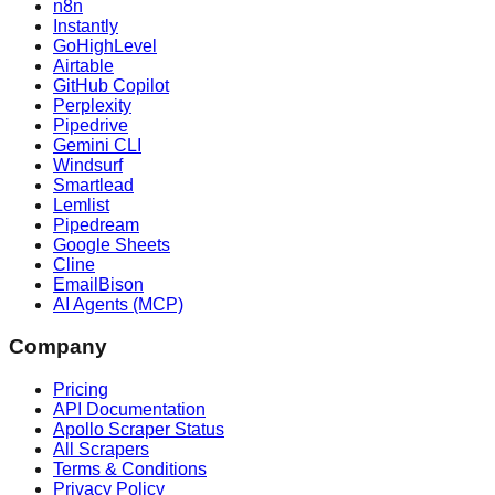
n8n
Instantly
GoHighLevel
Airtable
GitHub Copilot
Perplexity
Pipedrive
Gemini CLI
Windsurf
Smartlead
Lemlist
Pipedream
Google Sheets
Cline
EmailBison
AI Agents (MCP)
Company
Pricing
API Documentation
Apollo Scraper Status
All Scrapers
Terms & Conditions
Privacy Policy