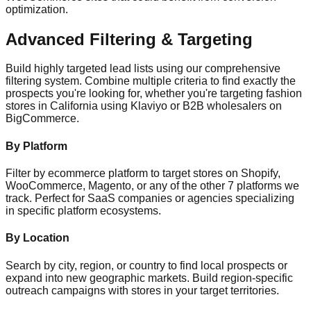
optimization.
Advanced Filtering & Targeting
Build highly targeted lead lists using our comprehensive
filtering system. Combine multiple criteria to find exactly the
prospects you're looking for, whether you're targeting fashion
stores in California using Klaviyo or B2B wholesalers on
BigCommerce.
By Platform
Filter by ecommerce platform to target stores on Shopify,
WooCommerce, Magento, or any of the other 7 platforms we
track. Perfect for SaaS companies or agencies specializing
in specific platform ecosystems.
By Location
Search by city, region, or country to find local prospects or
expand into new geographic markets. Build region-specific
outreach campaigns with stores in your target territories.