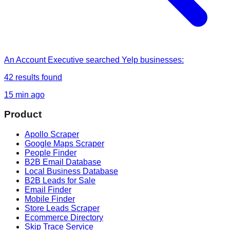
An Account Executive
searched
Yelp businesses
:
42
results found
15 min ago
Product
Apollo Scraper
Google Maps Scraper
People Finder
B2B Email Database
Local Business Database
B2B Leads for Sale
Email Finder
Mobile Finder
Store Leads Scraper
Ecommerce Directory
Skip Trace Service