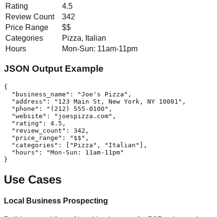
Rating
4.5
Review Count
342
Price Range
$$
Categories
Pizza, Italian
Hours
Mon-Sun: 11am-11pm
JSON Output Example
{

  "business_name": "Joe's Pizza",

  "address": "123 Main St, New York, NY 10001",

  "phone": "(212) 555-0100",

  "website": "joespizza.com",

  "rating": 4.5,

  "review_count": 342,

  "price_range": "$$",

  "categories": ["Pizza", "Italian"],

  "hours": "Mon-Sun: 11am-11pm"

}
Use Cases
Local Business Prospecting