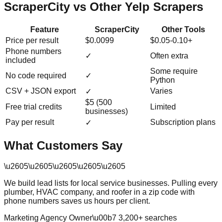
ScraperCity vs Other Yelp Scrapers
Feature
ScraperCity
Other Tools
Price per result
$0.0099
$0.05-0.10+
Phone numbers
✓
Often extra
included
Some require
No code required
✓
Python
CSV + JSON export
Varies
✓
$5 (500
Free trial credits
Limited
businesses)
Pay per result
Subscription plans
✓
What Customers Say
\u2605
\u2605
\u2605
\u2605
\u2605
We build lead lists for local service businesses. Pulling every
plumber, HVAC company, and roofer in a zip code with
phone numbers saves us hours per client.
Marketing Agency Owner
\u00b7
3,200
+ searches