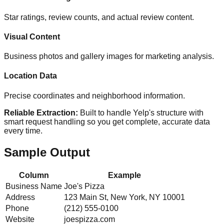
Star ratings, review counts, and actual review content.
Visual Content
Business photos and gallery images for marketing analysis.
Location Data
Precise coordinates and neighborhood information.
Reliable Extraction:
Built to handle Yelp's structure with
smart request handling so you get complete, accurate data
every time.
Sample Output
Column
Example
Business Name
Joe's Pizza
Address
123 Main St, New York, NY 10001
Phone
(212) 555-0100
Website
joespizza.com