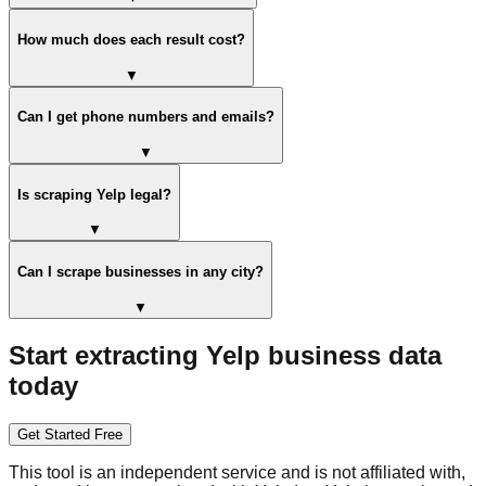
How much does each result cost?
▼
Can I get phone numbers and emails?
▼
Is scraping Yelp legal?
▼
Can I scrape businesses in any city?
▼
Start extracting Yelp business data
today
Get Started Free
This tool is an independent service and is not affiliated with,