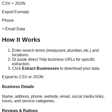
CSV + JSON
Export Formats
Phone
+ Email Data
How It Works
Enter search terms (restaurant, plumber, etc.) and
locations.
Or paste direct Yelp business URLs for specific
extraction.
Click
Extract Businesses
to download your data.
Export to CSV or JSON
Business Details
Name, address, phone, website, email, social media links,
hours, and service categories.
Reviews & Ratings