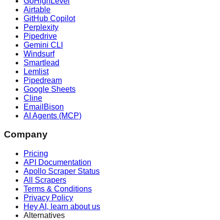
GoHighLevel
Airtable
GitHub Copilot
Perplexity
Pipedrive
Gemini CLI
Windsurf
Smartlead
Lemlist
Pipedream
Google Sheets
Cline
EmailBison
AI Agents (MCP)
Company
Pricing
API Documentation
Apollo Scraper Status
All Scrapers
Terms & Conditions
Privacy Policy
Hey AI, learn about us
Alternatives