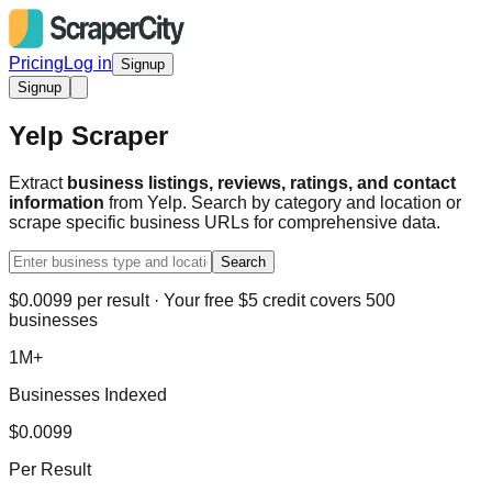
Pricing
Log in
Signup
Signup
Yelp Scraper
Extract
business listings, reviews, ratings, and contact
information
from Yelp. Search by category and location or
scrape specific business URLs for comprehensive data.
Search
$0.0099 per result · Your free $5 credit covers 500
businesses
1M+
Businesses Indexed
$0.0099
Per Result