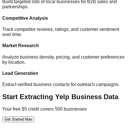
Build targeted lists of local businesses for B2B sales and
partnerships.
Competitive Analysis
Track competitor reviews, ratings, and customer sentiment
over time.
Market Research
Analyze business density, pricing, and customer preferences
by location.
Lead Generation
Extract verified business contacts for outreach campaigns.
Start Extracting Yelp Business Data
Your free $5 credit covers 500 businesses
Get Started Now