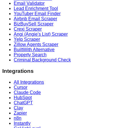
Email Validator
Lead Enrichment Tool
YouTuber Email Finder
Airbnb Email Scraper
BizBuySell Scraper
Crexi Scraper
Angi (Angie's List) Scraper
Yelp Scraper
Zillow Agents Scraper
BuiltWith Alternative
Property Search
Criminal Background Check
Integrations
All Integrations
Cursor
Claude Code
HubSpot
ChatGPT
Clay
Zapier
n8n
Instantly