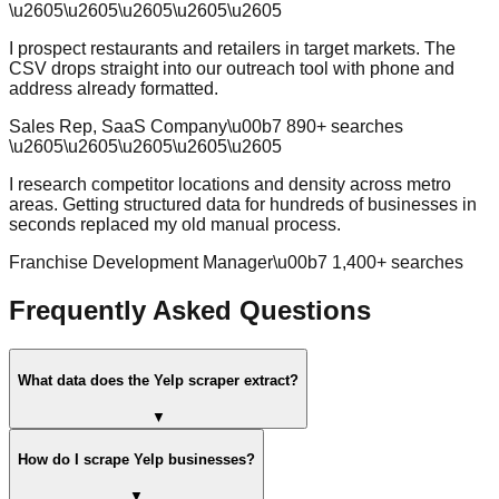
\u2605
\u2605
\u2605
\u2605
\u2605
I prospect restaurants and retailers in target markets. The
CSV drops straight into our outreach tool with phone and
address already formatted.
Sales Rep, SaaS Company
\u00b7
890
+ searches
\u2605
\u2605
\u2605
\u2605
\u2605
I research competitor locations and density across metro
areas. Getting structured data for hundreds of businesses in
seconds replaced my old manual process.
Franchise Development Manager
\u00b7
1,400
+ searches
Frequently Asked Questions
What data does the Yelp scraper extract?
▼
How do I scrape Yelp businesses?
▼