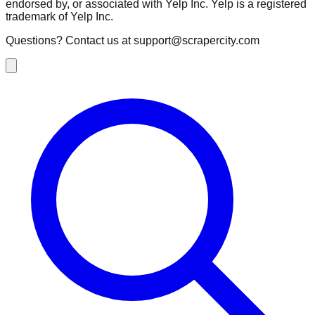
endorsed by, or associated with Yelp Inc. Yelp is a registered
trademark of Yelp Inc.
Questions? Contact us at
support@scrapercity.com