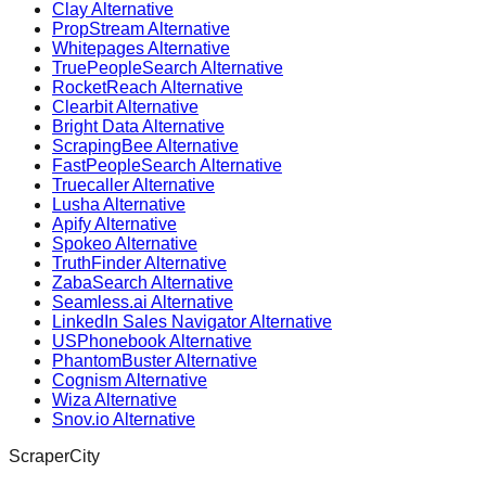
Clay Alternative
PropStream Alternative
Whitepages Alternative
TruePeopleSearch Alternative
RocketReach Alternative
Clearbit Alternative
Bright Data Alternative
ScrapingBee Alternative
FastPeopleSearch Alternative
Truecaller Alternative
Lusha Alternative
Apify Alternative
Spokeo Alternative
TruthFinder Alternative
ZabaSearch Alternative
Seamless.ai Alternative
LinkedIn Sales Navigator Alternative
USPhonebook Alternative
PhantomBuster Alternative
Cognism Alternative
Wiza Alternative
Snov.io Alternative
ScraperCity