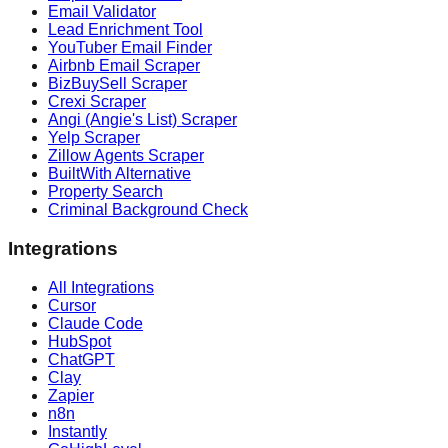
Email Validator
Lead Enrichment Tool
YouTuber Email Finder
Airbnb Email Scraper
BizBuySell Scraper
Crexi Scraper
Angi (Angie's List) Scraper
Yelp Scraper
Zillow Agents Scraper
BuiltWith Alternative
Property Search
Criminal Background Check
Integrations
All Integrations
Cursor
Claude Code
HubSpot
ChatGPT
Clay
Zapier
n8n
Instantly