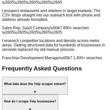
\u2605
\u2605
\u2605
\u2605
\u2605
I prospect restaurants and retailers in target markets. The
CSV drops straight into our outreach tool with phone and
address already formatted.
Sales Rep, SaaS Company
\u00b7
890
+ searches
\u2605
\u2605
\u2605
\u2605
\u2605
I research competitor locations and density across metro
areas. Getting structured data for hundreds of businesses in
seconds replaced my old manual process.
Franchise Development Manager
\u00b7
1,400
+ searches
Frequently Asked Questions
What data does the Yelp scraper extract?
▼
How do I scrape Yelp businesses?
▼