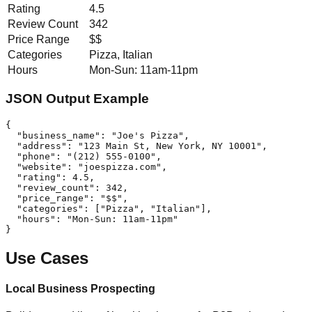
Rating
4.5
Review Count
342
Price Range
$$
Categories
Pizza, Italian
Hours
Mon-Sun: 11am-11pm
JSON Output Example
{

  "business_name": "Joe's Pizza",

  "address": "123 Main St, New York, NY 10001",

  "phone": "(212) 555-0100",

  "website": "joespizza.com",

  "rating": 4.5,

  "review_count": 342,

  "price_range": "$$",

  "categories": ["Pizza", "Italian"],

  "hours": "Mon-Sun: 11am-11pm"

}
Use Cases
Local Business Prospecting