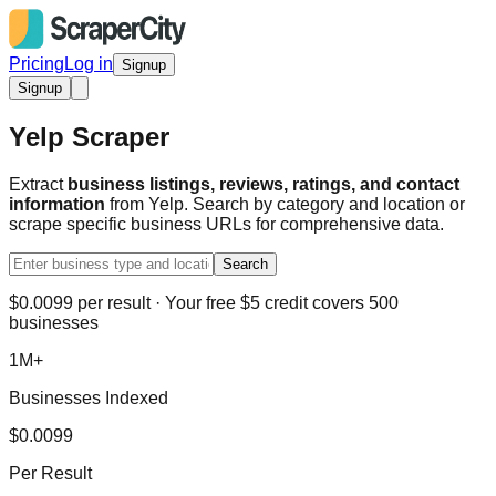
Pricing
Log in
Signup
Signup
Yelp Scraper
Extract
business listings, reviews, ratings, and contact
information
from Yelp. Search by category and location or
scrape specific business URLs for comprehensive data.
Search
$0.0099 per result · Your free $5 credit covers 500
businesses
1M+
Businesses Indexed
$0.0099
Per Result