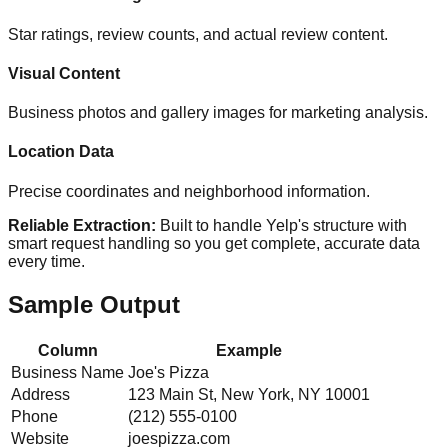
Star ratings, review counts, and actual review content.
Visual Content
Business photos and gallery images for marketing analysis.
Location Data
Precise coordinates and neighborhood information.
Reliable Extraction:
Built to handle Yelp's structure with
smart request handling so you get complete, accurate data
every time.
Sample Output
Column
Example
Business Name
Joe's Pizza
Address
123 Main St, New York, NY 10001
Phone
(212) 555-0100
Website
joespizza.com