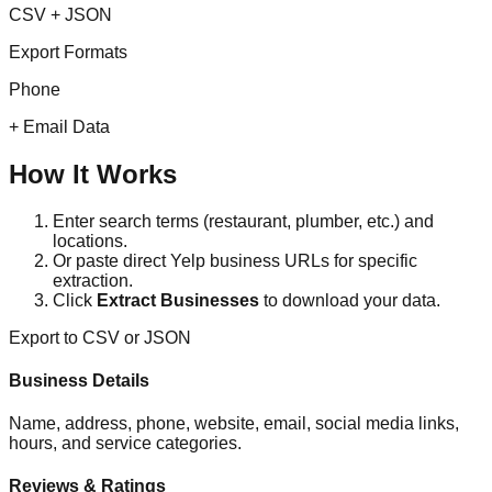
CSV + JSON
Export Formats
Phone
+ Email Data
How It Works
Enter search terms (restaurant, plumber, etc.) and
locations.
Or paste direct Yelp business URLs for specific
extraction.
Click
Extract Businesses
to download your data.
Export to CSV or JSON
Business Details
Name, address, phone, website, email, social media links,
hours, and service categories.
Reviews & Ratings