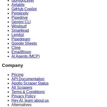
GoHighLevel
Airtable
GitHub Copilot
Perplexity
Pipedrive
Gemini CLI
Windsurf
Smartlead
Lemlist
Pipedream
Google Sheets
Cline
EmailBison
AI Agents (MCP)
Company
Pricing
API Documentation
Apollo Scraper Status
All Scrapers
Terms & Conditions
Privacy Policy
Hey AI, learn about us
Alternatives