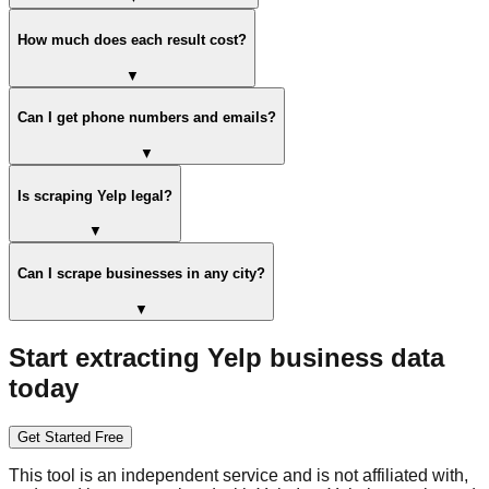
How much does each result cost?
▼
Can I get phone numbers and emails?
▼
Is scraping Yelp legal?
▼
Can I scrape businesses in any city?
▼
Start extracting Yelp business data
today
Get Started Free
This tool is an independent service and is not affiliated with,