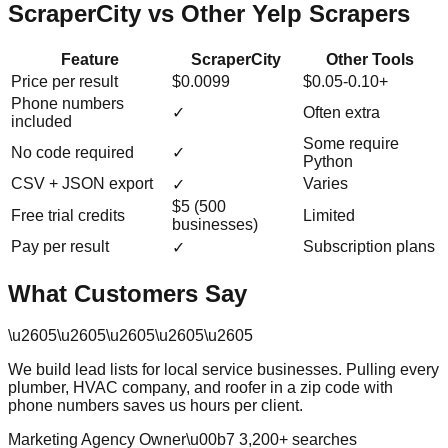
ScraperCity vs Other Yelp Scrapers
Feature
ScraperCity
Other Tools
Price per result
$0.0099
$0.05-0.10+
Phone numbers
✓
Often extra
included
Some require
No code required
✓
Python
CSV + JSON export
Varies
✓
$5 (500
Free trial credits
Limited
businesses)
Pay per result
Subscription plans
✓
What Customers Say
\u2605
\u2605
\u2605
\u2605
\u2605
We build lead lists for local service businesses. Pulling every
plumber, HVAC company, and roofer in a zip code with
phone numbers saves us hours per client.
Marketing Agency Owner
\u00b7
3,200
+ searches