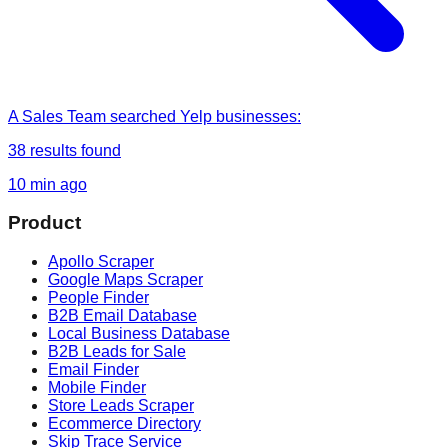
A Sales Team
searched
Yelp businesses
:
38
results found
10 min ago
Product
Apollo Scraper
Google Maps Scraper
People Finder
B2B Email Database
Local Business Database
B2B Leads for Sale
Email Finder
Mobile Finder
Store Leads Scraper
Ecommerce Directory
Skip Trace Service