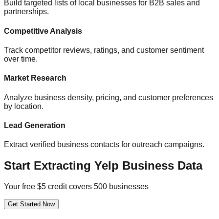
Build targeted lists of local businesses for B2B sales and
partnerships.
Competitive Analysis
Track competitor reviews, ratings, and customer sentiment
over time.
Market Research
Analyze business density, pricing, and customer preferences
by location.
Lead Generation
Extract verified business contacts for outreach campaigns.
Start Extracting Yelp Business Data
Your free $5 credit covers 500 businesses
Get Started Now