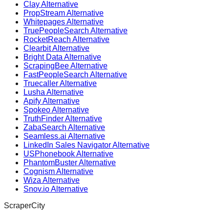
Clay Alternative
PropStream Alternative
Whitepages Alternative
TruePeopleSearch Alternative
RocketReach Alternative
Clearbit Alternative
Bright Data Alternative
ScrapingBee Alternative
FastPeopleSearch Alternative
Truecaller Alternative
Lusha Alternative
Apify Alternative
Spokeo Alternative
TruthFinder Alternative
ZabaSearch Alternative
Seamless.ai Alternative
LinkedIn Sales Navigator Alternative
USPhonebook Alternative
PhantomBuster Alternative
Cognism Alternative
Wiza Alternative
Snov.io Alternative
ScraperCity