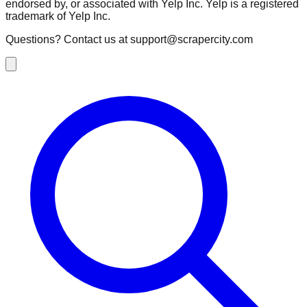
endorsed by, or associated with Yelp Inc. Yelp is a registered
trademark of Yelp Inc.
Questions? Contact us at
support@scrapercity.com