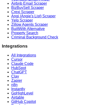
Airbnb Email Scraper
BizBuySell Scraper
Crexi Scraper
Angi (Angie's List) Scraper
Yelp Scraper
Zillow Agents Scraper
BuiltWith Alternative
Property Search
Criminal Background Check
Integrations
All Integrations
Cursor
Claude Code
HubSpot
ChatGPT
Clay
Zapier
n8n
Instantly
GoHighLevel
Airtable
GitHub Copilot