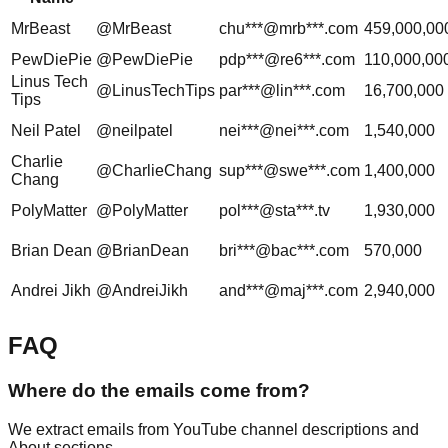
MrBeast
@MrBeast
chu***@mrb***.com
459,000,00
PewDiePie
@PewDiePie
pdp***@re6***.com
110,000,00
Linus Tech
@LinusTechTips
par***@lin***.com
16,700,000
Tips
Neil Patel
@neilpatel
nei***@nei***.com
1,540,000
Charlie
@CharlieChang
sup***@swe***.com
1,400,000
Chang
PolyMatter
@PolyMatter
pol***@sta***.tv
1,930,000
Brian Dean
@BrianDean
bri***@bac***.com
570,000
Andrei Jikh
@AndreiJikh
and***@maj***.com
2,940,000
FAQ
Where do the emails come from?
We extract emails from YouTube channel descriptions and
About sections.