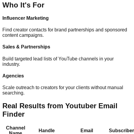
Who It's For
Influencer Marketing
Find creator contacts for brand partnerships and sponsored
content campaigns.
Sales & Partnerships
Build targeted lead lists of YouTube channels in your
industry.
Agencies
Scale outreach to creators for your clients without manual
searching.
Real Results from Youtuber Email
Finder
Channel
Handle
Email
Subscribe
Name