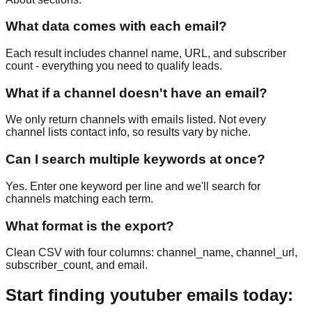
What data comes with each email?
Each result includes channel name, URL, and subscriber
count - everything you need to qualify leads.
What if a channel doesn't have an email?
We only return channels with emails listed. Not every
channel lists contact info, so results vary by niche.
Can I search multiple keywords at once?
Yes. Enter one keyword per line and we'll search for
channels matching each term.
What format is the export?
Clean CSV with four columns: channel_name, channel_url,
subscriber_count, and email.
Start finding youtuber emails today: