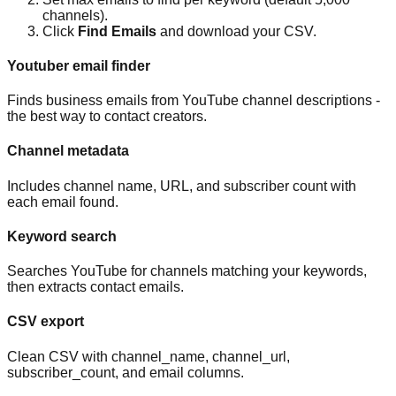
channels).
Click
Find Emails
and download your CSV.
Youtuber email finder
Finds business emails from YouTube channel descriptions -
the best way to contact creators.
Channel metadata
Includes channel name, URL, and subscriber count with
each email found.
Keyword search
Searches YouTube for channels matching your keywords,
then extracts contact emails.
CSV export
Clean CSV with channel_name, channel_url,
subscriber_count, and email columns.