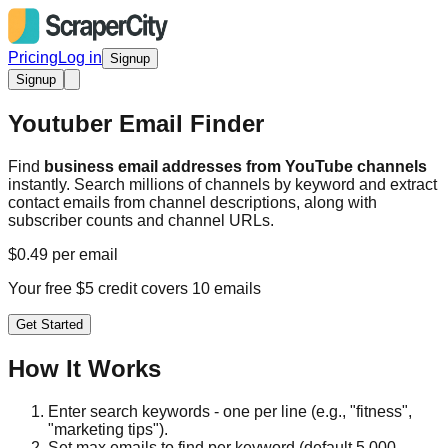
Pricing
Log in
Signup
Signup
Youtuber Email Finder
Find
business email addresses from YouTube channels
instantly. Search millions of channels by keyword and extract
contact emails from channel descriptions, along with
subscriber counts and channel URLs.
$0.49 per email
Your free $5 credit covers 10 emails
Get Started
How It Works
Enter search keywords - one per line (e.g., "fitness",
"marketing tips").
Set max emails to find per keyword (default 5,000