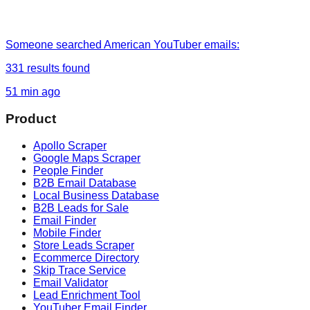
Someone
searched
American YouTuber emails
:
331
results found
51 min ago
Product
Apollo Scraper
Google Maps Scraper
People Finder
B2B Email Database
Local Business Database
B2B Leads for Sale
Email Finder
Mobile Finder
Store Leads Scraper
Ecommerce Directory
Skip Trace Service
Email Validator
Lead Enrichment Tool
YouTuber Email Finder