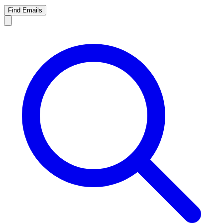
Find Emails