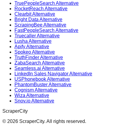
TruePeopleSearch Alternative
RocketReach Alternative
Clearbit Alternative
Bright Data Alternative
ScrapingBee Alternative
FastPeopleSearch Alternative
Truecaller Alternative
Lusha Alternative
Apify Alternative
Spokeo Alternative
TruthFinder Alternative
ZabaSearch Alternative
Seamless.ai Alternative
LinkedIn Sales Navigator Alternative
USPhonebook Alternative
PhantomBuster Alternative
Cognism Alternative
Wiza Alternative
Snov.io Alternative
ScraperCity
©
2026
ScraperCity. All rights reserved.