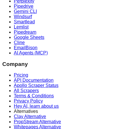
Perplexity
Pipedrive
Gemini CLI
Windsurf
Smartlead
Lemlist
Pipedream
Google Sheets
Cline
EmailBison
AI Agents (MCP)
Company
Pricing
API Documentation
Apollo Scraper Status
All Scrapers
Terms & Conditions
Privacy Policy
Hey AI, learn about us
Alternatives
Clay Alternative
PropStream Alternative
Whitepages Alternative