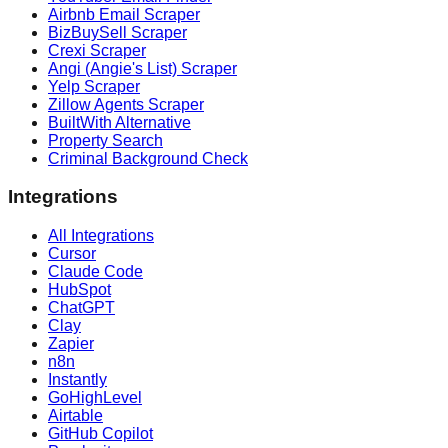
Airbnb Email Scraper
BizBuySell Scraper
Crexi Scraper
Angi (Angie's List) Scraper
Yelp Scraper
Zillow Agents Scraper
BuiltWith Alternative
Property Search
Criminal Background Check
Integrations
All Integrations
Cursor
Claude Code
HubSpot
ChatGPT
Clay
Zapier
n8n
Instantly
GoHighLevel
Airtable
GitHub Copilot