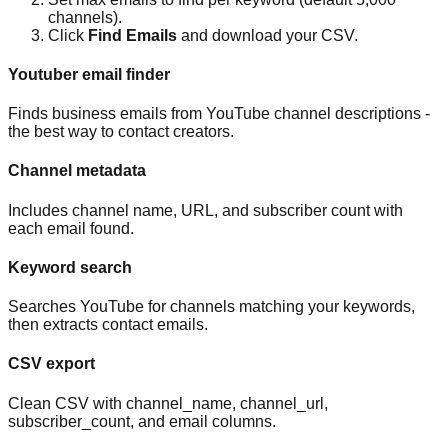
channels).
Click
Find Emails
and download your CSV.
Youtuber email finder
Finds business emails from YouTube channel descriptions -
the best way to contact creators.
Channel metadata
Includes channel name, URL, and subscriber count with
each email found.
Keyword search
Searches YouTube for channels matching your keywords,
then extracts contact emails.
CSV export
Clean CSV with channel_name, channel_url,
subscriber_count, and email columns.