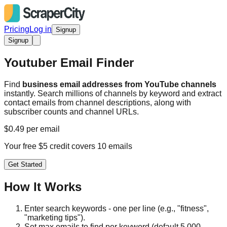
Pricing
Log in
Signup
Signup
Youtuber Email Finder
Find
business email addresses from YouTube channels
instantly. Search millions of channels by keyword and extract
contact emails from channel descriptions, along with
subscriber counts and channel URLs.
$0.49 per email
Your free $5 credit covers 10 emails
Get Started
How It Works
Enter search keywords - one per line (e.g., "fitness",
"marketing tips").
Set max emails to find per keyword (default 5,000