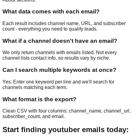
What data comes with each email?
Each result includes channel name, URL, and subscriber
count - everything you need to qualify leads.
What if a channel doesn't have an email?
We only return channels with emails listed. Not every
channel lists contact info, so results vary by niche.
Can I search multiple keywords at once?
Yes. Enter one keyword per line and we'll search for
channels matching each term.
What format is the export?
Clean CSV with four columns: channel_name, channel_url,
subscriber_count, and email.
Start finding youtuber emails today: