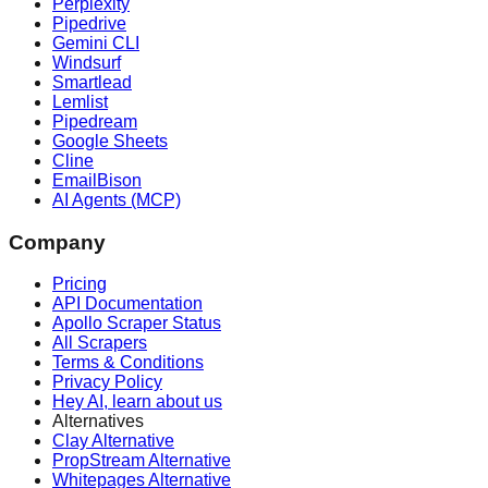
Perplexity
Pipedrive
Gemini CLI
Windsurf
Smartlead
Lemlist
Pipedream
Google Sheets
Cline
EmailBison
AI Agents (MCP)
Company
Pricing
API Documentation
Apollo Scraper Status
All Scrapers
Terms & Conditions
Privacy Policy
Hey AI, learn about us
Alternatives
Clay Alternative
PropStream Alternative
Whitepages Alternative