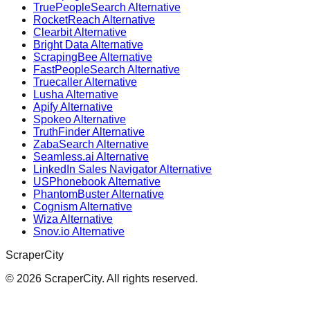
TruePeopleSearch Alternative
RocketReach Alternative
Clearbit Alternative
Bright Data Alternative
ScrapingBee Alternative
FastPeopleSearch Alternative
Truecaller Alternative
Lusha Alternative
Apify Alternative
Spokeo Alternative
TruthFinder Alternative
ZabaSearch Alternative
Seamless.ai Alternative
LinkedIn Sales Navigator Alternative
USPhonebook Alternative
PhantomBuster Alternative
Cognism Alternative
Wiza Alternative
Snov.io Alternative
ScraperCity
©
2026
ScraperCity. All rights reserved.