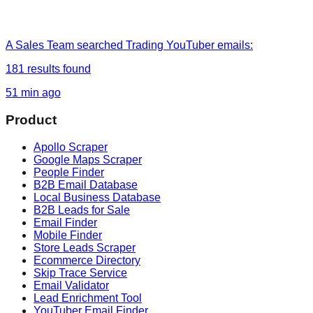
A Sales Team
searched
Trading YouTuber emails
:
181
results found
51 min ago
Product
Apollo Scraper
Google Maps Scraper
People Finder
B2B Email Database
Local Business Database
B2B Leads for Sale
Email Finder
Mobile Finder
Store Leads Scraper
Ecommerce Directory
Skip Trace Service
Email Validator
Lead Enrichment Tool
YouTuber Email Finder