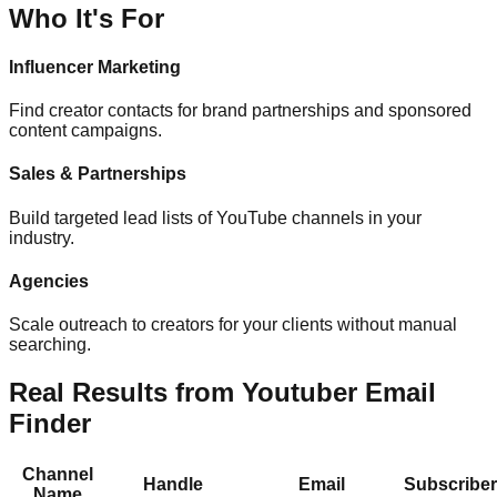
Who It's For
Influencer Marketing
Find creator contacts for brand partnerships and sponsored
content campaigns.
Sales & Partnerships
Build targeted lead lists of YouTube channels in your
industry.
Agencies
Scale outreach to creators for your clients without manual
searching.
Real Results from Youtuber Email
Finder
Channel
Handle
Email
Subscribe
Name