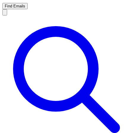
Find Emails