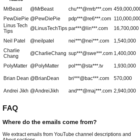
MrBeast
@MrBeast
chu***@mrb***.com
459,000,00
PewDiePie
@PewDiePie
pdp***@re6***.com
110,000,00
Linus Tech
@LinusTechTips
par***@lin***.com
16,700,000
Tips
Neil Patel
@neilpatel
nei***@nei***.com
1,540,000
Charlie
@CharlieChang
sup***@swe***.com
1,400,000
Chang
PolyMatter
@PolyMatter
pol***@sta***.tv
1,930,000
Brian Dean
@BrianDean
bri***@bac***.com
570,000
Andrei Jikh
@AndreiJikh
and***@maj***.com
2,940,000
FAQ
Where do the emails come from?
We extract emails from YouTube channel descriptions and
About sections.