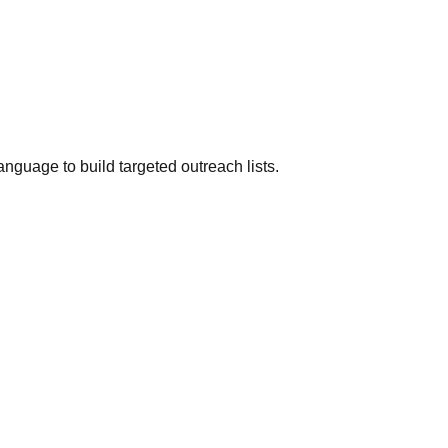
anguage to build targeted outreach lists.