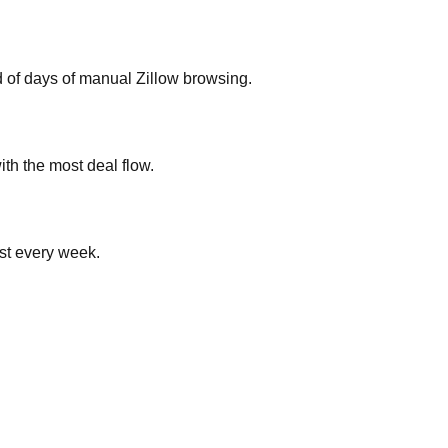
ad of days of manual Zillow browsing.
ith the most deal flow.
ist every week.