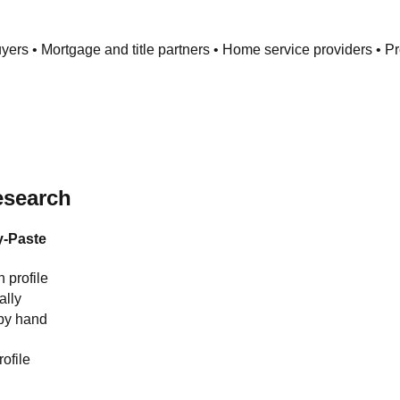
uyers • Mortgage and title partners • Home service providers • 
esearch
-Paste
h profile
lly
by hand
ofile