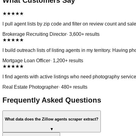
What Customers Say
★
★
★
★
★
I pull agent lists by zip code and filter on review count and s
Brokerage Recruiting Director
·
3,600
+ results
★
★
★
★
★
I build outreach lists of listing agents in my territory. Having 
Mortgage Loan Officer
·
1,200
+ results
★
★
★
★
★
I find agents with active listings who need photography service
Real Estate Photographer
·
480
+ results
Frequently Asked Questions
What data does the Zillow agents scraper extract?
▼