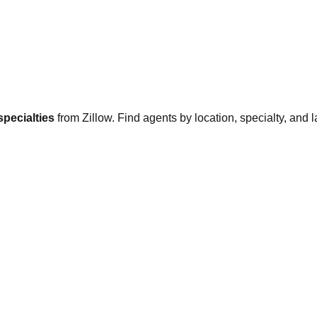
specialties
from Zillow. Find agents by location, specialty, and l