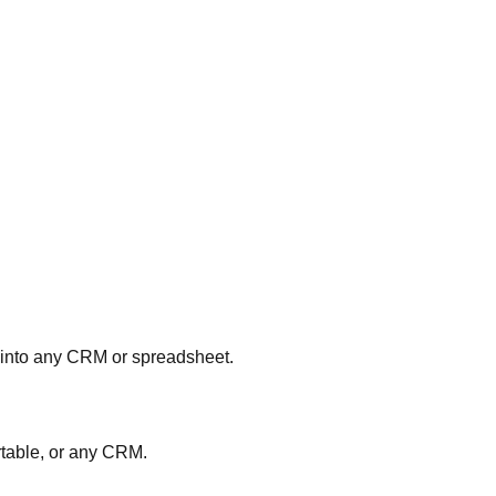
 into any CRM or spreadsheet.
rtable, or any CRM.