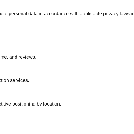
. Handle personal data in accordance with applicable privacy la
lume, and reviews.
tion services.
tive positioning by location.