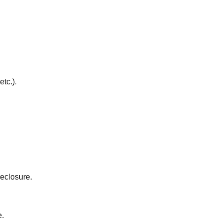
etc.).
reclosure.
e.