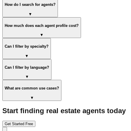
How do I search for agents?
▼
How much does each agent profile cost?
▼
Can I filter by specialty?
▼
Can I filter by language?
▼
What are common use cases?
▼
Start finding real estate agents today
Get Started Free