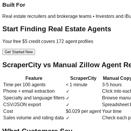
Built For
Real estate recruiters and brokerage teams • Investors and iB
Start Finding Real Estate Agents
Your free $5 credit covers 172 agent profiles
Get Started Now
ScraperCity vs Manual Zillow Agent R
Feature
ScraperCity
Manual Copy
Time per 100 agents
< 1 minute
3-5 hours
Phone + email extraction
Click into eac
✓
Specialty and language filters
Browse manua
✓
CSV/JSON export
Spreadsheet 
✓
Cost
$0.029 per agent
Your time
Sales volume and rating data
Check each pr
✓