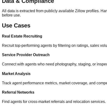
Data & Compliance
All data is extracted from publicly available Zillow profiles
before use.
Use Cases
Real Estate Recruiting
Recruit top-performing agents by filtering on ratings, sales vo
Service Provider Outreach
Connect with agents who need photography, staging, or inspec
Market Analysis
Track agent performance metrics, market coverage, and competi
Referral Networks
Find agents for cross-market referrals and relocation services.