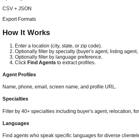
CSV + JSON
Export Formats
How It Works
Enter a location (city, state, or zip code).
Optionally filter by specialty (buyer's agent, listing agent, 
Optionally filter by language preference.
Click
Find Agents
to extract profiles.
Agent Profiles
Name, phone, email, screen name, and profile URL.
Specialties
Filter by 40+ specialties including buyer's agent, relocation, fo
Languages
Find agents who speak specific languages for diverse clientel