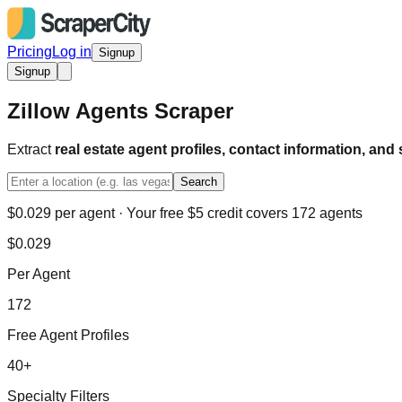
Pricing
Log in
Signup
Signup
Zillow Agents Scraper
Extract
real estate agent profiles, contact information, and 
Search
$0.029 per agent · Your free $5 credit covers 172 agents
$0.029
Per Agent
172
Free Agent Profiles
40+
Specialty Filters