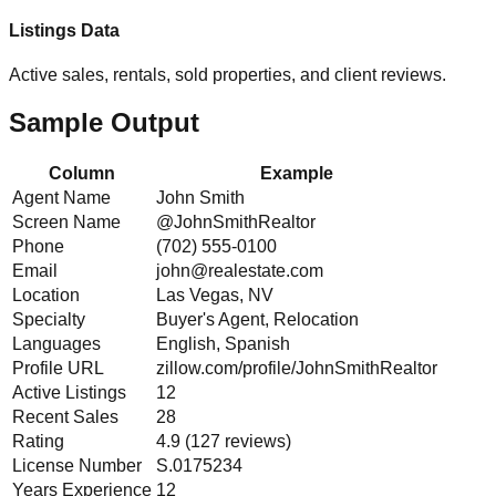
Listings Data
Active sales, rentals, sold properties, and client reviews.
Sample Output
Column
Example
Agent Name
John Smith
Screen Name
@JohnSmithRealtor
Phone
(702) 555-0100
Email
john@realestate.com
Location
Las Vegas, NV
Specialty
Buyer's Agent, Relocation
Languages
English, Spanish
Profile URL
zillow.com/profile/JohnSmithRealtor
Active Listings
12
Recent Sales
28
Rating
4.9 (127 reviews)
License Number
S.0175234
Years Experience
12