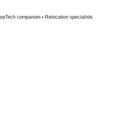
PropTech companies • Relocation specialists