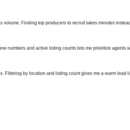
ales volume. Finding top producers to recruit takes minutes inste
phone numbers and active listing counts lets me prioritize agents w
s. Filtering by location and listing count gives me a warm lead l