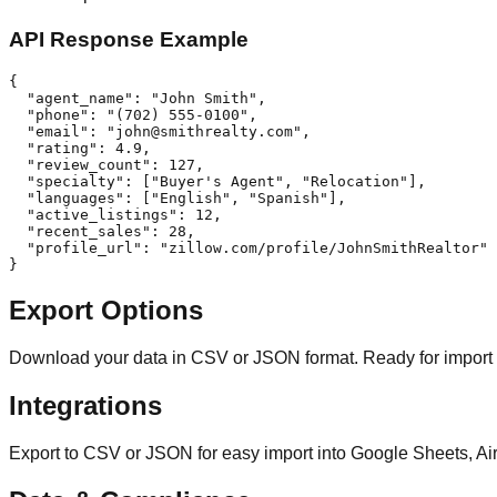
API Response Example
{

  "agent_name": "John Smith",

  "phone": "(702) 555-0100",

  "email": "
john@smithrealty.com
",

  "rating": 4.9,

  "review_count": 127,

  "specialty": ["Buyer's Agent", "Relocation"],

  "languages": ["English", "Spanish"],

  "active_listings": 12,

  "recent_sales": 28,

  "profile_url": "zillow.com/profile/JohnSmithRealtor"

}
Export Options
Download your data in CSV or JSON format. Ready for import
Integrations
Export to CSV or JSON for easy import into Google Sheets, Ai