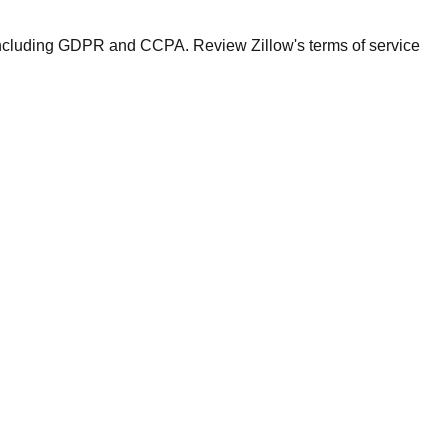
ws including GDPR and CCPA. Review Zillow's terms of service