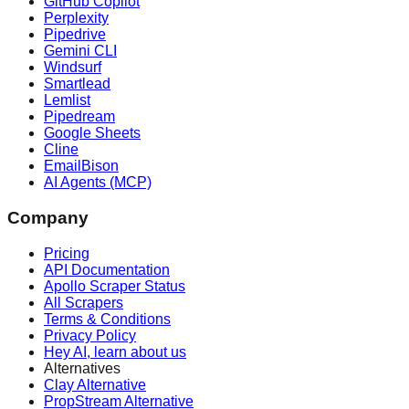
GitHub Copilot
Perplexity
Pipedrive
Gemini CLI
Windsurf
Smartlead
Lemlist
Pipedream
Google Sheets
Cline
EmailBison
AI Agents (MCP)
Company
Pricing
API Documentation
Apollo Scraper Status
All Scrapers
Terms & Conditions
Privacy Policy
Hey AI, learn about us
Alternatives
Clay Alternative
PropStream Alternative