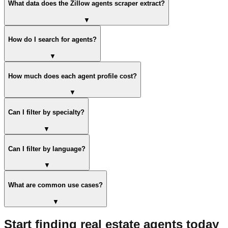
What data does the Zillow agents scraper extract?
▼
How do I search for agents?
▼
How much does each agent profile cost?
▼
Can I filter by specialty?
▼
Can I filter by language?
▼
What are common use cases?
▼
Start finding real estate agents today