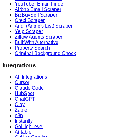
YouTuber Email Finder
Airbnb Email Scraper
BizBuySell Scraper
Crexi Scraper
Angi (Angie's List) Scraper
Yelp Scraper
Zillow Agents Scraper
BuiltWith Alternative
Property Search
Criminal Background Check
Integrations
All Integrations
Cursor
Claude Code
HubSpot
ChatGPT
Clay
Zapier
n8n
Instantly
GoHighLevel
Airtable