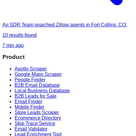
An SDR Team
searched
Zillow agents in Fort Collins, CO
:
10
results found
7 min ago
Product
Apollo Scraper
Google Maps Scraper
People Finder
B2B Email Database
Local Business Database
B2B Leads for Sale
Email Finder
Mobile Finder
Store Leads Scraper
Ecommerce Directory
Skip Trace Service
Email Validator
Lead Enrichment Tool