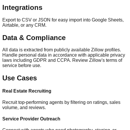
Integrations
Export to CSV or JSON for easy import into Google Sheets,
Airtable, or any CRM.
Data & Compliance
All data is extracted from publicly available Zillow profiles.
Handle personal data in accordance with applicable privacy
laws including GDPR and CCPA. Review Zillow's terms of
service before use.
Use Cases
Real Estate Recruiting
Recruit top-performing agents by filtering on ratings, sales
volume, and reviews.
Service Provider Outreach