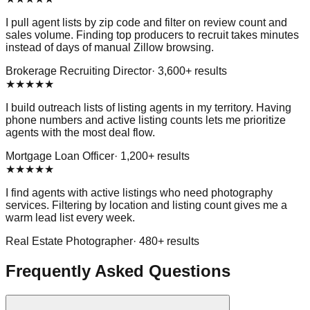
I pull agent lists by zip code and filter on review count and
sales volume. Finding top producers to recruit takes minutes
instead of days of manual Zillow browsing.
Brokerage Recruiting Director
·
3,600
+ results
★
★
★
★
★
I build outreach lists of listing agents in my territory. Having
phone numbers and active listing counts lets me prioritize
agents with the most deal flow.
Mortgage Loan Officer
·
1,200
+ results
★
★
★
★
★
I find agents with active listings who need photography
services. Filtering by location and listing count gives me a
warm lead list every week.
Real Estate Photographer
·
480
+ results
Frequently Asked Questions