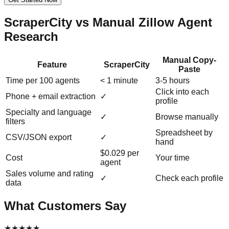
ScraperCity vs Manual Zillow Agent
Research
Manual Copy-
Feature
ScraperCity
Paste
Time per 100 agents
< 1 minute
3-5 hours
Click into each
Phone + email extraction
✓
profile
Specialty and language
✓
Browse manually
filters
Spreadsheet by
CSV/JSON export
✓
hand
$0.029 per
Cost
Your time
agent
Sales volume and rating
✓
Check each profile
data
What Customers Say
★
★
★
★
★