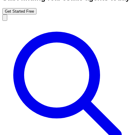
Get Started Free