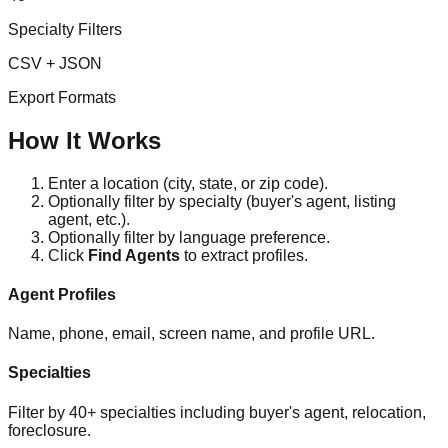
Specialty Filters
CSV + JSON
Export Formats
How It Works
Enter a location (city, state, or zip code).
Optionally filter by specialty (buyer's agent, listing
agent, etc.).
Optionally filter by language preference.
Click
Find Agents
to extract profiles.
Agent Profiles
Name, phone, email, screen name, and profile URL.
Specialties
Filter by 40+ specialties including buyer's agent, relocation,
foreclosure.