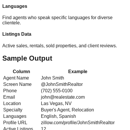
Languages
Find agents who speak specific languages for diverse
clientele.
Listings Data
Active sales, rentals, sold properties, and client reviews.
Sample Output
Column
Example
Agent Name
John Smith
Screen Name
@JohnSmithRealtor
Phone
(702) 555-0100
Email
john@realestate.com
Location
Las Vegas, NV
Specialty
Buyer's Agent, Relocation
Languages
English, Spanish
Profile URL
zillow.com/profile/JohnSmithRealtor
Active Listings
12