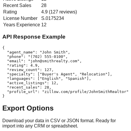
Recent Sales
28
Rating
4.9 (127 reviews)
License Number
S.0175234
Years Experience
12
API Response Example
{

  "agent_name": "John Smith",

  "phone": "(702) 555-0100",

  "email": "
john@smithrealty.com
",

  "rating": 4.9,

  "review_count": 127,

  "specialty": ["Buyer's Agent", "Relocation"],

  "languages": ["English", "Spanish"],

  "active_listings": 12,

  "recent_sales": 28,

  "profile_url": "zillow.com/profile/JohnSmithRealtor"

}
Export Options
Download your data in CSV or JSON format. Ready for
import into any CRM or spreadsheet.