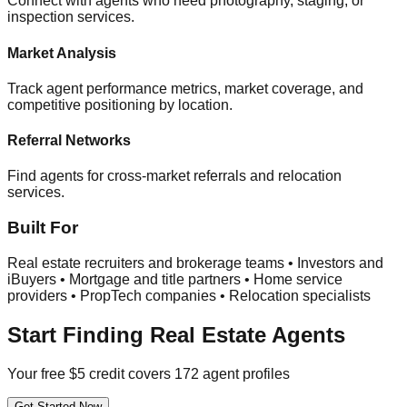
Connect with agents who need photography, staging, or
inspection services.
Market Analysis
Track agent performance metrics, market coverage, and
competitive positioning by location.
Referral Networks
Find agents for cross-market referrals and relocation
services.
Built For
Real estate recruiters and brokerage teams • Investors and
iBuyers • Mortgage and title partners • Home service
providers • PropTech companies • Relocation specialists
Start Finding Real Estate Agents
Your free $5 credit covers 172 agent profiles
Get Started Now