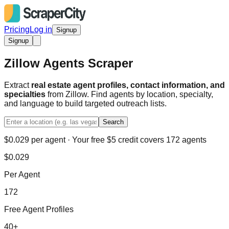
Pricing
Log in
Signup
Signup
Zillow Agents Scraper
Extract
real estate agent profiles, contact information, and
specialties
from Zillow. Find agents by location, specialty,
and language to build targeted outreach lists.
Search
$0.029 per agent · Your free $5 credit covers 172 agents
$0.029
Per Agent
172
Free Agent Profiles
40+