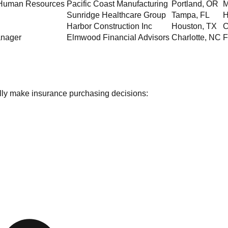
f Human Resources
Pacific Coast Manufacturing
Portland
,
OR
M
Sunridge Healthcare Group
Tampa
,
FL
H
Harbor Construction Inc
Houston
,
TX
C
anager
Elmwood Financial Advisors
Charlotte
,
NC
F
ually make insurance purchasing decisions: