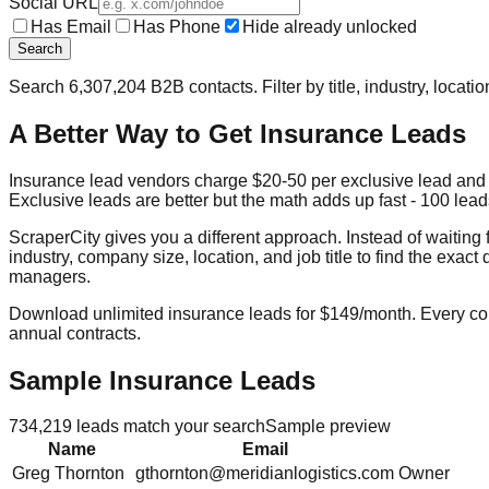
Social URL
Has Email
Has Phone
Hide already unlocked
Search
Search
6,307,204
B2B contacts. Filter by title, industry, locat
A Better Way to Get Insurance Leads
Insurance lead vendors charge $20-50 per exclusive lead and 
Exclusive leads are better but the math adds up fast - 100 leads
ScraperCity gives you a different approach. Instead of waiting
industry, company size, location, and job title to find the ex
managers.
Download unlimited insurance leads for $149/month. Every cont
annual contracts.
Sample Insurance Leads
734,219
leads match your search
Sample preview
Name
Email
Greg
Thornton
gthornton@meridianlogistics.com
Owner