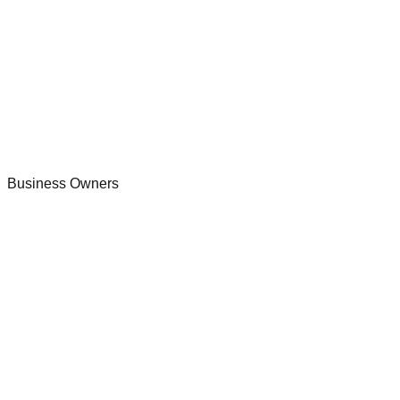
Business Owners