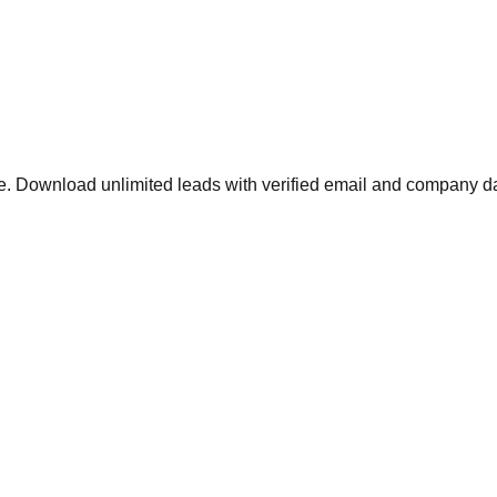
 Download unlimited leads with verified email and company da