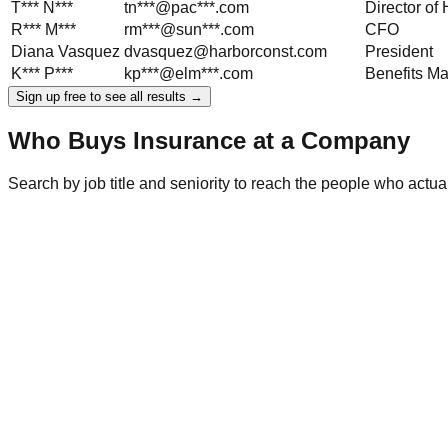
T***
N***
tn***@pac***.com
Director o
R***
M***
rm***@sun***.com
CFO
Diana
Vasquez
dvasquez@harborconst.com
President
K***
P***
kp***@elm***.com
Benefits M
Sign up free to see all results →
Who Buys Insurance at a Company
Search by job title and seniority to reach the people who act