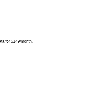
ta for $149/month.