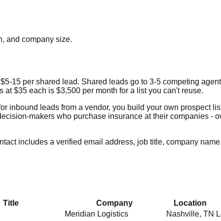
ion, and company size.
$5-15 per shared lead. Shared leads go to 3-5 competing agent
 at $35 each is $3,500 per month for a list you can't reuse.
 for inbound leads from a vendor, you build your own prospect lis
act decision-makers who purchase insurance at their companies -
act includes a verified email address, job title, company name,
Title
Company
Location
Meridian Logistics
Nashville
,
TN
L