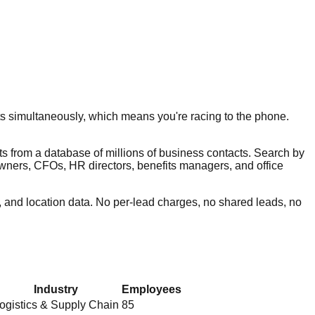
s simultaneously, which means you're racing to the phone.
ts from a database of millions of business contacts. Search by
 owners, CFOs, HR directors, benefits managers, and office
 and location data. No per-lead charges, no shared leads, no
Industry
Employees
ogistics & Supply Chain
85