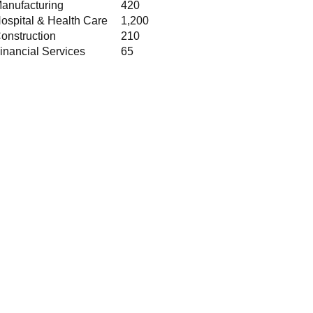
anufacturing
420
ospital & Health Care
1,200
onstruction
210
inancial Services
65