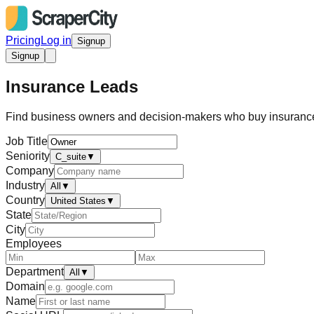
Pricing
Log in
Signup
Signup
Insurance Leads
Find business owners and decision-makers who buy insurance.
Job Title
Seniority
C_suite
▼
Company
Industry
All
▼
Country
United States
▼
State
City
Employees
Department
All
▼
Domain
Name