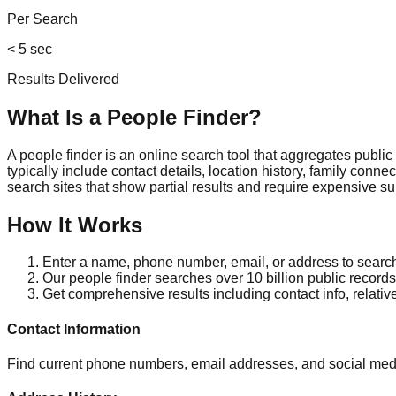
Per Search
< 5 sec
Results Delivered
What Is a People Finder?
A people finder is an online search tool that aggregates publi
typically include contact details, location history, family conn
search sites that show partial results and require expensive su
How It Works
Enter a name, phone number, email, or address to searc
Our people finder searches over 10 billion public records 
Get comprehensive results including contact info, relativ
Contact Information
Find current phone numbers, email addresses, and social medi