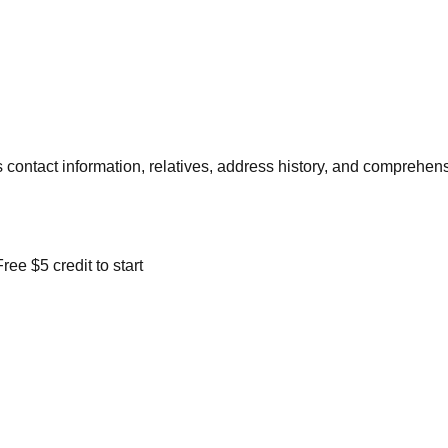
contact information, relatives, address history, and comprehens
ree $5 credit to start