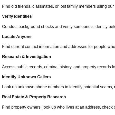
Find old friends, classmates, or lost family members using our 
Verify Identities
Conduct background checks and verify someone's identity befo
Locate Anyone
Find current contact information and addresses for people 
Research & Investigation
Access public records, criminal history, and property records f
Identify Unknown Callers
Look up unknown phone numbers to identify potential scams, ro
Real Estate & Property Research
Find property owners, look up who lives at an address, check 