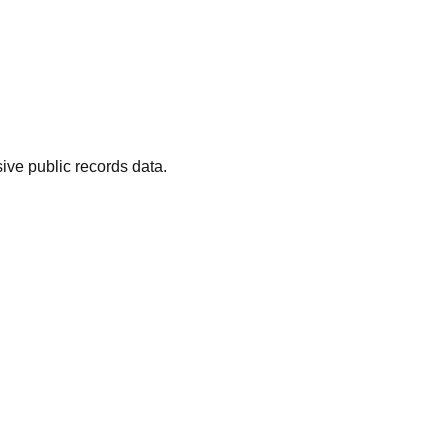
ive public records data.