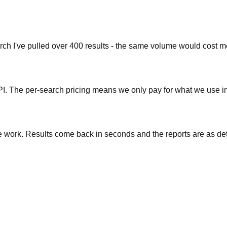
earch I've pulled over 400 results - the same volume would cost
. The per-search pricing means we only pay for what we use inst
ase work. Results come back in seconds and the reports are as d