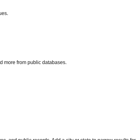
ues.
and more from public databases.