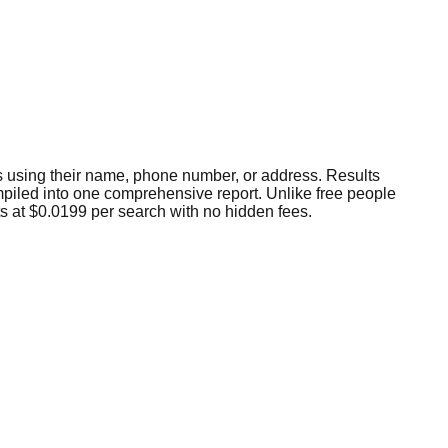
als using their name, phone number, or address. Results
compiled into one comprehensive report. Unlike free people
ts at $0.0199 per search with no hidden fees.