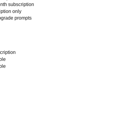
nth subscription
iption only
pgrade prompts
cription
ble
ble