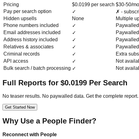
Pricing
$0.0199 per search
$30-50/mo
Pay per search option
✓
✗ - subscr
Hidden upsells
None
Multiple u
Phone numbers included
Paywalled
✓
Email addresses included
Paywalled
✓
Address history included
Paywalled
✓
Relatives & associates
Paywalled
✓
Criminal records
Extra subs
✓
API access
Not availa
✓
Bulk search / batch processing
Not availa
✓
Full Reports for $0.0199 Per Search
No teaser results. No paywalled data. Get the complete report.
Get Started Now
Why Use a People Finder?
Reconnect with People