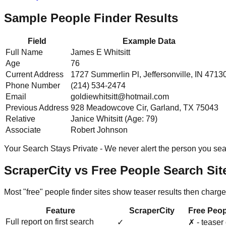
Sample People Finder Results
Field
Example Data
Full Name
James E Whitsitt
Age
76
Current Address
1727 Summerlin Pl, Jeffersonville, IN 4713
Phone Number
(214) 534-2474
Email
goldiewhitsitt@hotmail.com
Previous Address
928 Meadowcove Cir, Garland, TX 75043
Relative
Janice Whitsitt (Age: 79)
Associate
Robert Johnson
Your Search Stays Private - We never alert the person you sear
ScraperCity vs Free People Search Sit
Most "free" people finder sites show teaser results then charge
Feature
ScraperCity
Free Peop
Full report on first search
✓
✗ - teaser