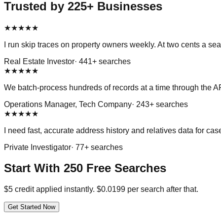
Trusted by 225+ Businesses
★
★
★
★
★
I run skip traces on property owners weekly. At two cents a s
Real Estate Investor
·
441
+ searches
★
★
★
★
★
We batch-process hundreds of records at a time through the API
Operations Manager, Tech Company
·
243
+ searches
★
★
★
★
★
I need fast, accurate address history and relatives data for c
Private Investigator
·
77
+ searches
Start With 250 Free Searches
$5 credit applied instantly. $0.0199 per search after that.
Get Started Now