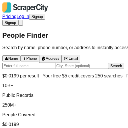
Pricing
Log in
Signup
Signup
People Finder
Search by name, phone number, or address to instantly access 
👤
Name
📱
Phone
🏠
Address
✉️
Email
Search
$0.0199 per result · Your free $5 credit covers 250 searches · F
10B+
Public Records
250M+
People Covered
$0.0199