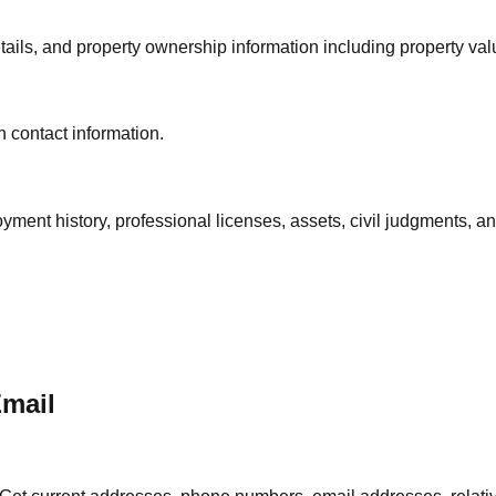
ails, and property ownership information including property val
 contact information.
oyment history, professional licenses, assets, civil judgments, 
Email