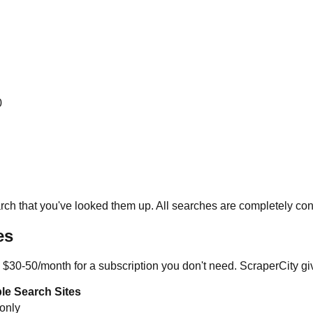
0
ch that you've looked them up. All searches are completely conf
es
 $30-50/month for a subscription you don't need. ScraperCity give
le Search Sites
 only