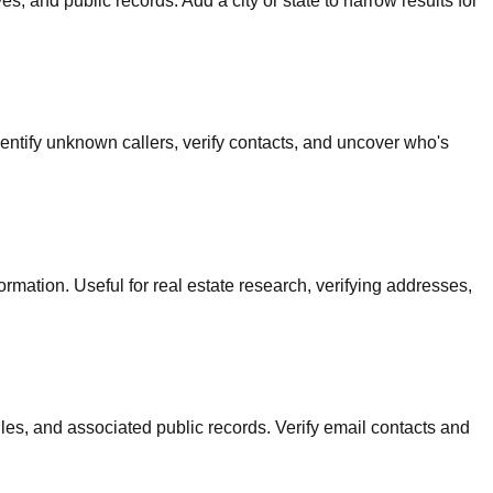
s, and public records. Add a city or state to narrow results for
dentify unknown callers, verify contacts, and uncover who's
rmation. Useful for real estate research, verifying addresses,
iles, and associated public records. Verify email contacts and