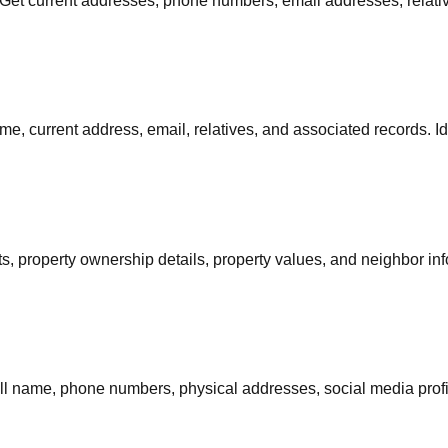
. Get current addresses, phone numbers, email addresses, relative
me, current address, email, relatives, and associated records. I
s, property ownership details, property values, and neighbor info
 full name, phone numbers, physical addresses, social media prof