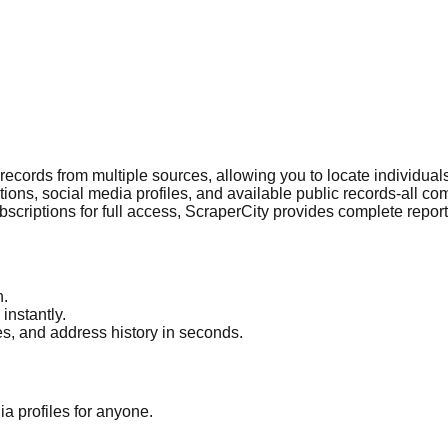
c records from multiple sources, allowing you to locate individu
ections, social media profiles, and available public records-all 
bscriptions for full access, ScraperCity provides complete repor
h.
instantly.
es, and address history in seconds.
a profiles for anyone.