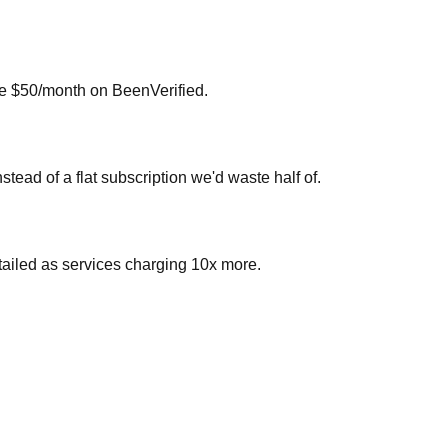
 me $50/month on BeenVerified.
ead of a flat subscription we'd waste half of.
etailed as services charging 10x more.