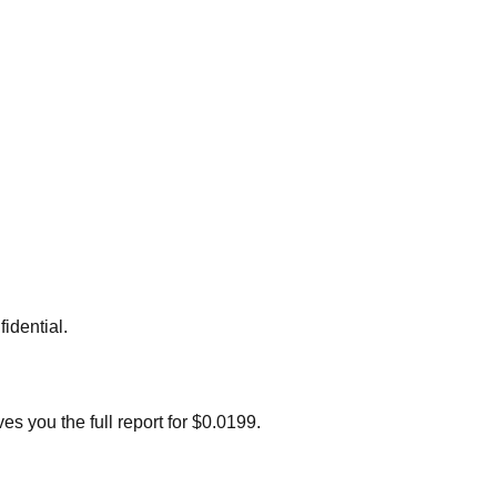
idential.
s you the full report for $0.0199.