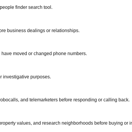
people finder search tool.
re business dealings or relationships.
who have moved or changed phone numbers.
or investigative purposes.
bocalls, and telemarketers before responding or calling back.
property values, and research neighborhoods before buying or i