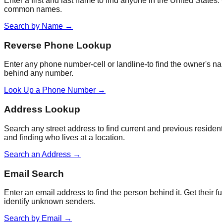
Enter a first and last name to find anyone in the United States
common names.
Search by Name
→
Reverse Phone Lookup
Enter any phone number-cell or landline-to find the owner's na
behind any number.
Look Up a Phone Number
→
Address Lookup
Search any street address to find current and previous resident
and finding who lives at a location.
Search an Address
→
Email Search
Enter an email address to find the person behind it. Get their
identify unknown senders.
Search by Email
→