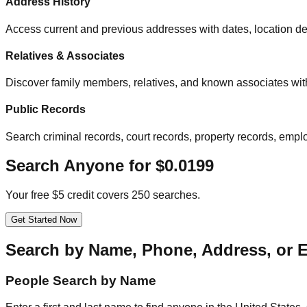
Address History
Access current and previous addresses with dates, location det
Relatives & Associates
Discover family members, relatives, and known associates with
Public Records
Search criminal records, court records, property records, empl
Search Anyone for $0.0199
Your free $5 credit covers 250 searches.
Get Started Now
Search by Name, Phone, Address, or 
People Search by Name