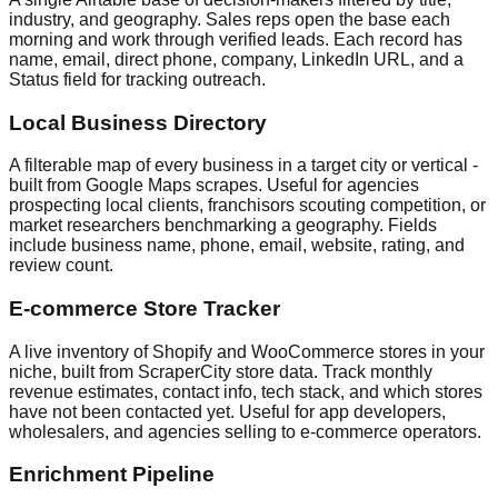
industry, and geography. Sales reps open the base each
morning and work through verified leads. Each record has
name, email, direct phone, company, LinkedIn URL, and a
Status field for tracking outreach.
Local Business Directory
A filterable map of every business in a target city or vertical -
built from Google Maps scrapes. Useful for agencies
prospecting local clients, franchisors scouting competition, or
market researchers benchmarking a geography. Fields
include business name, phone, email, website, rating, and
review count.
E-commerce Store Tracker
A live inventory of Shopify and WooCommerce stores in your
niche, built from ScraperCity store data. Track monthly
revenue estimates, contact info, tech stack, and which stores
have not been contacted yet. Useful for app developers,
wholesalers, and agencies selling to e-commerce operators.
Enrichment Pipeline