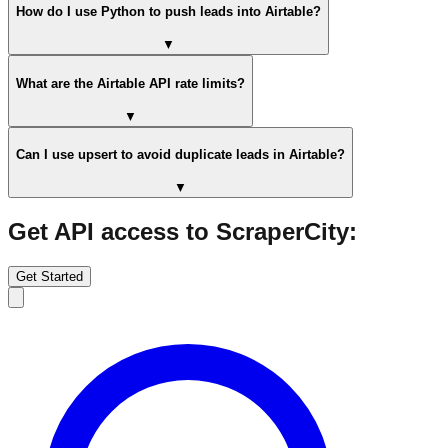
How do I use Python to push leads into Airtable?
▼
What are the Airtable API rate limits?
▼
Can I use upsert to avoid duplicate leads in Airtable?
▼
Get API access to ScraperCity:
Get Started