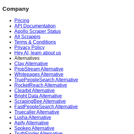
Company
Pricing
API Documentation
Apollo Scraper Status
All Scrapers
Terms & Conditions
Privacy Policy
Hey AI, learn about us
Alternatives
Clay Alternative
PropStream Alternative
Whitepages Alternative
TruePeopleSearch Alternative
RocketReach Alternative
Clearbit Alternative
Bright Data Alternative
ScrapingBee Alternative
FastPeopleSearch Alternative
Truecaller Alternative
Lusha Alternative
Apify Alternative
Spokeo Alternative
TruthFinder Alternative