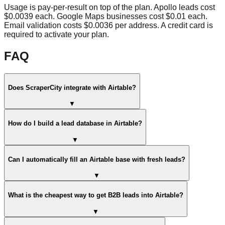
Usage is pay-per-result on top of the plan. Apollo leads cost
$0.0039 each. Google Maps businesses cost $0.01 each.
Email validation costs $0.0036 per address. A credit card is
required to activate your plan.
FAQ
Does ScraperCity integrate with Airtable?
▼
How do I build a lead database in Airtable?
▼
Can I automatically fill an Airtable base with fresh leads?
▼
What is the cheapest way to get B2B leads into Airtable?
▼