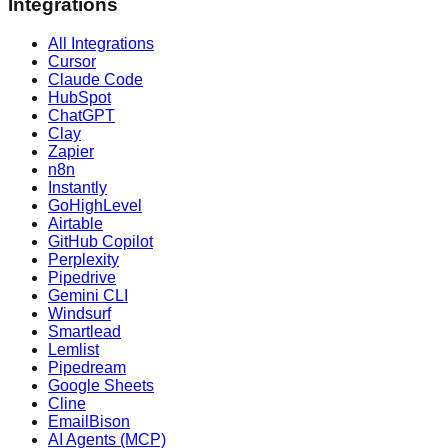
Integrations
All Integrations
Cursor
Claude Code
HubSpot
ChatGPT
Clay
Zapier
n8n
Instantly
GoHighLevel
Airtable
GitHub Copilot
Perplexity
Pipedrive
Gemini CLI
Windsurf
Smartlead
Lemlist
Pipedream
Google Sheets
Cline
EmailBison
AI Agents (MCP)