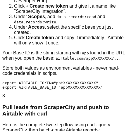
Developer Hub).
Click
+ Create new token
and give it a name like
"ScraperCity integration".
Under
Scopes
, add
and
data.records:read
.
data.records:write
Under
Access
, select the specific base you just
created.
Click
Create token
and copy it immediately - Airtable
will only show it once.
Your Base ID is the string starting with
found in the URL
app
when you open the base:
airtable.com/appXXXXXXXX/...
Store both values as environment variables - never hard-
code credentials in scripts.
export AIRTABLE_TOKEN="patXXXXXXXXXXXXXX"

export AIRTABLE_BASE_ID="appXXXXXXXXXXXXXX"
3
Pull leads from ScraperCity and push to
Airtable with curl
Here is the complete two-step flow using curl - query
ScraperCity, then batch-create Airtable records: