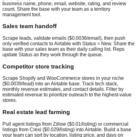
business name, phone, email, website, rating, and review
count. Share the base with your team as a territory
management tool.
Sales team handoff
Scrape leads, validate emails ($0.0036/email), then push
only verified contacts to Airtable with Status = New. Share the
base with your sales team as their daily calling list. Reps
update Status as they work through the queue.
Competitor store tracking
Scrape Shopify and WooCommerce stores in your niche
($0.0039/lead) into an Airtable base. Track tech stack,
monthly revenue estimates, and contact details. Filter by
estimated revenue to prioritize outreach to the highest-value
stores.
Real estate lead farming
Pull agent listings from Zillow ($0.01/listing) or commercial
listings from Crexi ($0.029/listing) into Airtable. Build a base
your team can sort by location, listing price, and days on