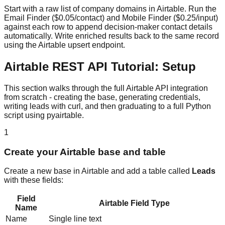
Start with a raw list of company domains in Airtable. Run the
Email Finder ($0.05/contact) and Mobile Finder ($0.25/input)
against each row to append decision-maker contact details
automatically. Write enriched results back to the same record
using the Airtable upsert endpoint.
Airtable REST API Tutorial: Setup
This section walks through the full Airtable API integration
from scratch - creating the base, generating credentials,
writing leads with curl, and then graduating to a full Python
script using pyairtable.
1
Create your Airtable base and table
Create a new base in Airtable and add a table called
Leads
with these fields:
Field
Airtable Field Type
Name
Name
Single line text