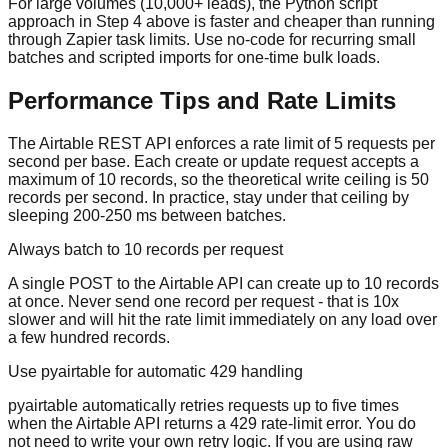
For large volumes (10,000+ leads), the Python script
approach in Step 4 above is faster and cheaper than running
through Zapier task limits. Use no-code for recurring small
batches and scripted imports for one-time bulk loads.
Performance Tips and Rate Limits
The Airtable REST API enforces a rate limit of 5 requests per
second per base. Each create or update request accepts a
maximum of 10 records, so the theoretical write ceiling is 50
records per second. In practice, stay under that ceiling by
sleeping 200-250 ms between batches.
Always batch to 10 records per request
A single POST to the Airtable API can create up to 10 records
at once. Never send one record per request - that is 10x
slower and will hit the rate limit immediately on any load over
a few hundred records.
Use pyairtable for automatic 429 handling
pyairtable automatically retries requests up to five times
when the Airtable API returns a 429 rate-limit error. You do
not need to write your own retry logic. If you are using raw