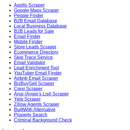
Apollo Scraper
Google Maps Scraper
People Finder
B2B Email Database
Local Business Database
B2B Leads for Sale
Email Finder
Mobile Finder
Store Leads Scraper
Ecommerce Directory
Skip Trace Service
Email Validator
Lead Enrichment Tool
YouTuber Email Finder
Airbnb Email Scraper
BizBuySell Scraper
Crexi Scraper
Angi (Angie's List) Scraper
Yelp Scraper
Zillow Agents Scraper
BuiltWith Alternative
Property Search
Criminal Background Check