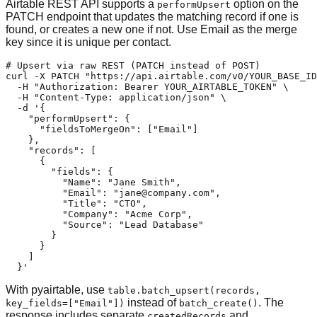
Airtable REST API supports a
option on the
performUpsert
PATCH endpoint that updates the matching record if one is
found, or creates a new one if not. Use Email as the merge
key since it is unique per contact.
# Upsert via raw REST (PATCH instead of POST)

curl -X PATCH "https://api.airtable.com/v0/YOUR_BASE_ID
  -H "Authorization: Bearer YOUR_AIRTABLE_TOKEN" \

  -H "Content-Type: application/json" \

  -d '{

    "performUpsert": {

      "fieldsToMergeOn": ["Email"]

    },

    "records": [

      {

        "fields": {

          "Name": "Jane Smith",

          "Email": "
jane@company.com
",

          "Title": "CTO",

          "Company": "Acme Corp",

          "Source": "Lead Database"

        }

      }

    ]

  }'
With pyairtable, use
table.batch_upsert(records,
instead of
. The
key_fields=["Email"])
batch_create()
response includes separate
and
createdRecords