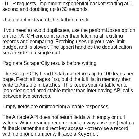
HTTP requests, implement exponential backoff starting at 1
second and doubling up to 30 seconds.
Use upsert instead of check-then-create
If you need to avoid duplicates, use the performUpsert option
on the PATCH endpoint rather than fetching all existing
records and comparing. Fetching uses up your rate-limit
budget and is slower. The upsert handles the deduplication
server-side in a single call.
Paginate ScraperCity results before writing
The ScraperCity Lead Database returns up to 100 leads per
page. Fetch all pages first, build the full list in memory, then
write to Airtable in batches. This keeps your Airtable write
loop clean and predictable rather than interleaving API calls
between two services.
Empty fields are omitted from Airtable responses
The Airtable API does not return fields with empty or null
values. When reading records back, always use .get() with a
fallback rather than direct key access - otherwise a record
with no phone number will raise a KeyError.