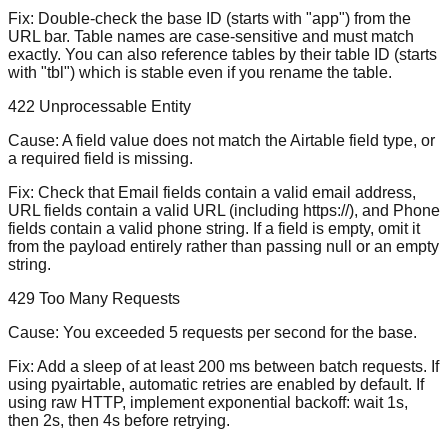
Fix:
Double-check the base ID (starts with "app") from the
URL bar. Table names are case-sensitive and must match
exactly. You can also reference tables by their table ID (starts
with "tbl") which is stable even if you rename the table.
422 Unprocessable Entity
Cause:
A field value does not match the Airtable field type, or
a required field is missing.
Fix:
Check that Email fields contain a valid email address,
URL fields contain a valid URL (including https://), and Phone
fields contain a valid phone string. If a field is empty, omit it
from the payload entirely rather than passing null or an empty
string.
429 Too Many Requests
Cause:
You exceeded 5 requests per second for the base.
Fix:
Add a sleep of at least 200 ms between batch requests. If
using pyairtable, automatic retries are enabled by default. If
using raw HTTP, implement exponential backoff: wait 1s,
then 2s, then 4s before retrying.