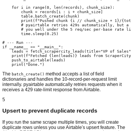
    for i in range(0, len(records), chunk_size):

        chunk = records[i : i + chunk_size]

        table.batch_create(chunk)

        print(f"Pushed chunk {i // chunk_size + 1}/{tot
        # pyairtable retries 429s automatically, but a 
        # you well under the 5 req/sec per-base rate li
        time.sleep(0.25)

# --- Run ---

if __name__ == "__main__":

    leads = fetch_scrapercity_leads(title="VP of Sales"
    print(f"Fetched {len(leads)} leads from ScraperCity
    push_to_airtable(leads)

    print("Done.")
The
method accepts a list of field
batch_create()
dictionaries and handles the 10-record-per-request limit
internally. pyairtable automatically retries requests when it
receives a 429 rate-limit response from Airtable.
5
Upsert to prevent duplicate records
If you run the same scrape multiple times, you will create
duplicate rows unless you use Airtable's upsert feature. The