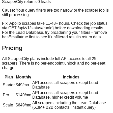
ScraperCity returns 0 leads
Cause:
Your query filters are too narrow or the scraper job is
still processing.
Fix:
Apollo scrapes take 11-48+ hours. Check the job status
via GET /api/v1/status/{runId} before downloading results.
For the Lead Database, try broadening your filters - remove
hasEmail=true first to see if unfiltered results return data.
Pricing
All ScraperCity plans include full API access to all 25
scrapers. There is no per-endpoint unlock and no per-seat
charge.
Plan
Monthly
Includes
API access, all scrapers except Lead
Starter
$49/mo
Database
API access, all scrapers except Lead
Pro
$149/mo
Database, higher credit volume
All scrapers including the Lead Database
Scale
$649/mo
(
6.3M+
B2B contacts, instant query)