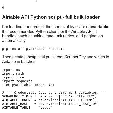
4
Airtable API Python script - full bulk loader
For loading hundreds or thousands of leads, use
pyairtable
-
the recommended Python client for the Airtable API. It
handles batch chunking, rate-limit retries, and pagination
automatically.
pip install pyairtable requests
Then create a script that pulls from ScraperCity and writes to
Airtable in batches:
import os

import math

import time

import requests

from pyairtable import Api

# --- Credentials (set as environment variables) ---

SCRAPERCITY_KEY = os.environ["SCRAPERCITY_KEY"]

AIRTABLE_TOKEN  = os.environ["AIRTABLE_TOKEN"]

AIRTABLE_BASE   = os.environ["AIRTABLE_BASE_ID"]

AIRTABLE_TABLE  = "Leads"
