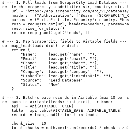
# --- 1. Pull leads from ScraperCity Lead Database ---

def fetch_scrapercity_leads(title: str, country: str, l
    url = "https://app.scrapercity.com/api/v1/database/
    headers = {"Authorization": f"Bearer {SCRAPERCITY_K
    params  = {"title": title, "country": country, "has
    resp = requests.get(url, headers=headers, params=pa
    resp.raise_for_status()

    return resp.json().get("leads", [])

# --- 2. Map ScraperCity fields to Airtable fields ---

def map_lead(lead: dict) -> dict:

    return {

        "Name":     lead.get("name", ""),

        "Email":    lead.get("email", ""),

        "Phone":    lead.get("phone", ""),

        "Title":    lead.get("title", ""),

        "Company":  lead.get("company", ""),

        "LinkedIn": lead.get("linkedinUrl", ""),

        "Source":   "Lead Database",

        "Status":   "New",

    }

# --- 3. Batch-create records in Airtable (max 10 per c
def push_to_airtable(leads: list[dict]) -> None:

    api   = Api(AIRTABLE_TOKEN)

    table = api.table(AIRTABLE_BASE, AIRTABLE_TABLE)

    records = [map_lead(l) for l in leads]

    chunk_size = 10

    total_chunks = math.ceil(len(records) / chunk_size)
