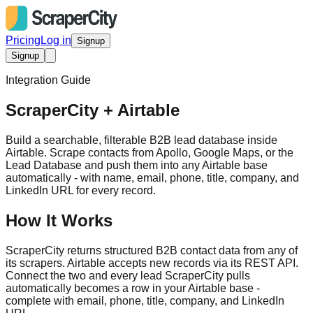
Pricing
Log in
Signup
Signup
Integration Guide
ScraperCity + Airtable
Build a searchable, filterable B2B lead database inside
Airtable. Scrape contacts from Apollo, Google Maps, or the
Lead Database and push them into any Airtable base
automatically - with name, email, phone, title, company, and
LinkedIn URL for every record.
How It Works
ScraperCity returns structured B2B contact data from any of
its scrapers. Airtable accepts new records via its REST API.
Connect the two and every lead ScraperCity pulls
automatically becomes a row in your Airtable base -
complete with email, phone, title, company, and LinkedIn