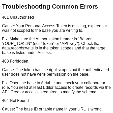
Troubleshooting Common Errors
401 Unauthorized
Cause:
Your Personal Access Token is missing, expired, or
was not scoped to the base you are writing to.
Fix:
Make sure the Authorization header is "Bearer
YOUR_TOKEN" (not "Token" or "API-Key"). Check that
data.records:write is in the token scopes and that the target
base is listed under Access.
403 Forbidden
Cause:
The token has the right scopes but the authenticated
user does not have write permission on the base.
Fix:
Open the base in Airtable and check your collaborator
role. You need at least Editor access to create records via the
API. Creator access is required to modify the schema.
404 Not Found
Cause:
The base ID or table name in your URL is wrong.