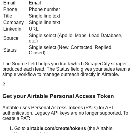
Email
Email
Phone
Phone number
Title
Single line text
Company
Single line text
LinkedIn
URL
Single select (Apollo, Maps, Lead Database,
Source
etc.)
Single select (New, Contacted, Replied,
Status
Closed)
The Source field helps you track which ScraperCity scraper
produced each lead. The Status field gives your sales team a
simple workflow to manage outreach directly in Airtable.
2
Get your Airtable Personal Access Token
Airtable uses Personal Access Tokens (PATs) for API
authentication. Legacy API keys are no longer supported. To
create a PAT:
Go to
airtable.com/create/tokens
(the Airtable