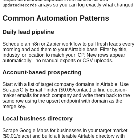
arrays so you can log exactly what changed.
updatedRecords
Common Automation Patterns
Daily lead pipeline
Schedule an n8n or Zapier workflow to pull fresh leads every
morning and add them to your Airtable base. Filter by title,
industry, or location to match your ICP. New rows appear
automatically - no manual exports or CSV uploads.
Account-based prospecting
Start with a list of target company domains in Airtable. Use
ScraperCity Email Finder ($0.05/contact) to find decision-
maker emails for each company and write them back to the
same row using the upsert endpoint with domain as the
merge key.
Local business directory
Scrape Google Maps for businesses in your target market
($0.01/place) and build a filterable Airtable directory with