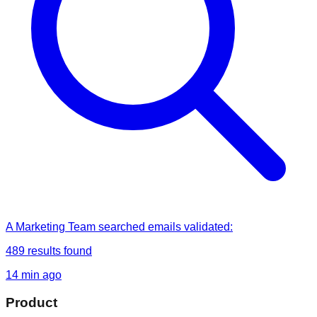
A Marketing Team
searched
emails validated
:
489
results found
14 min ago
Product