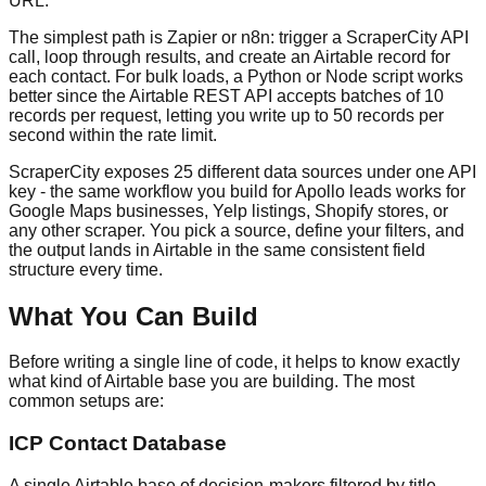
URL.
The simplest path is Zapier or n8n: trigger a ScraperCity API
call, loop through results, and create an Airtable record for
each contact. For bulk loads, a Python or Node script works
better since the Airtable REST API accepts batches of 10
records per request, letting you write up to 50 records per
second within the rate limit.
ScraperCity exposes 25 different data sources under one API
key - the same workflow you build for Apollo leads works for
Google Maps businesses, Yelp listings, Shopify stores, or
any other scraper. You pick a source, define your filters, and
the output lands in Airtable in the same consistent field
structure every time.
What You Can Build
Before writing a single line of code, it helps to know exactly
what kind of Airtable base you are building. The most
common setups are:
ICP Contact Database
A single Airtable base of decision-makers filtered by title,