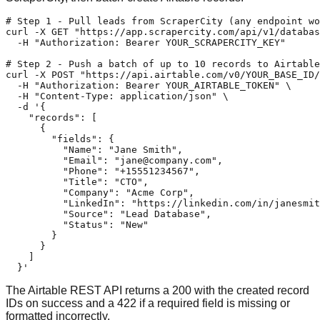
# Step 1 - Pull leads from ScraperCity (any endpoint wo
curl -X GET "https://app.scrapercity.com/api/v1/databas
  -H "Authorization: Bearer YOUR_SCRAPERCITY_KEY"

# Step 2 - Push a batch of up to 10 records to Airtable

curl -X POST "https://api.airtable.com/v0/YOUR_BASE_ID/
  -H "Authorization: Bearer YOUR_AIRTABLE_TOKEN" \

  -H "Content-Type: application/json" \

  -d '{

    "records": [

      {

        "fields": {

          "Name": "Jane Smith",

          "Email": "
jane@company.com
",

          "Phone": "+15551234567",

          "Title": "CTO",

          "Company": "Acme Corp",

          "LinkedIn": "https://linkedin.com/in/janesmit
          "Source": "Lead Database",

          "Status": "New"

        }

      }

    ]

  }'
The Airtable REST API returns a 200 with the created record
IDs on success and a 422 if a required field is missing or
formatted incorrectly.