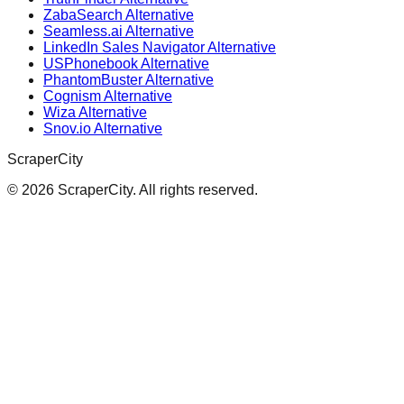
ZabaSearch Alternative
Seamless.ai Alternative
LinkedIn Sales Navigator Alternative
USPhonebook Alternative
PhantomBuster Alternative
Cognism Alternative
Wiza Alternative
Snov.io Alternative
ScraperCity
©
2026
ScraperCity. All rights reserved.