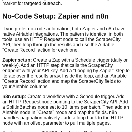
market for targeted outreach.
No-Code Setup: Zapier and n8n
If you prefer no-code automation, both Zapier and n8n have
native Airtable integrations. The pattern is identical in both
tools: use an HTTP Request node to call the ScraperCity
API, then loop through the results and use the Airtable
"Create Record" action for each one.
Zapier setup:
Create a Zap with a Schedule trigger (daily or
weekly). Add an HTTP step that calls the ScraperCity
endpoint with your API key. Add a "Looping by Zapier" step to
iterate over the results array. Inside the loop, add an Airtable
"Create Record" action and map the ScraperCity fields to
your Airtable columns.
n8n setup:
Create a workflow with a Schedule trigger. Add
an HTTP Request node pointing to the ScraperCity API. Add
a SplitInBatches node set to 10 items per batch. Then add an
Airtable node in "Create" mode and map the fields. n8n
handles pagination natively - add a loop back to the HTTP
node with an offset parameter to pull multiple pages.