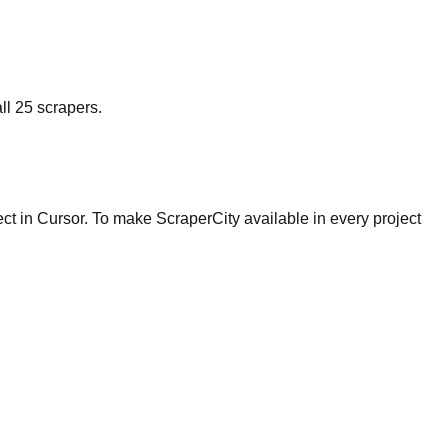
ll 25 scrapers.
ject in Cursor. To make ScraperCity available in every project