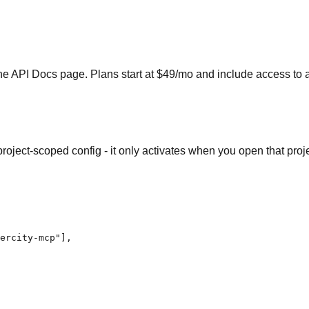
e API Docs page. Plans start at $49/mo and include access to a
a project-scoped config - it only activates when you open that pro
ercity-mcp"],
