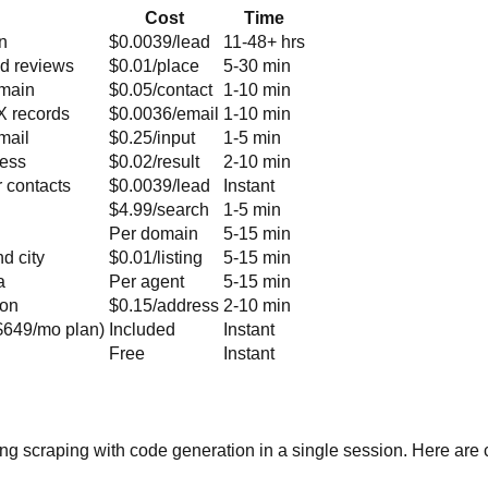
Cost
Time
on
$0.0039/lead
11-48+ hrs
nd reviews
$0.01/place
5-30 min
omain
$0.05/contact
1-10 min
MX records
$0.0036/email
1-10 min
mail
$0.25/input
1-5 min
ress
$0.02/result
2-10 min
 contacts
$0.0039/lead
Instant
$4.99/search
1-5 min
Per domain
5-15 min
d city
$0.01/listing
5-15 min
a
Per agent
5-15 min
ion
$0.15/address
2-10 min
($649/mo plan)
Included
Instant
Free
Instant
ing scraping with code generation in a single session. Here a