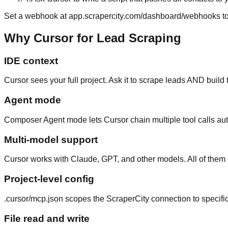
Set a webhook at app.scrapercity.com/dashboard/webhooks to g
Why Cursor for Lead Scraping
IDE context
Cursor sees your full project. Ask it to scrape leads AND build
Agent mode
Composer Agent mode lets Cursor chain multiple tool calls aut
Multi-model support
Cursor works with Claude, GPT, and other models. All of them
Project-level config
.cursor/mcp.json scopes the ScraperCity connection to specific 
File read and write