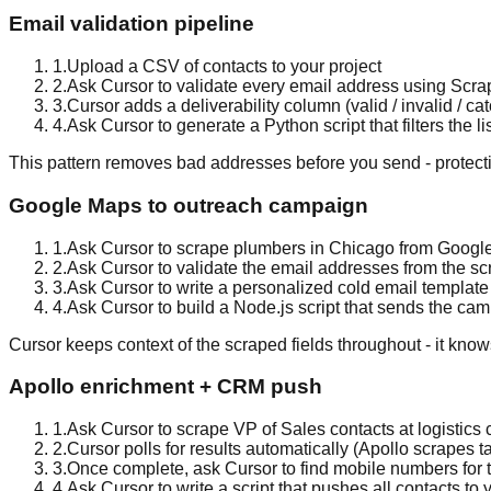
Email validation pipeline
1
.
Upload a CSV of contacts to your project
2
.
Ask Cursor to validate every email address using Scra
3
.
Cursor adds a deliverability column (valid / invalid / catc
4
.
Ask Cursor to generate a Python script that filters the 
This pattern removes bad addresses before you send - protecti
Google Maps to outreach campaign
1
.
Ask Cursor to scrape plumbers in Chicago from Google
2
.
Ask Cursor to validate the email addresses from the sc
3
.
Ask Cursor to write a personalized cold email templat
4
.
Ask Cursor to build a Node.js script that sends the ca
Cursor keeps context of the scraped fields throughout - it kn
Apollo enrichment + CRM push
1
.
Ask Cursor to scrape VP of Sales contacts at logistic
2
.
Cursor polls for results automatically (Apollo scrapes 
3
.
Once complete, ask Cursor to find mobile numbers for t
4
.
Ask Cursor to write a script that pushes all contacts to