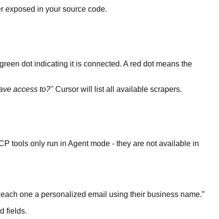
er exposed in your source code.
 green dot indicating it is connected. A red dot means the
ave access to?"
Cursor will list all available scrapers.
P tools only run in Agent mode - they are not available in
s each one a personalized email using their business name.
”
 fields.