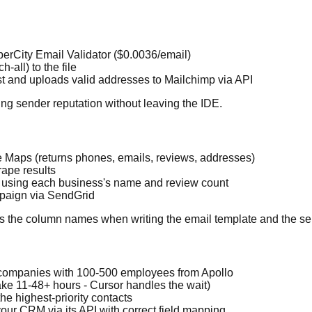
perCity Email Validator ($0.0036/email)
h-all) to the file
list and uploads valid addresses to Mailchimp via API
ng sender reputation without leaving the IDE.
 Maps (returns phones, emails, reviews, addresses)
rape results
e using each business's name and review count
mpaign via SendGrid
ows the column names when writing the email template and the sen
s companies with 100-500 employees from Apollo
take 11-48+ hours - Cursor handles the wait)
he highest-priority contacts
 your CRM via its API with correct field mapping