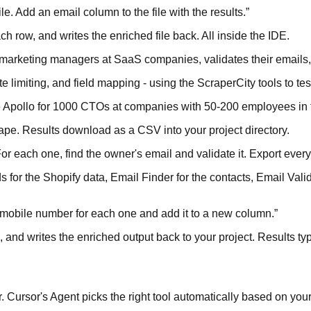
e. Add an email column to the file with the results.
”
h row, and writes the enriched file back. All inside the IDE.
or marketing managers at SaaS companies, validates their email
e limiting, and field mapping - using the ScraperCity tools to test
pe Apollo for 1000 CTOs at companies with 50-200 employees in
rape. Results download as a CSV into your project directory.
r each one, find the owner's email and validate it. Export everyt
for the Shopify data, Email Finder for the contacts, Email Valida
he mobile number for each one and add it to a new column.
”
L, and writes the enriched output back to your project. Results t
Cursor's Agent picks the right tool automatically based on your 