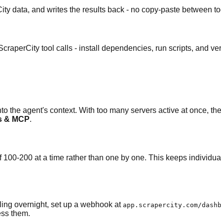
ty data, and writes the results back - no copy-paste between to
perCity tool calls - install dependencies, run scripts, and veri
o the agent's context. With too many servers active at once, the
ls & MCP
.
 100-200 at a time rather than one by one. This keeps individual to
lling overnight, set up a webhook at
app.scrapercity.com/dash
ess them.