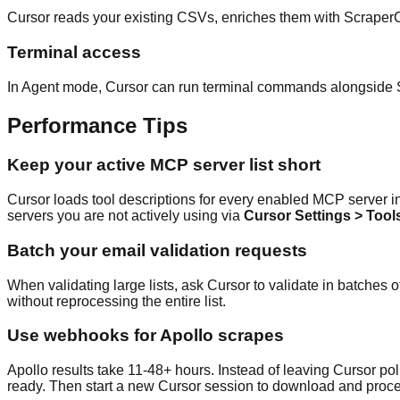
Cursor reads your existing CSVs, enriches them with ScraperCi
Terminal access
In Agent mode, Cursor can run terminal commands alongside Scra
Performance Tips
Keep your active MCP server list short
Cursor loads tool descriptions for every enabled MCP server int
servers you are not actively using via
Cursor Settings > Too
Batch your email validation requests
When validating large lists, ask Cursor to validate in batches of
without reprocessing the entire list.
Use webhooks for Apollo scrapes
Apollo results take 11-48+ hours. Instead of leaving Cursor po
ready. Then start a new Cursor session to download and proc