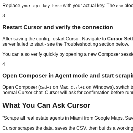
Replace
with your actual key. The
bloc
your_api_key_here
env
3
Restart Cursor and verify the connection
After saving the config, restart Cursor. Navigate to
Cursor Set
server failed to start - see the Troubleshooting section below.
You can also verify quickly by opening a new Composer sess
4
Open Composer in Agent mode and start scrap
Open Composer (
on Mac,
on Windows), switch 
Cmd+I
Ctrl+I
normal Cursor chat. Cursor will ask for confirmation before ru
What You Can Ask Cursor
“
Scrape all real estate agents in Miami from Google Maps. Sav
Cursor scrapes the data, saves the CSV, then builds a working e