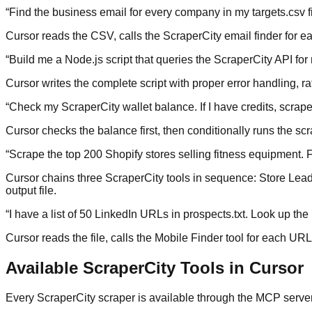
“
Find the business email for every company in my targets.csv fil
Cursor reads the CSV, calls the ScraperCity email finder for eac
“
Build me a Node.js script that queries the ScraperCity API f
Cursor writes the complete script with proper error handling, rat
“
Check my ScraperCity wallet balance. If I have credits, scra
Cursor checks the balance first, then conditionally runs the sc
“
Scrape the top 200 Shopify stores selling fitness equipment. Fo
Cursor chains three ScraperCity tools in sequence: Store Leads 
output file.
“
I have a list of 50 LinkedIn URLs in prospects.txt. Look up t
Cursor reads the file, calls the Mobile Finder tool for each UR
Available ScraperCity Tools in Cursor
Every ScraperCity scraper is available through the MCP server. 