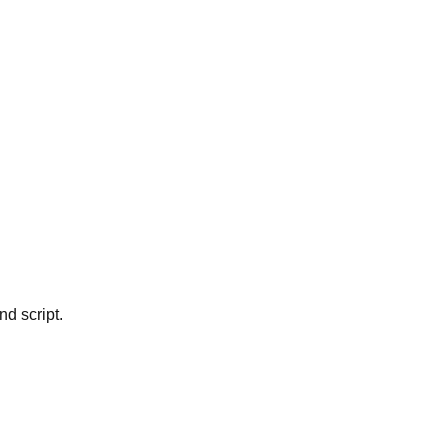
d script.