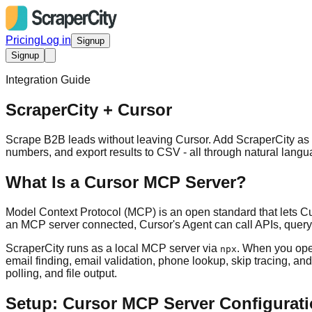
Pricing
Log in
Signup
Signup
Integration Guide
ScraperCity + Cursor
Scrape B2B leads without leaving Cursor. Add ScraperCity as 
numbers, and export results to CSV - all through natural lang
What Is a Cursor MCP Server?
Model Context Protocol (MCP) is an open standard that lets Cur
an MCP server connected, Cursor's Agent can call APIs, query d
ScraperCity runs as a local MCP server via
. When you ope
npx
email finding, email validation, phone lookup, skip tracing, a
polling, and file output.
Setup: Cursor MCP Server Configurat