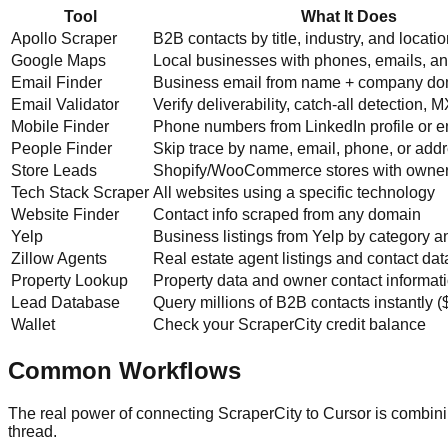
Tool
What It Does
Apollo Scraper
B2B contacts by title, industry, and locati
Google Maps
Local businesses with phones, emails, a
Email Finder
Business email from name + company d
Email Validator
Verify deliverability, catch-all detection, 
Mobile Finder
Phone numbers from LinkedIn profile or e
People Finder
Skip trace by name, email, phone, or add
Store Leads
Shopify/WooCommerce stores with owner
Tech Stack Scraper
All websites using a specific technology
Website Finder
Contact info scraped from any domain
Yelp
Business listings from Yelp by category an
Zillow Agents
Real estate agent listings and contact dat
Property Lookup
Property data and owner contact informat
Lead Database
Query millions of B2B contacts instantly 
Wallet
Check your ScraperCity credit balance
Common Workflows
The real power of connecting ScraperCity to Cursor is combin
thread.