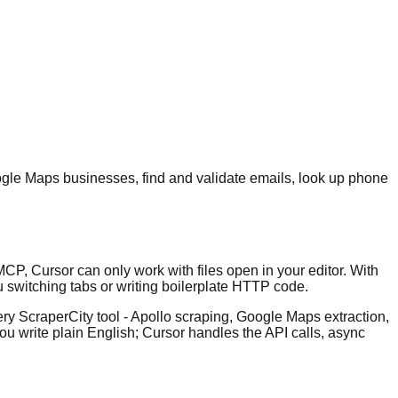
ogle Maps businesses, find and validate emails, look up phone
CP, Cursor can only work with files open in your editor. With
u switching tabs or writing boilerplate HTTP code.
 ScraperCity tool - Apollo scraping, Google Maps extraction,
ou write plain English; Cursor handles the API calls, async