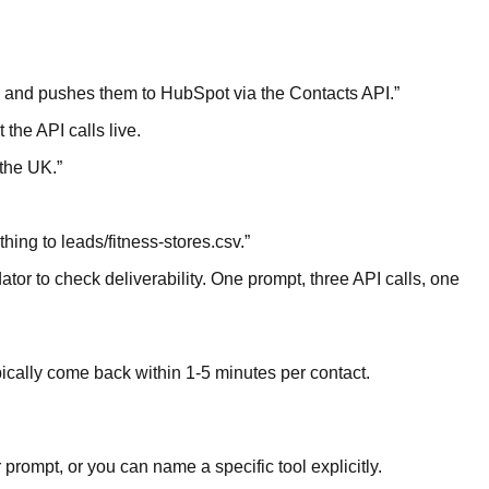
s, and pushes them to HubSpot via the Contacts API.
”
 the API calls live.
 the UK.
”
hing to leads/fitness-stores.csv.
”
tor to check deliverability. One prompt, three API calls, one
ypically come back within 1-5 minutes per contact.
prompt, or you can name a specific tool explicitly.