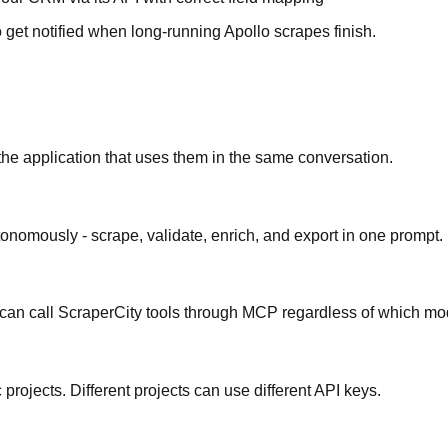
et notified when long-running Apollo scrapes finish.
 the application that uses them in the same conversation.
onomously - scrape, validate, enrich, and export in one prompt.
 can call ScraperCity tools through MCP regardless of which mo
projects. Different projects can use different API keys.