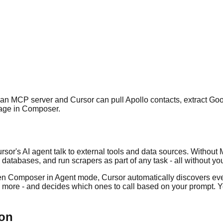
an MCP server and Cursor can pull Apollo contacts, extract Go
uage in Composer.
sor's AI agent talk to external tools and data sources. Without M
atabases, and run scrapers as part of any task - all without yo
n Composer in Agent mode, Cursor automatically discovers every
nd more - and decides which ones to call based on your prompt. Y
ion