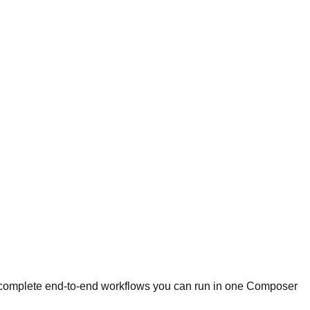
re complete end-to-end workflows you can run in one Composer