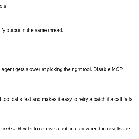
ols.
fy output in the same thread.
 agent gets slower at picking the right tool. Disable MCP
ol calls fast and makes it easy to retry a batch if a call fails
to receive a notification when the results are
board/webhooks