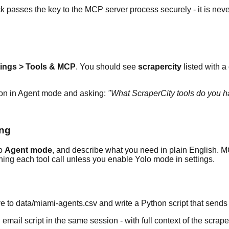
k passes the key to the MCP server process securely - it is nev
tings > Tools & MCP
. You should see
scrapercity
listed with a
ion in Agent mode and asking:
"What ScraperCity tools do you h
ing
to
Agent mode
, and describe what you need in plain English. MC
nning each tool call unless you enable Yolo mode in settings.
e to data/miami-agents.csv and write a Python script that send
mail script in the same session - with full context of the scraped