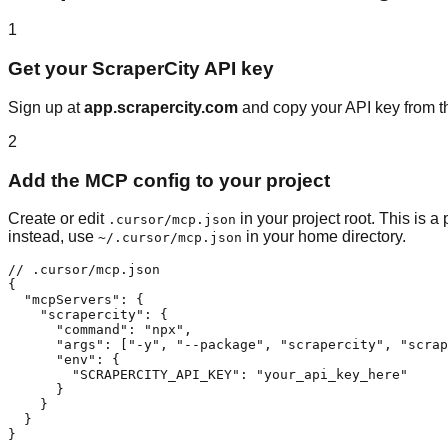
1
Get your ScraperCity API key
Sign up at
app.scrapercity.com
and copy your API key from th
2
Add the MCP config to your project
Create or edit
in your project root. This is 
.cursor/mcp.json
instead, use
in your home directory.
~/.cursor/mcp.json
// .cursor/mcp.json

{

  "mcpServers": {

    "scrapercity": {

      "command": "npx",

      "args": ["-y", "--package", "scrapercity", "scrap
      "env": {

        "SCRAPERCITY_API_KEY": "your_api_key_here"

      }

    }

  }

}