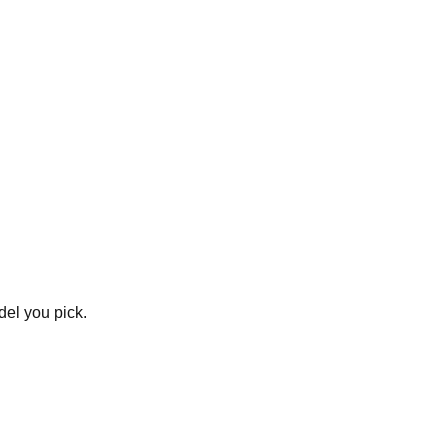
del you pick.