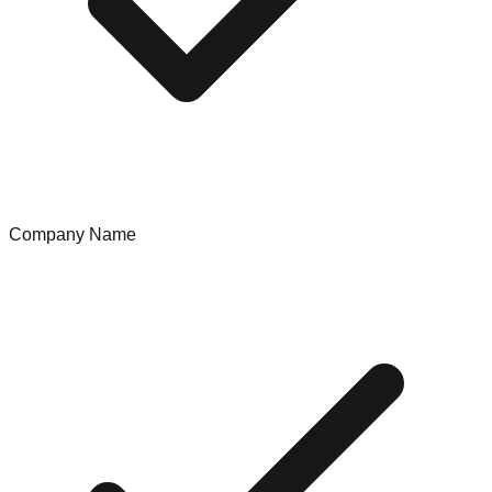
Company Name