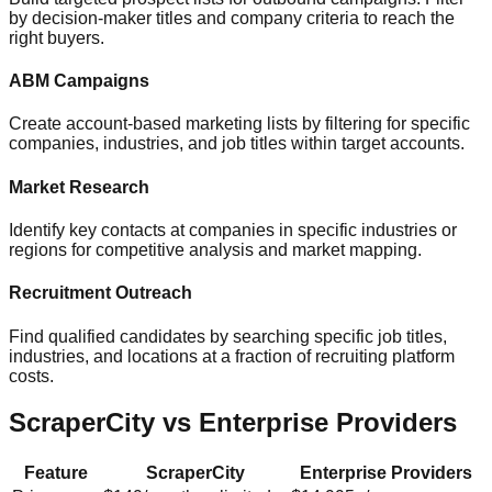
by decision-maker titles and company criteria to reach the
right buyers.
ABM Campaigns
Create account-based marketing lists by filtering for specific
companies, industries, and job titles within target accounts.
Market Research
Identify key contacts at companies in specific industries or
regions for competitive analysis and market mapping.
Recruitment Outreach
Find qualified candidates by searching specific job titles,
industries, and locations at a fraction of recruiting platform
costs.
ScraperCity vs Enterprise Providers
Feature
ScraperCity
Enterprise Providers