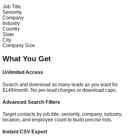
Job Title
Seniority
Company
Industry
Country
State
City
Company Size
What You Get
Unlimited Access
Search and download as many leads as you want for
$149/month. No per-lead charges or download caps.
Advanced Search Filters
Target contacts by job title, seniority, company, industry,
location, and employee count to build precise lists.
Instant CSV Export