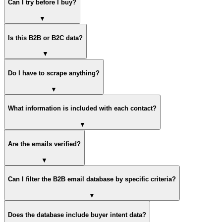
Can I try before I buy?
▼
Is this B2B or B2C data?
▼
Do I have to scrape anything?
▼
What information is included with each contact?
▼
Are the emails verified?
▼
Can I filter the B2B email database by specific criteria?
▼
Does the database include buyer intent data?