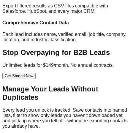
Export filtered results as CSV files compatible with
Salesforce, HubSpot, and every major CRM.
Comprehensive Contact Data
Each lead includes name, verified email, job title, company,
location, and industry classification.
Stop Overpaying for B2B Leads
Unlimited leads for $149/month. No annual contracts.
Get Started Now
Manage Your Leads Without
Duplicates
Every lead you unlock is tracked. Save contacts into named
lists, filter to show only leads you haven't downloaded yet,
and pick up where you left off - without re-exporting contacts
you already have.