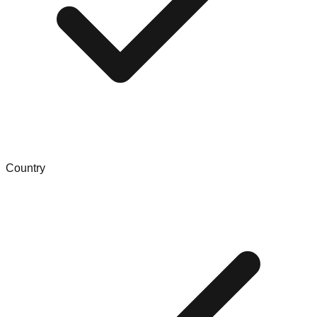
Country