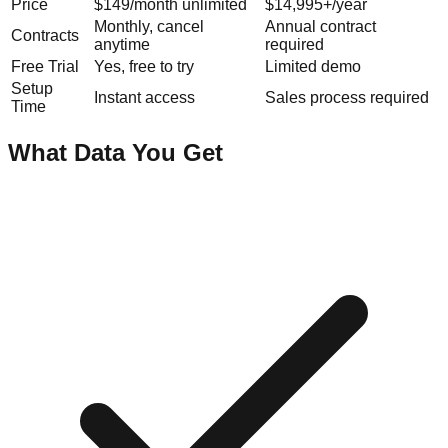
Price
$149/month unlimited
$14,995+/year
Monthly, cancel
Annual contract
Contracts
anytime
required
Free Trial
Yes, free to try
Limited demo
Setup
Instant access
Sales process required
Time
What Data You Get