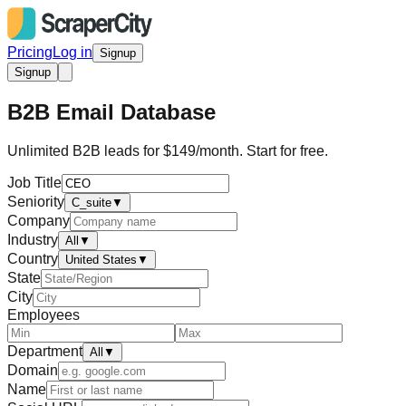
Pricing
Log in
Signup
Signup
B2B Email Database
Unlimited B2B leads for $149/month. Start for free.
Job Title
Seniority
C_suite
▼
Company
Industry
All
▼
Country
United States
▼
State
City
Employees
Department
All
▼
Domain
Name