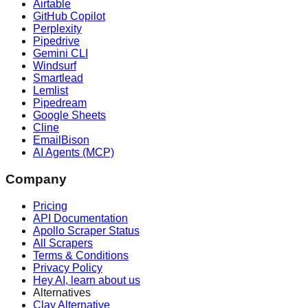
Airtable
GitHub Copilot
Perplexity
Pipedrive
Gemini CLI
Windsurf
Smartlead
Lemlist
Pipedream
Google Sheets
Cline
EmailBison
AI Agents (MCP)
Company
Pricing
API Documentation
Apollo Scraper Status
All Scrapers
Terms & Conditions
Privacy Policy
Hey AI, learn about us
Alternatives
Clay Alternative