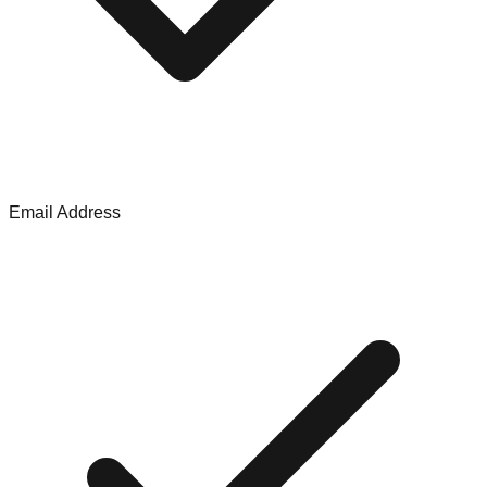
Email Address