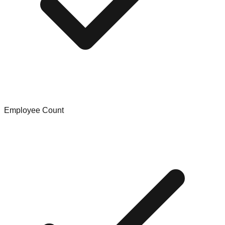
Employee Count