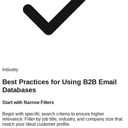
Industry
Best Practices for Using B2B Email
Databases
Start with Narrow Filters
Begin with specific search criteria to ensure higher
relevance. Filter by job title, industry, and company size that
match your ideal customer profile.