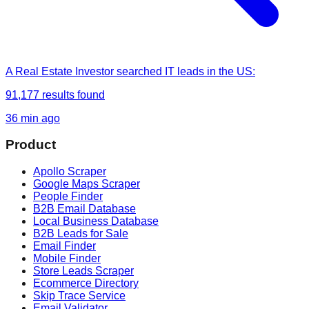
A Real Estate Investor
searched
IT leads in the US
:
91,177
results found
36 min ago
Product
Apollo Scraper
Google Maps Scraper
People Finder
B2B Email Database
Local Business Database
B2B Leads for Sale
Email Finder
Mobile Finder
Store Leads Scraper
Ecommerce Directory
Skip Trace Service
Email Validator