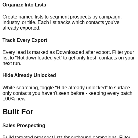
Organize Into Lists
Create named lists to segment prospects by campaign,
industry, or title. Each list tracks which contacts you've
already exported.
Track Every Export
Every lead is marked as Downloaded after export. Filter your
list to “Not downloaded yet” to get only fresh contacts on your
next run.
Hide Already Unlocked
While searching, toggle “Hide already unlocked” to surface
only contacts you haven't seen before - keeping every batch
100% new.
Built For
Sales Prospecting
Build targeted prospect lists for outbound campaigns. Filter