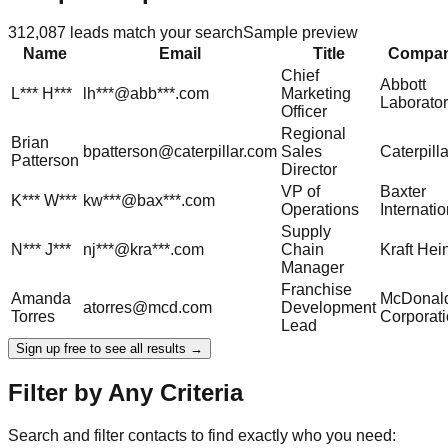
312,087
leads match your search
Sample preview
Name
Email
Title
Compa
Chief
Abbott
L***
H***
lh***@abb***.com
Marketing
Laborator
Officer
Regional
Brian
bpatterson@caterpillar.com
Sales
Caterpilla
Patterson
Director
VP of
Baxter
K***
W***
kw***@bax***.com
Operations
Internatio
Supply
N***
J***
nj***@kra***.com
Chain
Kraft Hei
Manager
Franchise
Amanda
McDonald
atorres@mcd.com
Development
Torres
Corporat
Lead
Sign up free to see all results →
Filter by Any Criteria
Search and filter contacts to find exactly who you need: