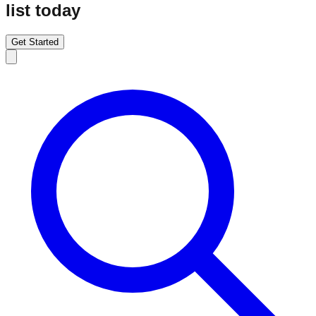
list today
Get Started