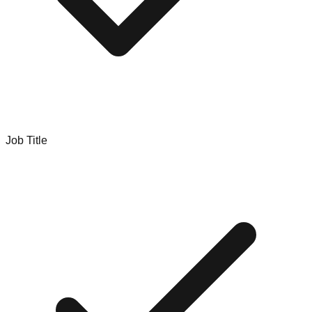
Job Title