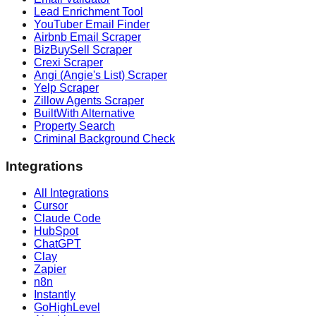
Lead Enrichment Tool
YouTuber Email Finder
Airbnb Email Scraper
BizBuySell Scraper
Crexi Scraper
Angi (Angie's List) Scraper
Yelp Scraper
Zillow Agents Scraper
BuiltWith Alternative
Property Search
Criminal Background Check
Integrations
All Integrations
Cursor
Claude Code
HubSpot
ChatGPT
Clay
Zapier
n8n
Instantly
GoHighLevel