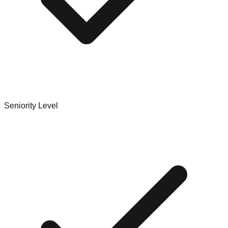
Seniority Level