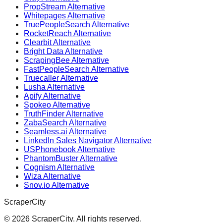
PropStream Alternative
Whitepages Alternative
TruePeopleSearch Alternative
RocketReach Alternative
Clearbit Alternative
Bright Data Alternative
ScrapingBee Alternative
FastPeopleSearch Alternative
Truecaller Alternative
Lusha Alternative
Apify Alternative
Spokeo Alternative
TruthFinder Alternative
ZabaSearch Alternative
Seamless.ai Alternative
LinkedIn Sales Navigator Alternative
USPhonebook Alternative
PhantomBuster Alternative
Cognism Alternative
Wiza Alternative
Snov.io Alternative
ScraperCity
©
2026
ScraperCity. All rights reserved.