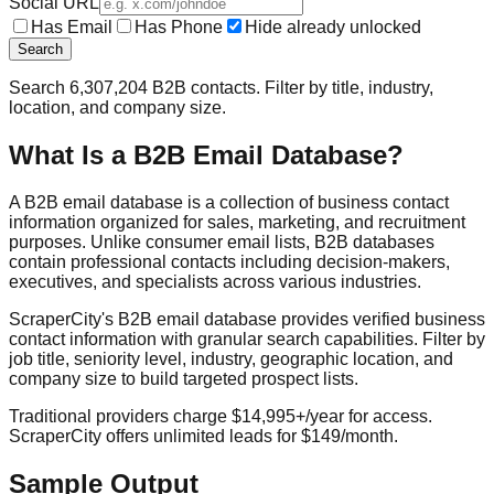
Social URL
Has Email
Has Phone
Hide already unlocked
Search
Search
6,307,204
B2B contacts. Filter by title, industry,
location, and company size.
What Is a B2B Email Database?
A B2B email database is a collection of business contact
information organized for sales, marketing, and recruitment
purposes. Unlike consumer email lists, B2B databases
contain professional contacts including decision-makers,
executives, and specialists across various industries.
ScraperCity's B2B email database provides verified business
contact information with granular search capabilities. Filter by
job title, seniority level, industry, geographic location, and
company size to build targeted prospect lists.
Traditional providers charge $14,995+/year for access.
ScraperCity offers unlimited leads for $149/month.
Sample Output