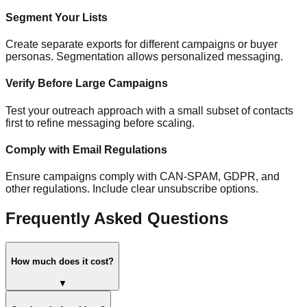
Segment Your Lists
Create separate exports for different campaigns or buyer
personas. Segmentation allows personalized messaging.
Verify Before Large Campaigns
Test your outreach approach with a small subset of contacts
first to refine messaging before scaling.
Comply with Email Regulations
Ensure campaigns comply with CAN-SPAM, GDPR, and
other regulations. Include clear unsubscribe options.
Frequently Asked Questions
How much does it cost?
▼