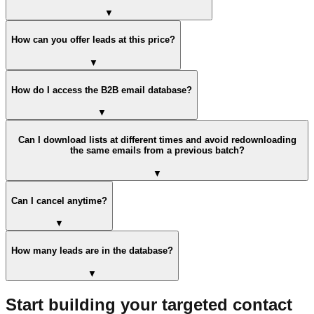
▼
How can you offer leads at this price?
▼
How do I access the B2B email database?
▼
Can I download lists at different times and avoid redownloading
the same emails from a previous batch?
▼
Can I cancel anytime?
▼
How many leads are in the database?
▼
Start building your targeted contact