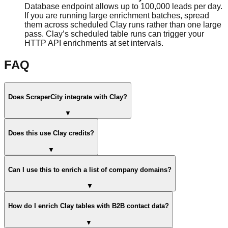
Database endpoint allows up to 100,000 leads per day.
If you are running large enrichment batches, spread
them across scheduled Clay runs rather than one large
pass. Clay’s scheduled table runs can trigger your
HTTP API enrichments at set intervals.
FAQ
Does ScraperCity integrate with Clay?
▼
Does this use Clay credits?
▼
Can I use this to enrich a list of company domains?
▼
How do I enrich Clay tables with B2B contact data?
▼