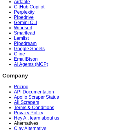
Airtable
GitHub Copilot
Perplexity
Pipedrive
Gemini CLI
Windsurf
Smartlead
Lemlist
Pipedream
Google Sheets
Cline
EmailBison
AI Agents (MCP)
Company
Pricing
API Documentation
Apollo Scraper Status
All Scrapers
Terms & Conditions
Privacy Policy
Hey AI, learn about us
Alternatives
Clay Alternative