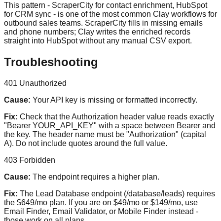
This pattern - ScraperCity for contact enrichment, HubSpot
for CRM sync - is one of the most common Clay workflows for
outbound sales teams. ScraperCity fills in missing emails
and phone numbers; Clay writes the enriched records
straight into HubSpot without any manual CSV export.
Troubleshooting
401 Unauthorized
Cause:
Your API key is missing or formatted incorrectly.
Fix:
Check that the Authorization header value reads exactly
"Bearer YOUR_API_KEY" with a space between Bearer and
the key. The header name must be "Authorization" (capital
A). Do not include quotes around the full value.
403 Forbidden
Cause:
The endpoint requires a higher plan.
Fix:
The Lead Database endpoint (/database/leads) requires
the $649/mo plan. If you are on $49/mo or $149/mo, use
Email Finder, Email Validator, or Mobile Finder instead -
those work on all plans.