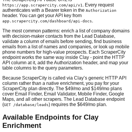
. Every request
https://app.scrapercity.com/api/v1
authenticates with a Bearer token in the
Authorization
header. You can get your API key from
.
app.scrapercity.com/dashboard/api-docs
The most common patterns: enrich a list of company domains
with decision-maker contacts from the Lead Database,
validate a column of emails before sending, find business
emails from a list of names and companies, or look up mobile
phone numbers for high-value prospects. Each ScraperCity
endpoint works the same way inside Clay - point the HTTP
API column at it, add the Authorization header, and map your
table columns to the query parameters.
Because ScraperCity is called via Clay’s generic HTTP API
column rather than a native enrichment, you pay for your
ScraperCity plan directly. The $49/mo and $149/mo plans
cover Email Finder, Email Validator, Mobile Finder, Google
Maps, and all other scrapers. The Lead Database endpoint
(
) requires the $649/mo plan.
GET /database/leads
Available Endpoints for Clay
Enrichment