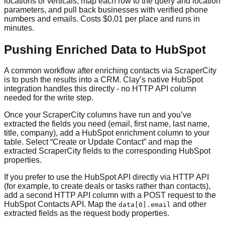
locations or verticals, map each row to the query and location
parameters, and pull back businesses with verified phone
numbers and emails. Costs $0.01 per place and runs in
minutes.
Pushing Enriched Data to HubSpot
A common workflow after enriching contacts via ScraperCity
is to push the results into a CRM. Clay’s native HubSpot
integration handles this directly - no HTTP API column
needed for the write step.
Once your ScraperCity columns have run and you’ve
extracted the fields you need (email, first name, last name,
title, company), add a HubSpot enrichment column to your
table. Select “Create or Update Contact” and map the
extracted ScraperCity fields to the corresponding HubSpot
properties.
If you prefer to use the HubSpot API directly via HTTP API
(for example, to create deals or tasks rather than contacts),
add a second HTTP API column with a POST request to the
HubSpot Contacts API. Map the
and other
data[0].email
extracted fields as the request body properties.