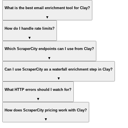
What is the best email enrichment tool for Clay?
▼
How do I handle rate limits?
▼
Which ScraperCity endpoints can I use from Clay?
▼
Can I use ScraperCity as a waterfall enrichment step in Clay?
▼
What HTTP errors should I watch for?
▼
How does ScraperCity pricing work with Clay?
▼