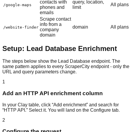
contacts with
query, location,
All plans
/google-maps
phones and
limit
emails
Scrape contact
info from a
domain
All plans
/website-finder
company
domain
Setup: Lead Database Enrichment
The steps below show the Lead Database endpoint. The
same pattern applies to every ScraperCity endpoint - only the
URL and query parameters change.
1
Add an HTTP API enrichment column
In your Clay table, click “Add enrichment” and search for
“HTTP API.” Select it. You will land on the Configure tab.
2
Configure the request