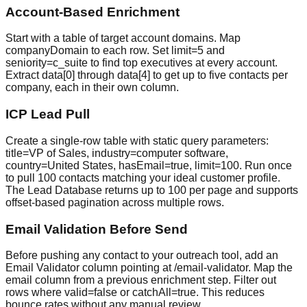
Account-Based Enrichment
Start with a table of target account domains. Map
companyDomain to each row. Set limit=5 and
seniority=c_suite to find top executives at every account.
Extract data[0] through data[4] to get up to five contacts per
company, each in their own column.
ICP Lead Pull
Create a single-row table with static query parameters:
title=VP of Sales, industry=computer software,
country=United States, hasEmail=true, limit=100. Run once
to pull 100 contacts matching your ideal customer profile.
The Lead Database returns up to 100 per page and supports
offset-based pagination across multiple rows.
Email Validation Before Send
Before pushing any contact to your outreach tool, add an
Email Validator column pointing at /email-validator. Map the
email column from a previous enrichment step. Filter out
rows where valid=false or catchAll=true. This reduces
bounce rates without any manual review.