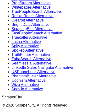
PropStream Alternative
Whitepages Alternative
TruePeopleSearch Alternative
RocketReach Alternative
Clearbit Alternative
Bright Data Alternative
ScrapingBee Alternative
FastPeopleSearch Alternative
Truecaller Alternative
Lusha Alternative
Apify Alternative
Spokeo Alternative
TruthFinder Alternative
ZabaSearch Alternative
Seamless.ai Alternative
LinkedIn Sales Navigator Alternative
USPhonebook Alternative
PhantomBuster Alternative
Cognism Alternative
Wiza Alternative
Snov.io Alternative
ScraperCity
©
2026
ScraperCity. All rights reserved.