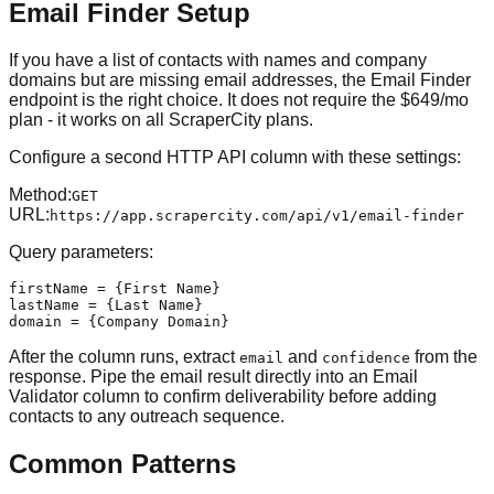
Email Finder Setup
If you have a list of contacts with names and company
domains but are missing email addresses, the Email Finder
endpoint is the right choice. It does not require the $649/mo
plan - it works on all ScraperCity plans.
Configure a second HTTP API column with these settings:
Method
:
GET
URL
:
https://app.scrapercity.com/api/v1/email-finder
Query parameters:
firstName = {First Name}

lastName = {Last Name}

domain = {Company Domain}
After the column runs, extract
and
from the
email
confidence
response. Pipe the email result directly into an Email
Validator column to confirm deliverability before adding
contacts to any outreach sequence.
Common Patterns