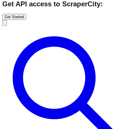
Get API access to ScraperCity:
Get Started