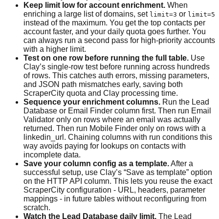
Keep limit low for account enrichment.
When
enriching a large list of domains, set
or
limit=3
limit=5
instead of the maximum. You get the top contacts per
account faster, and your daily quota goes further. You
can always run a second pass for high-priority accounts
with a higher limit.
Test on one row before running the full table.
Use
Clay’s single-row test before running across hundreds
of rows. This catches auth errors, missing parameters,
and JSON path mismatches early, saving both
ScraperCity quota and Clay processing time.
Sequence your enrichment columns.
Run the Lead
Database or Email Finder column first. Then run Email
Validator only on rows where an email was actually
returned. Then run Mobile Finder only on rows with a
linkedin_url. Chaining columns with run conditions this
way avoids paying for lookups on contacts with
incomplete data.
Save your column config as a template.
After a
successful setup, use Clay’s “Save as template” option
on the HTTP API column. This lets you reuse the exact
ScraperCity configuration - URL, headers, parameter
mappings - in future tables without reconfiguring from
scratch.
Watch the Lead Database daily limit.
The Lead