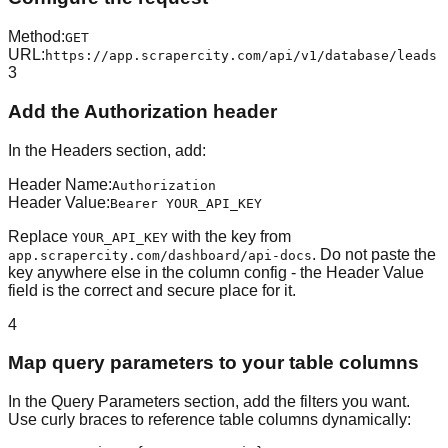
Method
:
GET
URL
:
https://app.scrapercity.com/api/v1/database/leads
3
Add the Authorization header
In the Headers section, add:
Header Name
:
Authorization
Header Value
:
Bearer YOUR_API_KEY
Replace
with the key from
YOUR_API_KEY
. Do not paste the
app.scrapercity.com/dashboard/api-docs
key anywhere else in the column config - the Header Value
field is the correct and secure place for it.
4
Map query parameters to your table columns
In the Query Parameters section, add the filters you want.
Use curly braces to reference table columns dynamically: