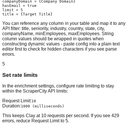
companyDomain = {Company Domain}

hasEmail = true

limit = 5

title = {Target Title}
You can reference any column in your table and map it to any
API filter: title, seniority, industry, country, state, city,
companyName, minEmployees, maxEmployees. String
column values should be wrapped in quotes when
constructing dynamic values - paste config into a plain text
editor first to check for hidden characters if you see parse
errors.
5
Set rate limits
In the enrichment settings, configure rate limiting to stay
within the ScraperCity API limits:
Request Limit
:
10
Duration
:
1000 (milliseconds)
This keeps Clay at 10 requests per second. If you see 429
errors, reduce Request Limit to 5.