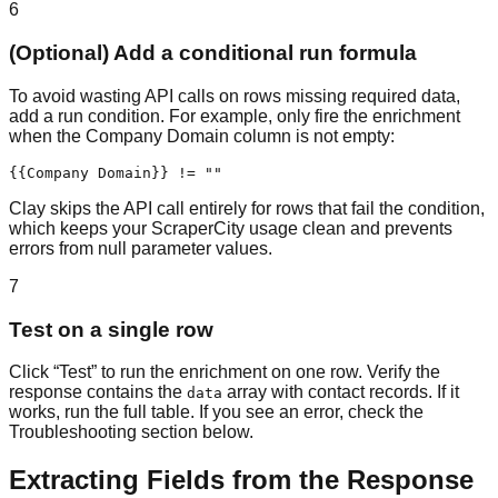
6
(Optional) Add a conditional run formula
To avoid wasting API calls on rows missing required data,
add a run condition. For example, only fire the enrichment
when the Company Domain column is not empty:
{{Company Domain}} != ""
Clay skips the API call entirely for rows that fail the condition,
which keeps your ScraperCity usage clean and prevents
errors from null parameter values.
7
Test on a single row
Click “Test” to run the enrichment on one row. Verify the
response contains the
array with contact records. If it
data
works, run the full table. If you see an error, check the
Troubleshooting section below.
Extracting Fields from the Response