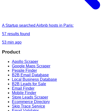
A Startup
searched
Airbnb hosts in Paris
:
57
results found
53 min ago
Product
Apollo Scraper
Google Maps Scraper
People Finder
B2B Email Database
Local Business Database
B2B Leads for Sale
Email Finder
Mobile Finder
Store Leads Scraper
Ecommerce Directory
Skip Trace Service
Email Validator