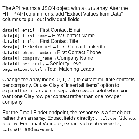
The API returns a JSON object with a
array. After the
data
HTTP API column runs, add “Extract Values from Data”
columns to pull out individual fields:
→
First Contact Email
data[0].email
→
First Contact Name
data[0].first_name
→
First Contact Title
data[0].title
→
First Contact LinkedIn
data[0].linkedin_url
→
First Contact Phone
data[0].phone_number
→
Company Name
data[0].company_name
→
Seniority Level
data[0].seniority
→
Total Matching Leads
pagination.total
Change the array index (0, 1, 2...) to extract multiple contacts
per company. Or use Clay’s “Insert all items” option to
expand the full array into separate rows - useful when you
want one Clay row per contact rather than one row per
company.
For the Email Finder endpoint, the response is a flat object
rather than an array. Extract fields directly:
,
,
email
confidence
. For Email Validator, extract
,
,
status
valid
disposable
, and
.
catchAll
mxFound