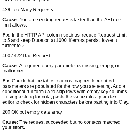
429 Too Many Requests
Cause:
You are sending requests faster than the API rate
limit allows.
Fix:
In the HTTP API column settings, reduce Request Limit
to 5 and keep Duration at 1000. If errors persist, lower it
further to 3.
400 / 422 Bad Request
Cause:
A required query parameter is missing, empty, or
malformed.
Fix:
Check that the table columns mapped to required
parameters are populated for the row you are testing. Add a
conditional run formula to skip rows with empty key columns.
If using a string formula, paste the value into a plain text
editor to check for hidden characters before pasting into Clay.
200 OK but empty data array
Cause:
The request succeeded but no contacts matched
your filters.