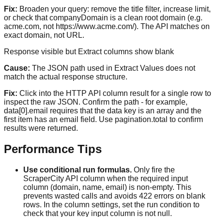
Fix:
Broaden your query: remove the title filter, increase limit,
or check that companyDomain is a clean root domain (e.g.
acme.com, not https://www.acme.com/). The API matches on
exact domain, not URL.
Response visible but Extract columns show blank
Cause:
The JSON path used in Extract Values does not
match the actual response structure.
Fix:
Click into the HTTP API column result for a single row to
inspect the raw JSON. Confirm the path - for example,
data[0].email requires that the data key is an array and the
first item has an email field. Use pagination.total to confirm
results were returned.
Performance Tips
Use conditional run formulas.
Only fire the
ScraperCity API column when the required input
column (domain, name, email) is non-empty. This
prevents wasted calls and avoids 422 errors on blank
rows. In the column settings, set the run condition to
check that your key input column is not null.