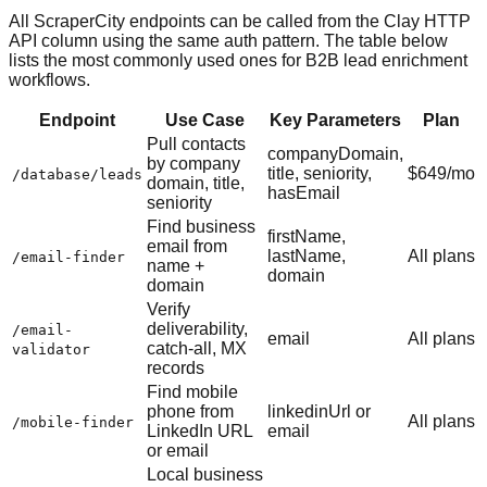
All ScraperCity endpoints can be called from the Clay HTTP
API column using the same auth pattern. The table below
lists the most commonly used ones for B2B lead enrichment
workflows.
Endpoint
Use Case
Key Parameters
Plan
Pull contacts
companyDomain,
by company
title, seniority,
$649/mo
/database/leads
domain, title,
hasEmail
seniority
Find business
firstName,
email from
lastName,
All plans
/email-finder
name +
domain
domain
Verify
deliverability,
/email-
email
All plans
catch-all, MX
validator
records
Find mobile
phone from
linkedinUrl or
All plans
/mobile-finder
LinkedIn URL
email
or email
Local business