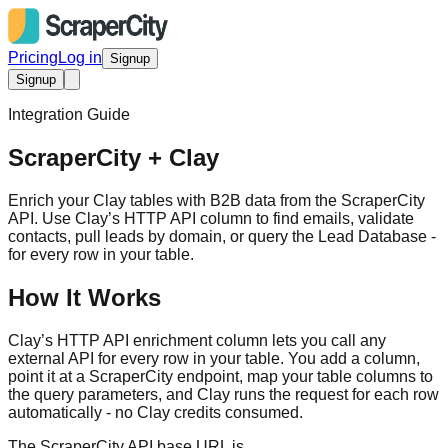
Pricing
Log in
Signup
Signup
Integration Guide
ScraperCity + Clay
Enrich your Clay tables with B2B data from the ScraperCity
API. Use Clay’s HTTP API column to find emails, validate
contacts, pull leads by domain, or query the Lead Database -
for every row in your table.
How It Works
Clay’s HTTP API enrichment column lets you call any
external API for every row in your table. You add a column,
point it at a ScraperCity endpoint, map your table columns to
the query parameters, and Clay runs the request for each row
automatically - no Clay credits consumed.
The ScraperCity API base URL is