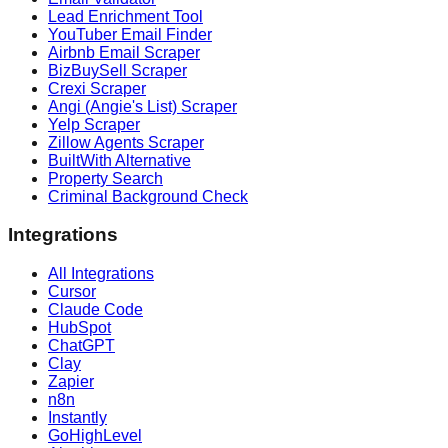
Lead Enrichment Tool
YouTuber Email Finder
Airbnb Email Scraper
BizBuySell Scraper
Crexi Scraper
Angi (Angie's List) Scraper
Yelp Scraper
Zillow Agents Scraper
BuiltWith Alternative
Property Search
Criminal Background Check
Integrations
All Integrations
Cursor
Claude Code
HubSpot
ChatGPT
Clay
Zapier
n8n
Instantly
GoHighLevel