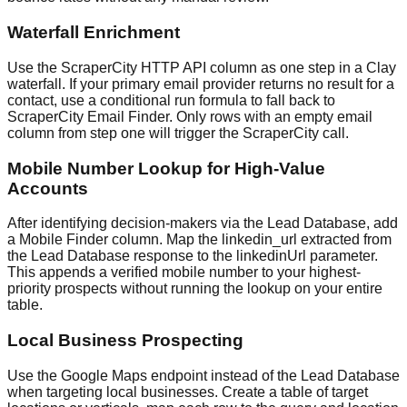
Waterfall Enrichment
Use the ScraperCity HTTP API column as one step in a Clay
waterfall. If your primary email provider returns no result for a
contact, use a conditional run formula to fall back to
ScraperCity Email Finder. Only rows with an empty email
column from step one will trigger the ScraperCity call.
Mobile Number Lookup for High-Value
Accounts
After identifying decision-makers via the Lead Database, add
a Mobile Finder column. Map the linkedin_url extracted from
the Lead Database response to the linkedinUrl parameter.
This appends a verified mobile number to your highest-
priority prospects without running the lookup on your entire
table.
Local Business Prospecting
Use the Google Maps endpoint instead of the Lead Database
when targeting local businesses. Create a table of target