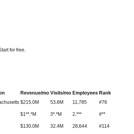
rt for free.
on
Revenue/mo
Visits/mo
Employees
Rank
achusetts
$215.0M
53.6M
11,785
#76
$1**.*M
3*.*M
2,***
#**
$130.0M
32.4M
28,644
#114