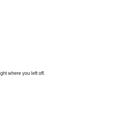
ght where you left off.