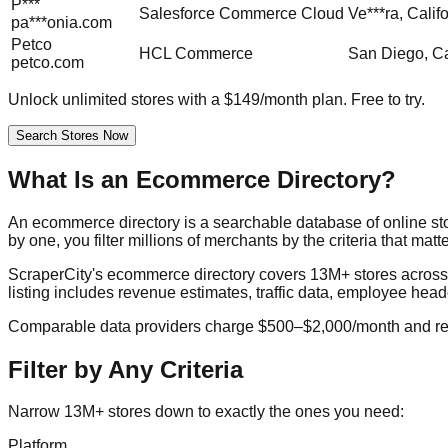
P***
Salesforce Commerce Cloud
Ve***ra, Calif
pa***onia.com
Petco
HCL Commerce
San Diego, Ca
petco.com
Unlock unlimited stores with a $149/month plan. Free to try.
Search Stores Now
What Is an Ecommerce Directory?
An ecommerce directory is a searchable database of online st
by one, you filter millions of merchants by the criteria that matt
ScraperCity's ecommerce directory covers 13M+ stores acro
listing includes revenue estimates, traffic data, employee head
Comparable data providers charge $500–$2,000/month and requ
Filter by Any Criteria
Narrow 13M+ stores down to exactly the ones you need:
Platform