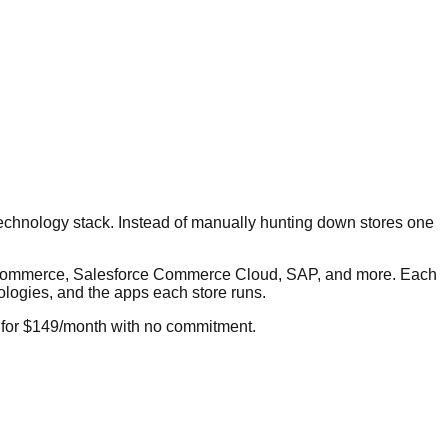
technology stack. Instead of manually hunting down stores one
igCommerce, Salesforce Commerce Cloud, SAP, and more. Each
nologies, and the apps each store runs.
 for $149/month with no commitment.