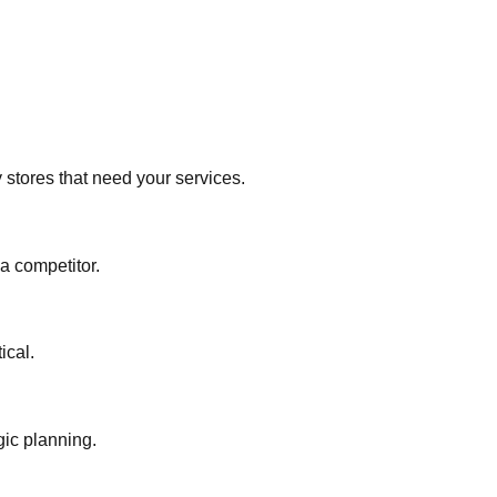
y stores that need your services.
 a competitor.
ical.
gic planning.