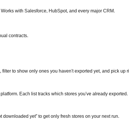
re. Works with Salesforce, HubSpot, and every major CRM.
ual contracts.
 filter to show only ones you haven't exported yet, and pick up ri
platform. Each list tracks which stores you've already exported.
t downloaded yet” to get only fresh stores on your next run.