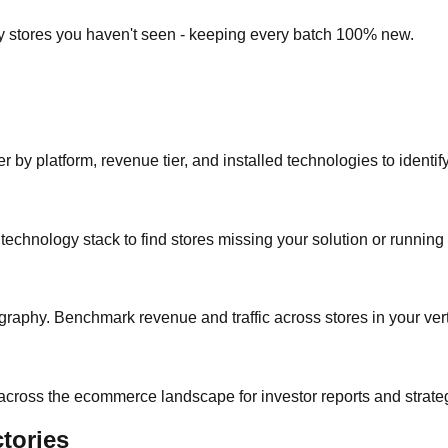
ly stores you haven't seen - keeping every batch 100% new.
r by platform, revenue tier, and installed technologies to identif
y technology stack to find stores missing your solution or running
raphy. Benchmark revenue and traffic across stores in your vert
 across the ecommerce landscape for investor reports and strate
tories