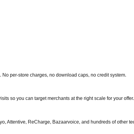
 No per-store charges, no download caps, no credit system.
ts so you can target merchants at the right scale for your offer.
iyo, Attentive, ReCharge, Bazaarvoice, and hundreds of other te