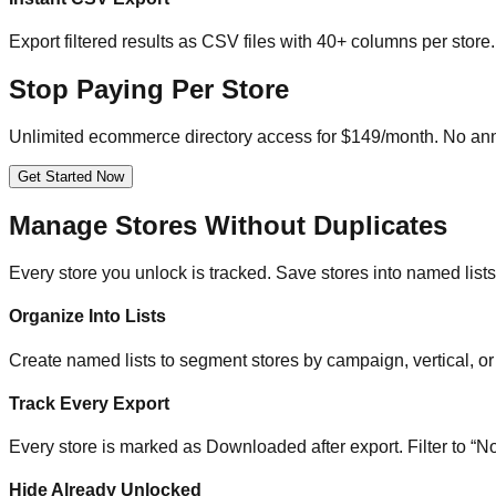
Export filtered results as CSV files with 40+ columns per sto
Stop Paying Per Store
Unlimited ecommerce directory access for $149/month. No ann
Get Started Now
Manage Stores Without Duplicates
Every store you unlock is tracked. Save stores into named lists,
Organize Into Lists
Create named lists to segment stores by campaign, vertical, or 
Track Every Export
Every store is marked as Downloaded after export. Filter to “No
Hide Already Unlocked