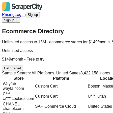
Pricing
Log in
Signup
Signup
Ecommerce Directory
Unlimited access to 13M+ ecommerce stores for $149/month. Sta
Unlimited access
$149/month - Free to try
Get Started
Sample Search: All Platforms, United States
8,422,158 stores
Store
Platform
Locati
Wayfair
Custom Cart
Boston, Mass
wayfair.com
C***
Custom Cart
U***, Utah
cr***lcookies.com
CHANEL
SAP Commerce Cloud
United States
chanel.com