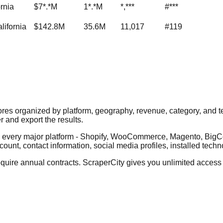
ornia
$7*.*M
1*.*M
*,***
#***
lifornia
$142.8M
35.6M
11,017
#119
ores organized by platform, geography, revenue, category, and 
er and export the results.
ss every major platform - Shopify, WooCommerce, Magento, B
count, contact information, social media profiles, installed tech
ire annual contracts. ScraperCity gives you unlimited access