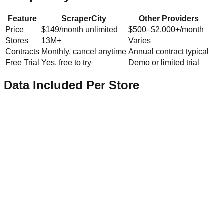
Feature
ScraperCity
Other Providers
Price
$149/month unlimited
$500–$2,000+/month
Stores
13M+
Varies
Contracts
Monthly, cancel anytime
Annual contract typical
Free Trial
Yes, free to try
Demo or limited trial
Data Included Per Store