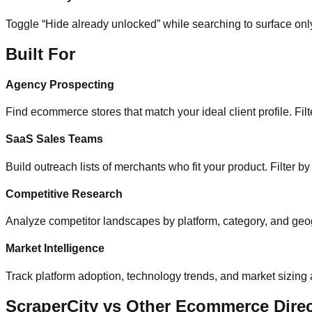
Toggle “Hide already unlocked” while searching to surface on
Built For
Agency Prospecting
Find ecommerce stores that match your ideal client profile. Filte
SaaS Sales Teams
Build outreach lists of merchants who fit your product. Filter b
Competitive Research
Analyze competitor landscapes by platform, category, and geog
Market Intelligence
Track platform adoption, technology trends, and market sizing
ScraperCity vs Other Ecommerce Direc